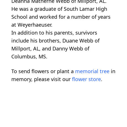
Deanna Matherne Webb of Millport, AL.
He was a graduate of South Lamar High
School and worked for a number of years
at Weyerhaeuser.
In addition to his parents, survivors
include his brothers, Duane Webb of
Millport, AL, and Danny Webb of
Columbus, MS.
To send flowers or plant a
memorial tree
in
memory, please visit our
flower store
.