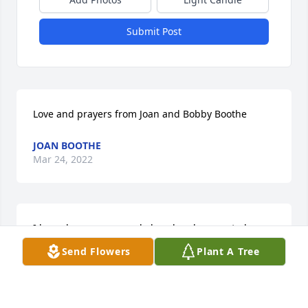
Submit Post
Love and prayers from Joan and Bobby Boothe
JOAN BOOTHE
Mar 24, 2022
I know how many people loved and supported 
William in his life. His journey here is over but he 
Send Flowers
Plant A Tree
will be alive in your hearts forever.
HEIDI MEY
Mar 24, 2022