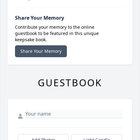
Share Your Memory
Contribute your memory to the online
guestbook to be featured in this unique
keepsake book.
Share Your Memory
GUESTBOOK
Add Photos
Light Candle