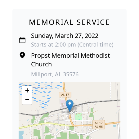
MEMORIAL SERVICE
Sunday, March 27, 2022
Starts at 2:00 pm (Central time)
Propst Memorial Methodist
Church
Millport, AL 35576
+
−