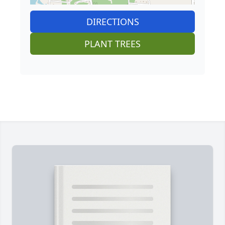
DIRECTIONS
PLANT TREES