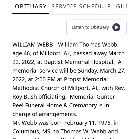
OBITUARY
SERVICE SCHEDULE
GUEST
Listen to Obituary
WILLIAM WEBB - William Thomas Webb,
age 46, of Millport, AL, passed away March
22, 2022, at Baptist Memorial Hospital. A
memorial service will be Sunday, March 27,
2022, at 2:00 PM at Propst Memorial
Methodist Church of Millport, AL, with Rev.
Roy Bush officiating. Memorial Gunter
Peel Funeral Home & Crematory is in
charge of arrangements.
Mr. Webb was born February 11, 1976, in
Columbus, MS, to Thomas W. Webb and