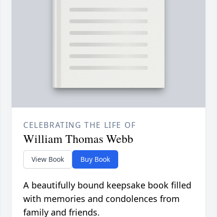
CELEBRATING THE LIFE OF
William Thomas Webb
View Book
Buy Book
A beautifully bound keepsake book filled
with memories and condolences from
family and friends.