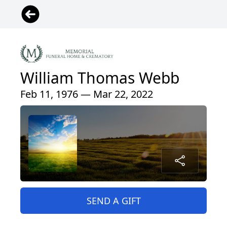
William Thomas Webb
Feb 11, 1976 — Mar 22, 2022
SEND A GIFT