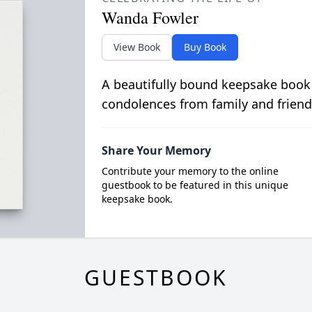
Wanda Fowler
View Book
Buy Book
A beautifully bound keepsake book
condolences from family and friend
Share Your Memory
Contribute your memory to the online
guestbook to be featured in this unique
keepsake book.
GUESTBOOK