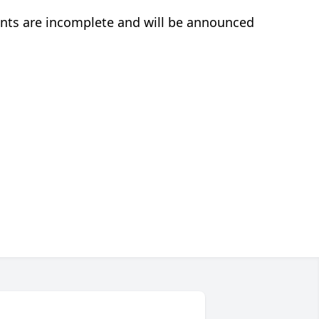
nts are incomplete and will be announced