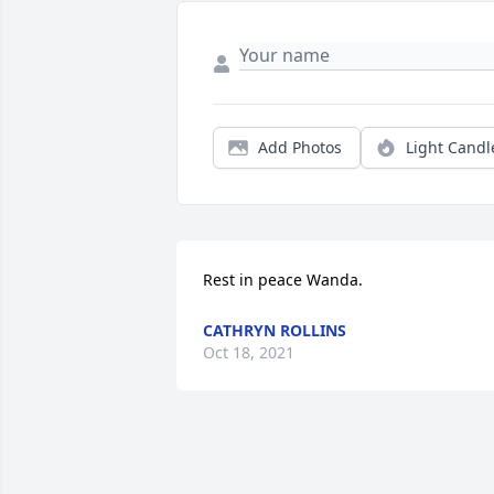
Add Photos
Light Candl
Rest in peace Wanda.
CATHRYN ROLLINS
Oct 18, 2021