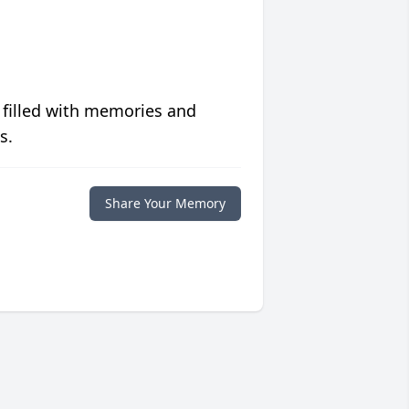
 filled with memories and
s.
Share Your Memory