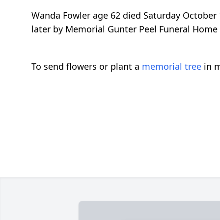
Wanda Fowler age 62 died Saturday October 
later by Memorial Gunter Peel Funeral Home
To send flowers or plant a
memorial tree
in m