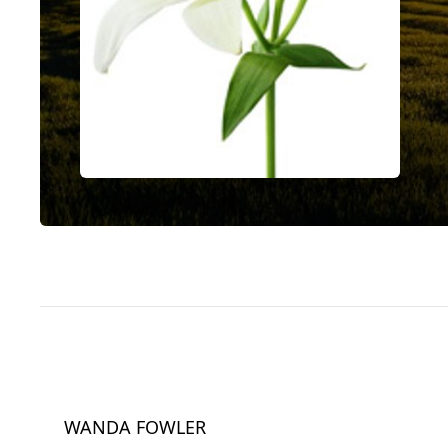
WANDA FOWLER