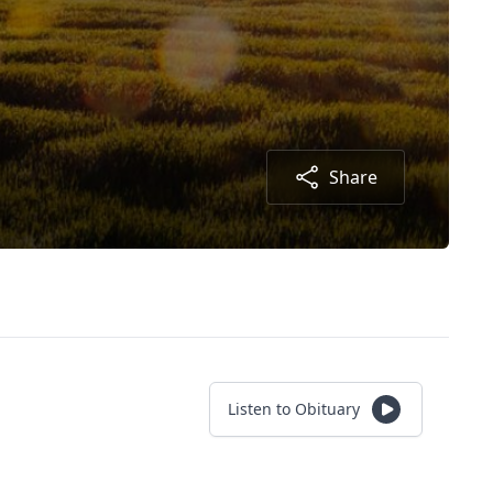
Share
Listen to Obituary