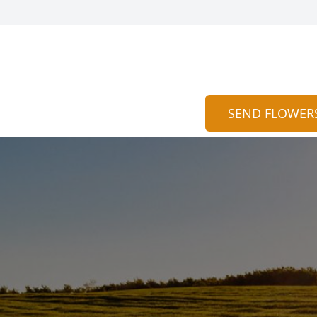
SEND FLOWER