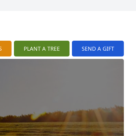
S
PLANT A TREE
SEND A GIFT