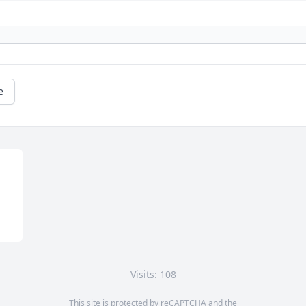
e
Visits: 108
This site is protected by reCAPTCHA and the