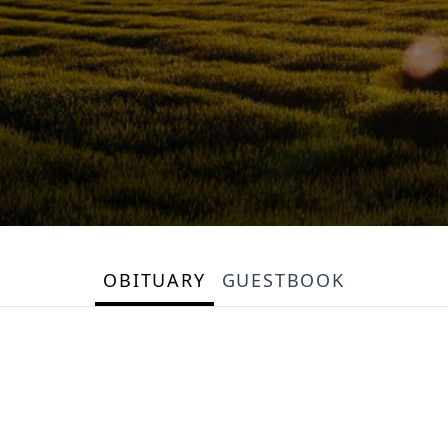
OBITUARY
GUESTBOOK