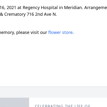
16, 2021 at Regency Hospital in Meridian. Arrangeme
 & Crematory 716 2nd Ave N.
emory, please visit our
flower store
.
CELEBRATING THE LIFE OF