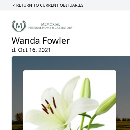
RETURN TO CURRENT OBITUARIES
Wanda Fowler
d. Oct 16, 2021