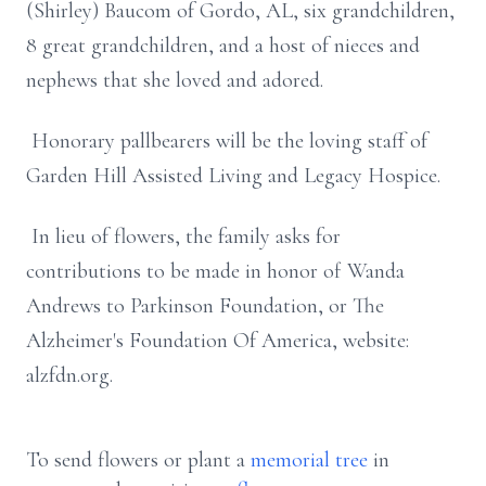
(Shirley) Baucom of Gordo, AL, six grandchildren,
8 great grandchildren, and a host of nieces and
nephews that she loved and adored.
Honorary pallbearers will be the loving staff of
Garden Hill Assisted Living and Legacy Hospice.
In lieu of flowers, the family asks for
contributions to be made in honor of Wanda
Andrews to Parkinson Foundation, or The
Alzheimer's Foundation Of America, website:
alzfdn.org.
To send flowers or plant a
memorial tree
in