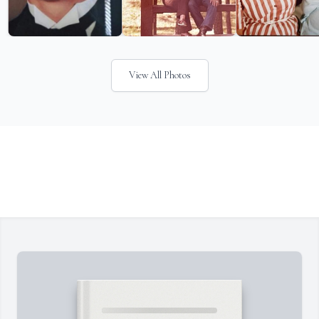
View All Photos