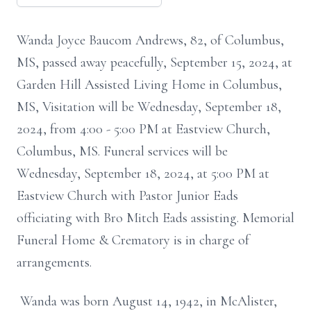
Wanda Joyce Baucom Andrews, 82, of Columbus,
MS, passed away peacefully, September 15, 2024, at
Garden Hill Assisted Living Home in Columbus,
MS, Visitation will be Wednesday, September 18,
2024, from 4:00 - 5:00 PM at Eastview Church,
Columbus, MS. Funeral services will be
Wednesday, September 18, 2024, at 5:00 PM at
Eastview Church with Pastor Junior Eads
officiating with Bro Mitch Eads assisting. Memorial
Funeral Home & Crematory is in charge of
arrangements.
Wanda was born August 14, 1942, in McAlister,