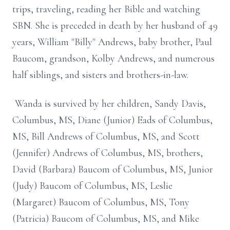
trips, traveling, reading her Bible and watching
SBN. She is preceded in death by her husband of 49
years, William "Billy" Andrews, baby brother, Paul
Baucom, grandson, Kolby Andrews, and numerous
half siblings, and sisters and brothers-in-law.
Wanda is survived by her children, Sandy Davis,
Columbus, MS, Diane (Junior) Eads of Columbus,
MS, Bill Andrews of Columbus, MS, and Scott
(Jennifer) Andrews of Columbus, MS, brothers,
David (Barbara) Baucom of Columbus, MS, Junior
(Judy) Baucom of Columbus, MS, Leslie
(Margaret) Baucom of Columbus, MS, Tony
(Patricia) Baucom of Columbus, MS, and Mike