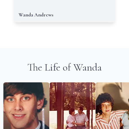
Wanda Andrews
The Life of Wanda