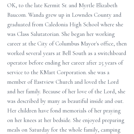
OK, to the late Kermit Sr. and Myrtle Elizabeth
Baucom. Wanda grew up in Lowndes County and
graduated from Caledonia High School where she
was Class Salutatorian. She began her working
career at the City of Columbus Mayor's office, then
worked several years at Bell South as a switchboard
operator before ending her career after 25 years of
service to the KMart Corporation. she was a
member of Eastview Church and loved the Lord
and her family. Because of her love of the Lord, she
was described by many as beautiful inside and out.
Her children have fond memorials of her praying
on her knees at her bedside. She enjoyed preparing
meals on Saturday for the whole family, camping