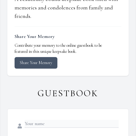
memories and condolences from family and
friends.
Share Your Memory
Contribute your memory to the online guestbook to be
featured in this unique keepsake book.
Share Your Memory
GUESTBOOK