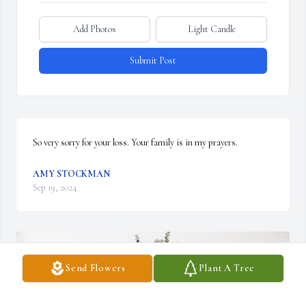
Add Photos
Light Candle
Submit Post
So very sorry for your loss. Your family is in my prayers.
AMY STOCKMAN
Sep 19, 2024
Send Flowers
Plant A Tree