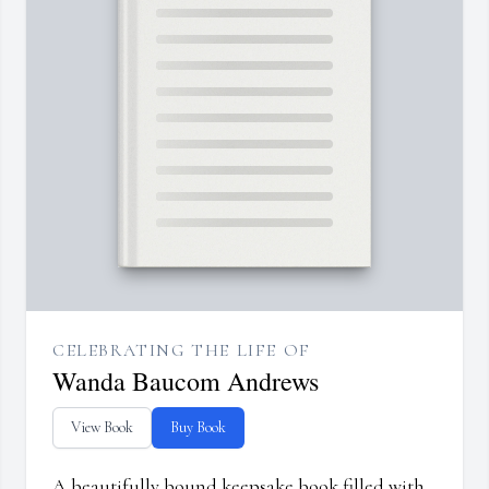
CELEBRATING THE LIFE OF
Wanda Baucom Andrews
View Book
Buy Book
A beautifully bound keepsake book filled with