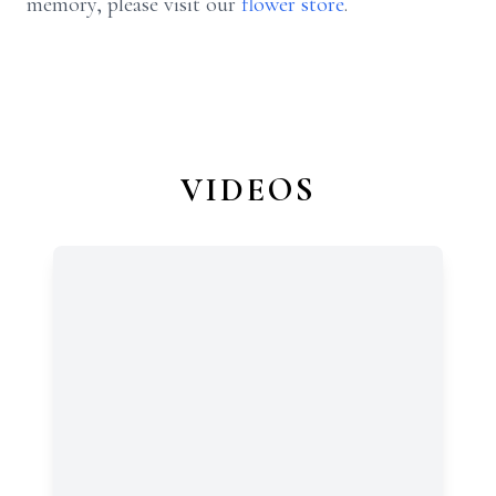
memory, please visit our
flower store
.
VIDEOS