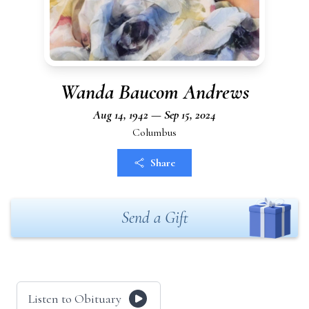
Wanda Baucom Andrews
Aug 14, 1942 — Sep 15, 2024
Columbus
Share
Send a Gift
Listen to Obituary