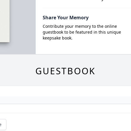
Share Your Memory
Contribute your memory to the online
guestbook to be featured in this unique
keepsake book.
GUESTBOOK
e