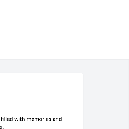
 filled with memories and
s.