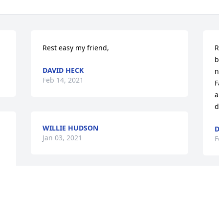
Rest easy my friend,
R
b
DAVID HECK
n
Feb 14, 2021
F
a
d
WILLIE HUDSON
D
Jan 03, 2021
F
I will sorely miss this guy. He has helped 
B
and mentored me so much over the last 
f
12 years. I was proud to call him my 
M