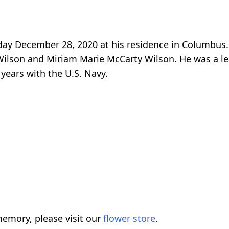
ay December 28, 2020 at his residence in Columbus
Wilson and Miriam Marie McCarty Wilson. He was a l
years with the U.S. Navy.
emory, please visit our
flower store
.