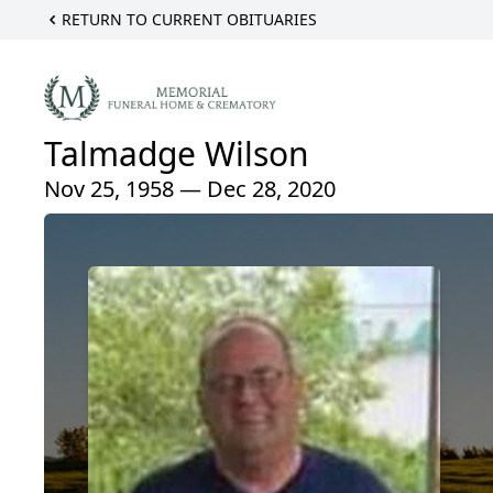
RETURN TO CURRENT OBITUARIES
Talmadge Wilson
Nov 25, 1958 — Dec 28, 2020