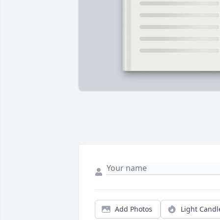
Add Photos
Light Candl