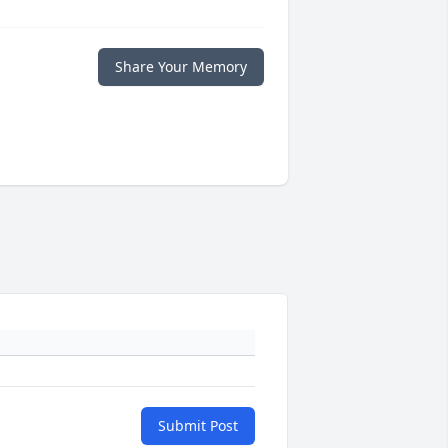
Share Your Memory
Submit Post