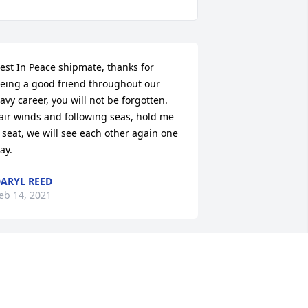
est In Peace shipmate, thanks for 
eing a good friend throughout our 
avy career, you will not be forgotten. 
air winds and following seas, hold me 
 seat, we will see each other again one 
ay.
ARYL REED
eb 14, 2021
rother you may be gone but you’re not 
orgotten.  Go rest high upon that 
ountain.