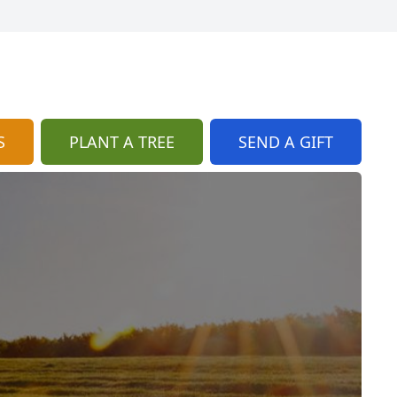
S
PLANT A TREE
SEND A GIFT