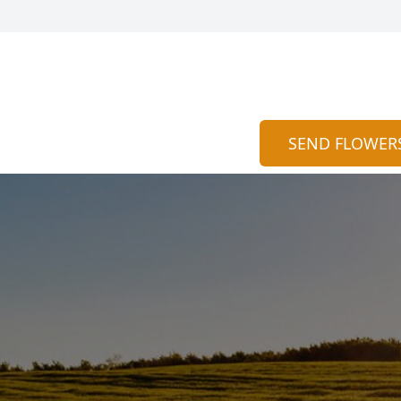
SEND FLOWER