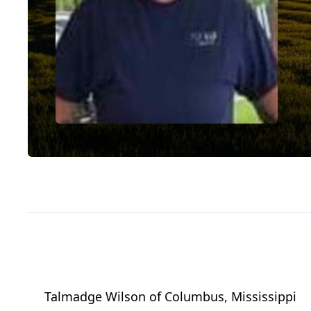
Talmadge Wilson
of
Columbus, Mississippi