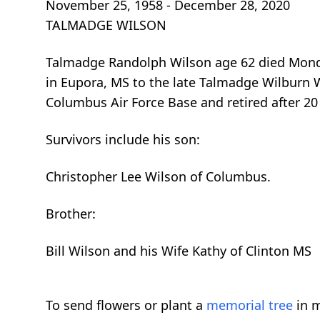
November 25, 1958 - December 28, 2020
TALMADGE WILSON
Talmadge Randolph Wilson age 62 died Mond
in Eupora, MS to the late Talmadge Wilburn 
Columbus Air Force Base and retired after 20 
Survivors include his son:
Christopher Lee Wilson of Columbus.
Brother:
Bill Wilson and his Wife Kathy of Clinton MS
To send flowers or plant a
memorial tree
in m