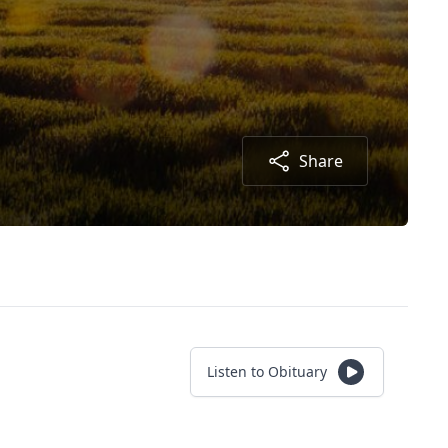
Share
Listen to Obituary