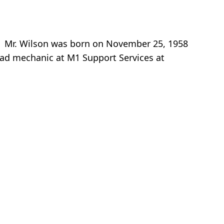
. Mr. Wilson was born on November 25, 1958
ead mechanic at M1 Support Services at