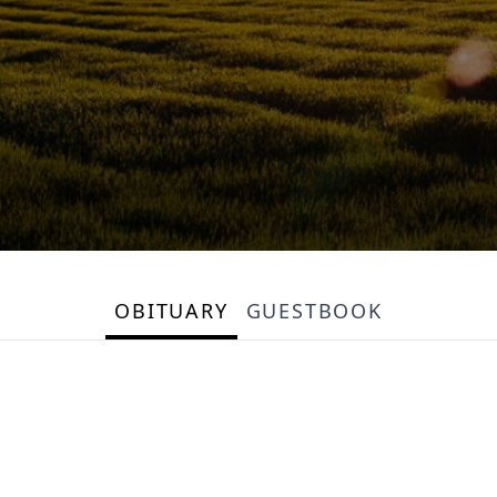
OBITUARY
GUESTBOOK