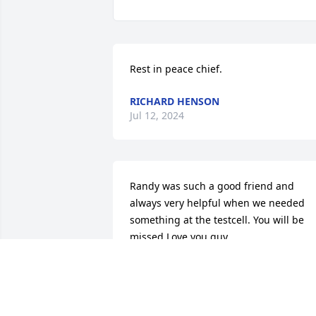
Rest in peace chief.
RICHARD HENSON
Jul 12, 2024
Randy was such a good friend and 
always very helpful when we needed 
something at the testcell. You will be 
missed Love you guy
JOHN LEWIS
Jan 16, 2021