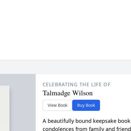
CELEBRATING THE LIFE OF
Talmadge Wilson
View Book
Buy Book
A beautifully bound keepsake book
condolences from family and friend