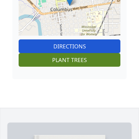
DIRECTIONS
PLANT TREES