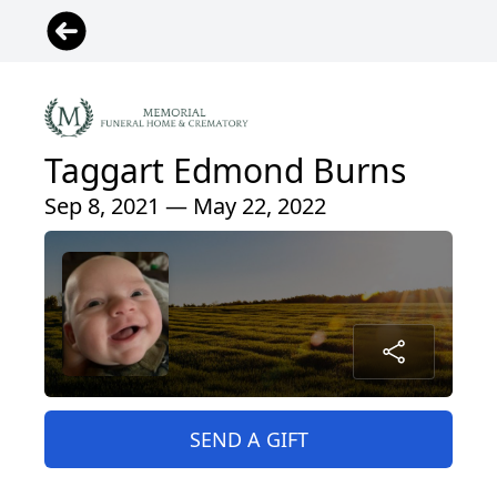
Taggart Edmond Burns
Sep 8, 2021 — May 22, 2022
SEND A GIFT