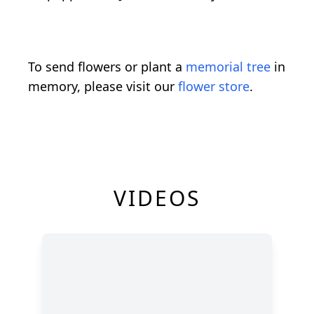
To send flowers or plant a
memorial tree
in
memory, please visit our
flower store
.
VIDEOS