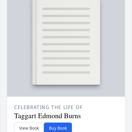
CELEBRATING THE LIFE OF
Taggart Edmond Burns
View Book
Buy Book