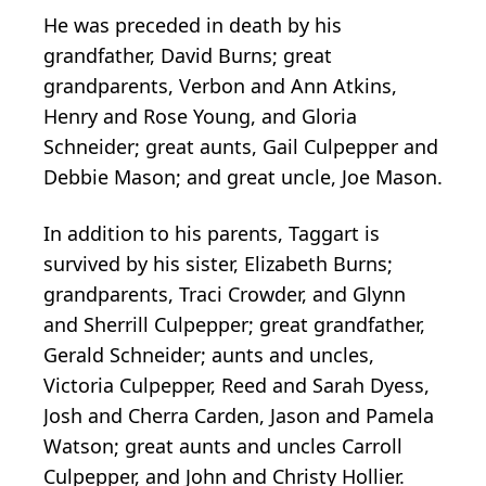
He was preceded in death by his
grandfather, David Burns; great
grandparents, Verbon and Ann Atkins,
Henry and Rose Young, and Gloria
Schneider; great aunts, Gail Culpepper and
Debbie Mason; and great uncle, Joe Mason.
In addition to his parents, Taggart is
survived by his sister, Elizabeth Burns;
grandparents, Traci Crowder, and Glynn
and Sherrill Culpepper; great grandfather,
Gerald Schneider; aunts and uncles,
Victoria Culpepper, Reed and Sarah Dyess,
Josh and Cherra Carden, Jason and Pamela
Watson; great aunts and uncles Carroll
Culpepper, and John and Christy Hollier.