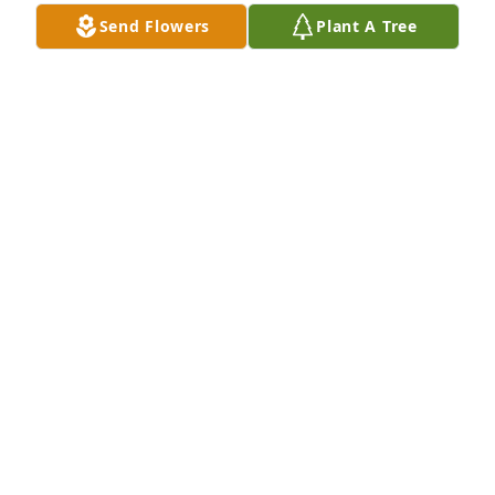
Send Flowers
Plant A Tree
BREAKIN BREAD CAFE
May 29, 2022
There are no words to say how much I miss you.  
You were going to be my fishing, camping, and 
shooting buddy.  I had so many things planned and 
now I am lost.  Your mom and big sister miss you so 
much.  Our love for you will be eternal.  Please hug 
my dad and Ashley’s grandparents.  I will make 
sure no one forgets you.  Dad loves and misses you 
dearly.
TOM BURNS
May 28, 2022