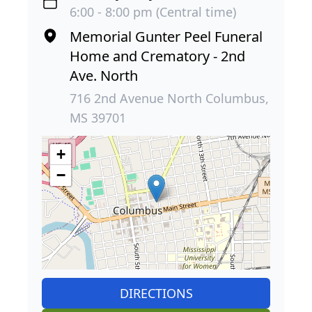
6:00 - 8:00 pm (Central time)
Memorial Gunter Peel Funeral
Home and Crematory - 2nd
Ave. North
716 2nd Avenue North Columbus,
MS 39701
+
−
DIRECTIONS