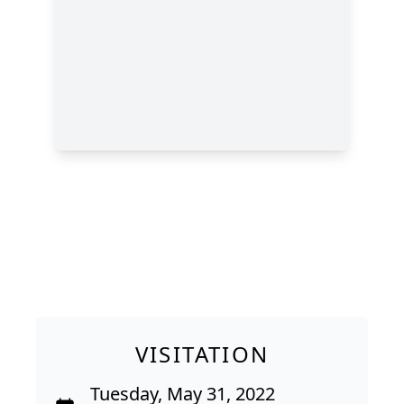
VISITATION
Tuesday, May 31, 2022