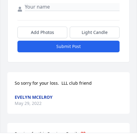
Add Photos
Light Candle
Submit Post
So sorry for your loss.  LLL club friend
EVELYN MCELROY
May 29, 2022
Praying for this Precious Family ❤