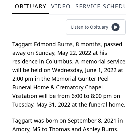
OBITUARY
VIDEO
SERVICE SCHEDULE
Listen to Obituary
Taggart Edmond Burns, 8 months, passed
away on Sunday, May 22, 2022 at his
residence in Columbus. A memorial service
will be held on Wednesday, June 1, 2022 at
2:00 pm in the Memorial Gunter Peel
Funeral Home & Crematory Chapel.
Visitation will be from 6:00 to 8:00 pm on
Tuesday, May 31, 2022 at the funeral home.
Taggart was born on September 8, 2021 in
Amory, MS to Thomas and Ashley Burns.