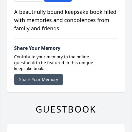
A beautifully bound keepsake book filled
with memories and condolences from
family and friends.
Share Your Memory
Contribute your memory to the online
guestbook to be featured in this unique
keepsake book.
Share Your Memory
GUESTBOOK