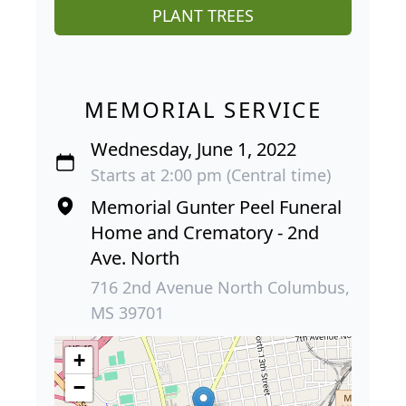
PLANT TREES
MEMORIAL SERVICE
Wednesday, June 1, 2022
Starts at 2:00 pm (Central time)
Memorial Gunter Peel Funeral
Home and Crematory - 2nd
Ave. North
716 2nd Avenue North Columbus,
MS 39701
+
−