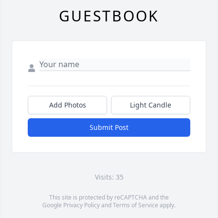
GUESTBOOK
Add Photos
Light Candle
Submit Post
Visits: 35
This site is protected by reCAPTCHA and the
Google
Privacy Policy
and
Terms of Service
apply.