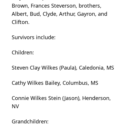
Brown, Frances Steverson, brothers,
Albert, Bud, Clyde, Arthur, Gayron, and
Clifton.
Survivors include:
Children:
Steven Clay Wilkes (Paula), Caledonia, MS
Cathy Wilkes Bailey, Columbus, MS
Connie Wilkes Stein (Jason), Henderson,
NV
Grandchildren: