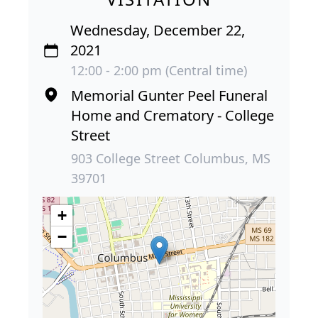
Wednesday, December 22,
2021
12:00 - 2:00 pm (Central time)
Memorial Gunter Peel Funeral
Home and Crematory - College
Street
903 College Street Columbus, MS
39701
+
−