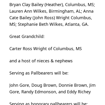
Bryan Clay Bailey (Heather), Columbus, MS;
Lauren Ann Wilkes, Birmingham, AL; Anna
Cate Bailey (John Ross) Wright Columbus,
MS; Stephanie Beth Wilkes, Atlanta, GA.
Great Grandchild:
Carter Ross Wright of Columbus, MS
and a host of nieces & nephews
Serving as Pallbearers will be:
John Gore, Doug Brown, Donnie Brown, Jim
Gore, Randy Edmonson, and Eddy Richey
Serving as honorary pallbearers will be: