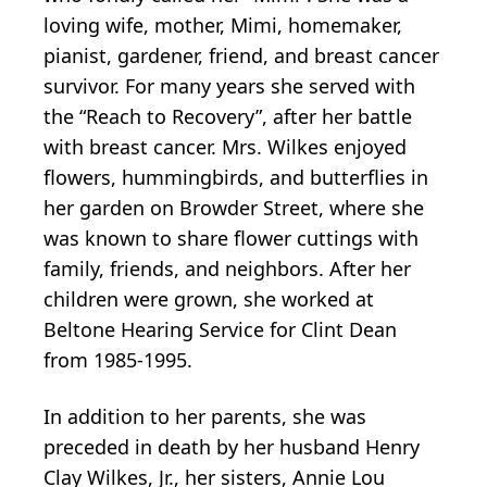
loving wife, mother, Mimi, homemaker,
pianist, gardener, friend, and breast cancer
survivor. For many years she served with
the “Reach to Recovery”, after her battle
with breast cancer. Mrs. Wilkes enjoyed
flowers, hummingbirds, and butterflies in
her garden on Browder Street, where she
was known to share flower cuttings with
family, friends, and neighbors. After her
children were grown, she worked at
Beltone Hearing Service for Clint Dean
from 1985-1995.
In addition to her parents, she was
preceded in death by her husband Henry
Clay Wilkes, Jr., her sisters, Annie Lou