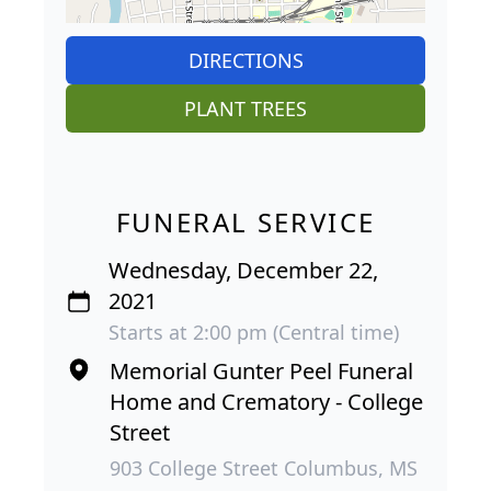
DIRECTIONS
PLANT TREES
FUNERAL SERVICE
Wednesday, December 22,
2021
Starts at 2:00 pm (Central time)
Memorial Gunter Peel Funeral
Home and Crematory - College
Street
903 College Street Columbus, MS