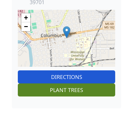
39701
+
−
DIRECTIONS
PLANT TREES