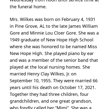
the funeral home.
Mrs. Wilkes was born on February 4, 1931
in Pine Grove, AL to the late James William
Gore and Minnie Lou Cloer Gore. She was a
1949 graduate of New Hope High School
where she was honored to be named Miss
New Hope High. She played piano by ear
and was a member of the senior band that
played at the local nursing homes. She
married Henry Clay Wilkes, Jr. on
September 10, 1955. They were married 66
years until his death on October 17, 2021.
Together they had three children, four
grandchildren, and one great grandson,
who fondly called her “Mimi”. She was a