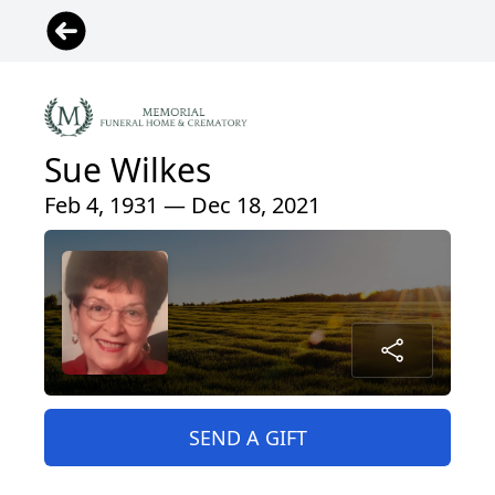
Sue Wilkes
Feb 4, 1931 — Dec 18, 2021
SEND A GIFT