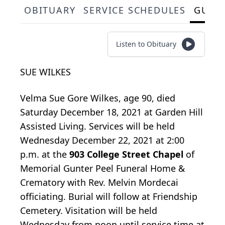
OBITUARY
SERVICE SCHEDULES
GUES
Listen to Obituary
SUE WILKES
Velma Sue Gore Wilkes, age 90, died
Saturday December 18, 2021 at Garden Hill
Assisted Living. Services will be held
Wednesday December 22, 2021 at 2:00
p.m. at the
903 College Street Chapel
of
Memorial Gunter Peel Funeral Home &
Crematory with Rev. Melvin Mordecai
officiating. Burial will follow at Friendship
Cemetery. Visitation will be held
Wednesday from noon until service time at