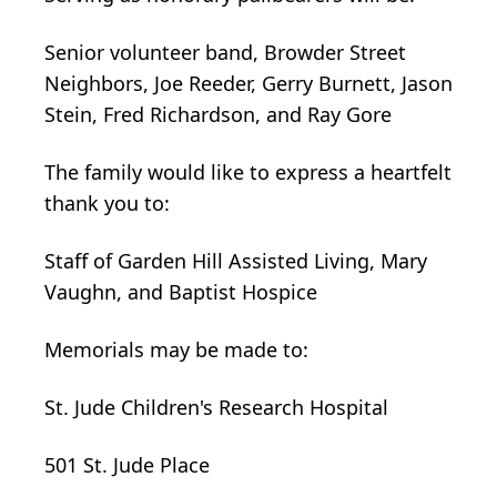
Senior volunteer band, Browder Street
Neighbors, Joe Reeder, Gerry Burnett, Jason
Stein, Fred Richardson, and Ray Gore
The family would like to express a heartfelt
thank you to:
Staff of Garden Hill Assisted Living, Mary
Vaughn, and Baptist Hospice
Memorials may be made to:
St. Jude Children's Research Hospital
501 St. Jude Place