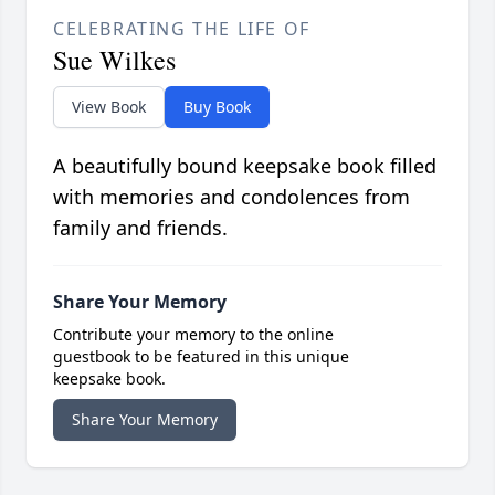
CELEBRATING THE LIFE OF
Sue Wilkes
View Book
Buy Book
A beautifully bound keepsake book filled
with memories and condolences from
family and friends.
Share Your Memory
Contribute your memory to the online
guestbook to be featured in this unique
keepsake book.
Share Your Memory