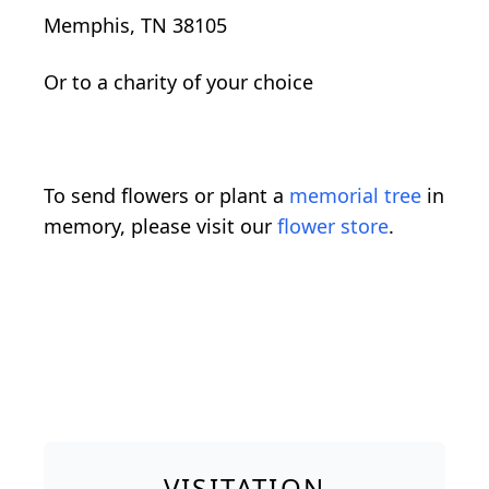
Memphis, TN 38105
Or to a charity of your choice
To send flowers or plant a
memorial tree
in
memory, please visit our
flower store
.
VISITATION