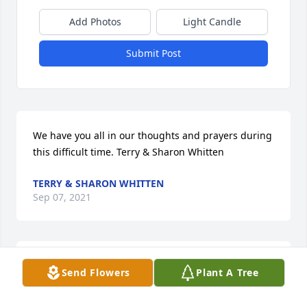
Add Photos
Light Candle
Submit Post
We have you all in our thoughts and prayers during 
this difficult time. Terry & Sharon Whitten
TERRY & SHARON WHITTEN
Sep 07, 2021
In loving memory of a wonderful person. We will 
Send Flowers
Plant A Tree
love you and miss you always.