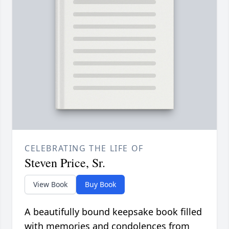
CELEBRATING THE LIFE OF
Steven Price, Sr.
View Book
Buy Book
A beautifully bound keepsake book filled
with memories and condolences from