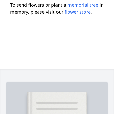
To send flowers or plant a
memorial tree
in
memory, please visit our
flower store
.