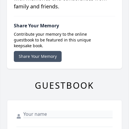
family and friends.
Share Your Memory
Contribute your memory to the online
guestbook to be featured in this unique
keepsake book.
Share Your Memory
GUESTBOOK