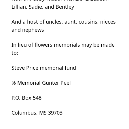
Lillian, Sadie, and Bentley
And a host of uncles, aunt, cousins, nieces
and nephews
In lieu of flowers memorials may be made
to:
Steve Price memorial fund
% Memorial Gunter Peel
P.O. Box 548
Columbus, MS 39703