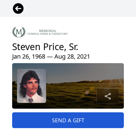
Steven Price, Sr.
Jan 26, 1968 — Aug 28, 2021
SEND A GIFT