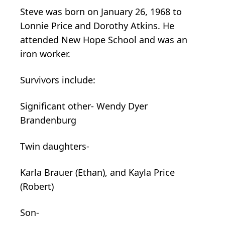
Steve was born on January 26, 1968 to
Lonnie Price and Dorothy Atkins. He
attended New Hope School and was an
iron worker.
Survivors include:
Significant other- Wendy Dyer
Brandenburg
Twin daughters-
Karla Brauer (Ethan), and Kayla Price
(Robert)
Son-