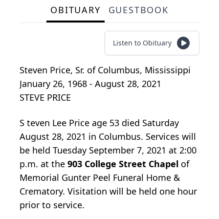
OBITUARY
GUESTBOOK
Listen to Obituary
Steven Price, Sr.
of
Columbus, Mississippi
January 26, 1968 - August 28, 2021
STEVE PRICE
S
teven Lee Price age 53 died Saturday
August 28, 2021 in Columbus. Services will
be held Tuesday September 7, 2021 at 2:00
p.m. at the
903 College Street Chapel
of
Memorial Gunter Peel Funeral Home &
Crematory. Visitation will be held one hour
prior to service.