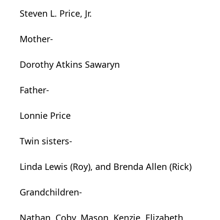
Steven L. Price, Jr.
Mother-
Dorothy Atkins Sawaryn
Father-
Lonnie Price
Twin sisters-
Linda Lewis (Roy), and Brenda Allen (Rick)
Grandchildren-
Nathan, Coby, Mason, Kenzie, Elizabeth,