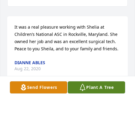
It was a real pleasure working with Shelia at 
Children’s National ASC in Rockville, Maryland. She 
owned her job and was an excellent surgical tech. 
Peace to you Sheila, and to your family and friends.
DIANNE ABLES
Aug 22, 2020
Send Flowers
Plant A Tree
May God bless you and your family in this time of 
sorrow.
DALE BREWER
Jun 17, 2020