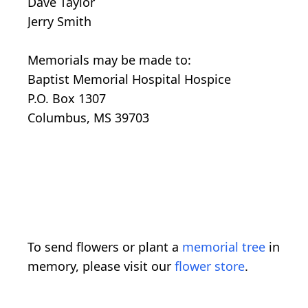
Dave Taylor
Jerry Smith
Memorials may be made to:
Baptist Memorial Hospital Hospice
P.O. Box 1307
Columbus, MS 39703
To send flowers or plant a
memorial tree
in
memory, please visit our
flower store
.