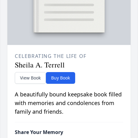
CELEBRATING THE LIFE OF
Sheila A. Terrell
View Book
Buy Book
A beautifully bound keepsake book filled
with memories and condolences from
family and friends.
Share Your Memory