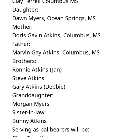
Clay Terrell Columbus MS
Daughter:
Dawn Myers, Ocean Springs, MS
Mother:
Doris Gavin Atkins, Columbus, MS
Father:
Marvin Gay Atkins, Columbus, MS
Brothers:
Ronnie Atkins (Jan)
Steve Atkins
Gary Atkins (Debbie)
Granddaughter:
Morgan Myers
Sister-in-law:
Bunny Atkins
Serving as pallbearers will be: