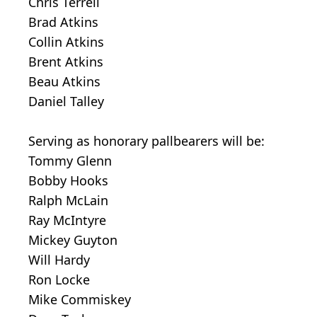
Chris Terrell
Brad Atkins
Collin Atkins
Brent Atkins
Beau Atkins
Daniel Talley
Serving as honorary pallbearers will be:
Tommy Glenn
Bobby Hooks
Ralph McLain
Ray McIntyre
Mickey Guyton
Will Hardy
Ron Locke
Mike Commiskey