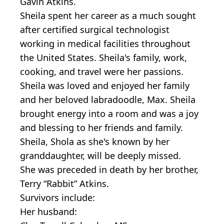
Gavin Atkins.
Sheila spent her career as a much sought
after certified surgical technologist
working in medical facilities throughout
the United States. Sheila's family, work,
cooking, and travel were her passions.
Sheila was loved and enjoyed her family
and her beloved labradoodle, Max. Sheila
brought energy into a room and was a joy
and blessing to her friends and family.
Sheila, Shola as she's known by her
granddaughter, will be deeply missed.
She was preceded in death by her brother,
Terry “Rabbit” Atkins.
Survivors include:
Her husband: