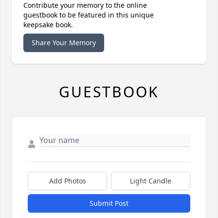
Contribute your memory to the online
guestbook to be featured in this unique
keepsake book.
Share Your Memory
GUESTBOOK
Add Photos
Light Candle
Submit Post