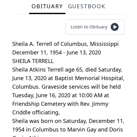
OBITUARY
GUESTBOOK
Listen to Obituary
Sheila A. Terrell
of
Columbus, Mississippi
December 11, 1954 - June 13, 2020
SHEILA TERRELL
Sheila Atkins Terrell age 65, died Saturday,
June 13, 2020 at Baptist Memorial Hospital,
Columbus. Graveside services will be held
Tuesday, June 16, 2020 at 10:00 AM at
Friendship Cemetery with Rev. Jimmy
Criddle officiating,
Sheila was born on Saturday, December 11,
1954 in Columbus to Marvin Gay and Doris