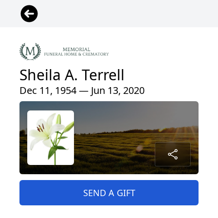
Sheila A. Terrell
Dec 11, 1954 — Jun 13, 2020
SEND A GIFT