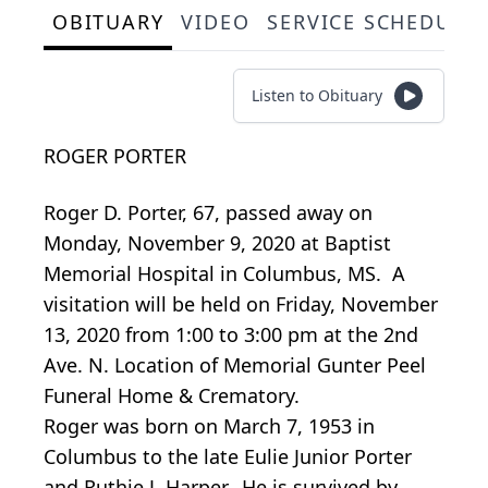
OBITUARY
VIDEO
SERVICE SCHEDULE
Listen to Obituary
ROGER PORTER
Roger D. Porter, 67, passed away on
Monday, November 9, 2020 at Baptist
Memorial Hospital in Columbus, MS. A
visitation will be held on Friday, November
13, 2020 from 1:00 to 3:00 pm at the 2nd
Ave. N. Location of Memorial Gunter Peel
Funeral Home & Crematory.
Roger was born on March 7, 1953 in
Columbus to the late Eulie Junior Porter
and Ruthie J. Harper. He is survived by