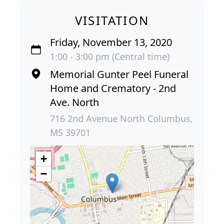
VISITATION
Friday, November 13, 2020
1:00 - 3:00 pm (Central time)
Memorial Gunter Peel Funeral
Home and Crematory - 2nd
Ave. North
716 2nd Avenue North Columbus,
MS 39701
+
−