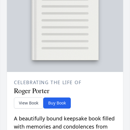
CELEBRATING THE LIFE OF
Roger Porter
View Book
Buy Book
A beautifully bound keepsake book filled
with memories and condolences from