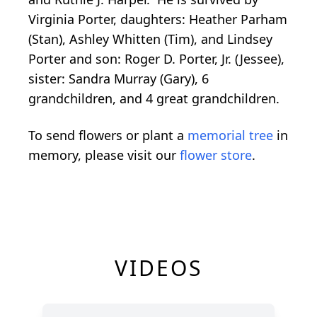
Virginia Porter, daughters: Heather Parham
(Stan), Ashley Whitten (Tim), and Lindsey
Porter and son: Roger D. Porter, Jr. (Jessee),
sister: Sandra Murray (Gary), 6
grandchildren, and 4 great grandchildren.
To send flowers or plant a
memorial tree
in
memory, please visit our
flower store
.
VIDEOS