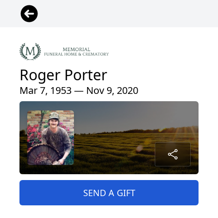
Roger Porter
Mar 7, 1953 — Nov 9, 2020
SEND A GIFT