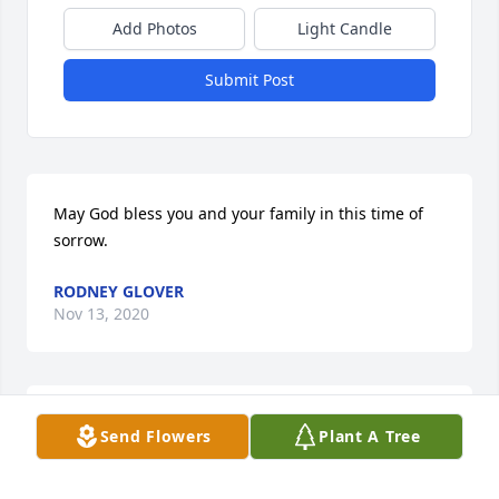
Add Photos
Light Candle
Submit Post
May God bless you and your family in this time of 
sorrow.
RODNEY GLOVER
Nov 13, 2020
In loving memory of a wonderful person. We will 
Send Flowers
Plant A Tree
love you and miss you always. I have great 
memories of you at Mama Harper’s. Praying for your 