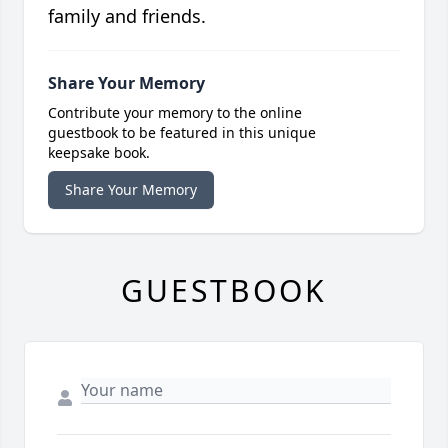
family and friends.
Share Your Memory
Contribute your memory to the online
guestbook to be featured in this unique
keepsake book.
Share Your Memory
GUESTBOOK