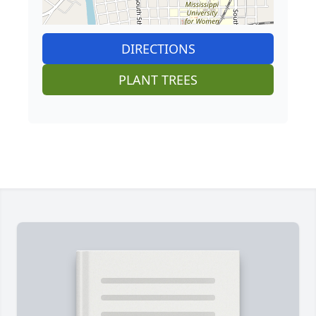
DIRECTIONS
PLANT TREES