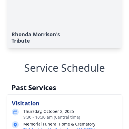
Rhonda Morrison's
Tribute
Service Schedule
Past Services
Visitation
Thursday, October 2, 2025
9:30 - 10:30 am (Central time)
Memorial Funeral Home & Crematory