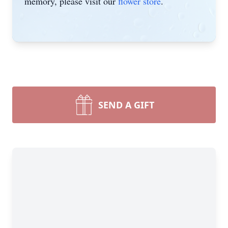
memory, please visit our
flower store
.
SEND A GIFT