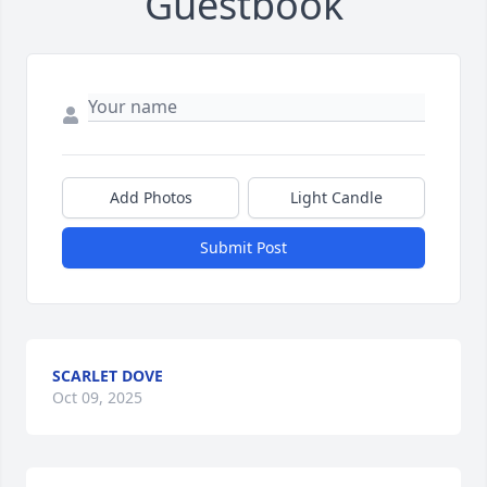
Guestbook
Add Photos
Light Candle
Submit Post
SCARLET DOVE
Oct 09, 2025