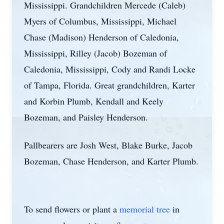
Mississippi. Grandchildren Mercede (Caleb)
Myers of Columbus, Mississippi, Michael
Chase (Madison) Henderson of Caledonia,
Mississippi, Rilley (Jacob) Bozeman of
Caledonia, Mississippi, Cody and Randi Locke
of Tampa, Florida. Great grandchildren, Karter
and Korbin Plumb, Kendall and Keely
Bozeman, and Paisley Henderson.
Pallbearers are Josh West, Blake Burke, Jacob
Bozeman, Chase Henderson, and Karter Plumb.
To send flowers or plant a
memorial tree
in