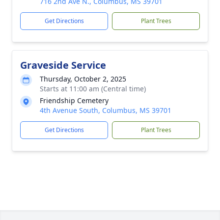
716 2nd Ave N., Columbus, MS 39701
Get Directions
Plant Trees
Graveside Service
Thursday, October 2, 2025
Starts at 11:00 am (Central time)
Friendship Cemetery
4th Avenue South, Columbus, MS 39701
Get Directions
Plant Trees