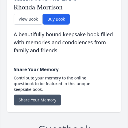
Rhonda Morrison
View Book
Buy Book
A beautifully bound keepsake book filled
with memories and condolences from
family and friends.
Share Your Memory
Contribute your memory to the online
guestbook to be featured in this unique
keepsake book.
Share Your Memory