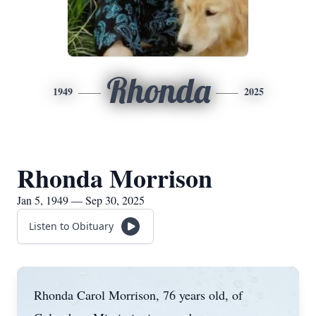
Rhonda
1949
2025
Rhonda Morrison
Jan 5, 1949 — Sep 30, 2025
Listen to Obituary
Rhonda Carol Morrison, 76 years old, of