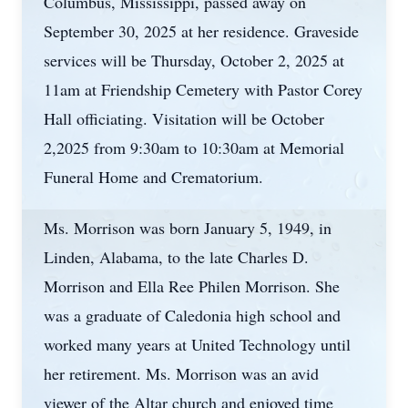
Columbus, Mississippi, passed away on
September 30, 2025 at her residence. Graveside
services will be Thursday, October 2, 2025 at
11am at Friendship Cemetery with Pastor Corey
Hall officiating. Visitation will be October
2,2025 from 9:30am to 10:30am at Memorial
Funeral Home and Crematorium.
Ms. Morrison was born January 5, 1949, in
Linden, Alabama, to the late Charles D.
Morrison and Ella Ree Philen Morrison. She
was a graduate of Caledonia high school and
worked many years at United Technology until
her retirement. Ms. Morrison was an avid
viewer of the Altar church and enjoyed time