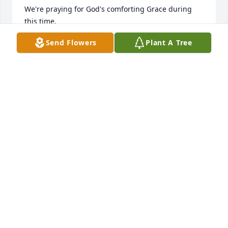
We're praying for God's comforting Grace during 
this time.
Send Flowers
Plant A Tree
GLENN WILSON
Oct 02, 2025
Never met this gracious lady but it appears that she 
enjoyed life n left quite a legacy 

Thinking of her loved ones at this time
CLARK WILLIAMS
Oct 02, 2025
IDA CASH
Oct 01, 2025