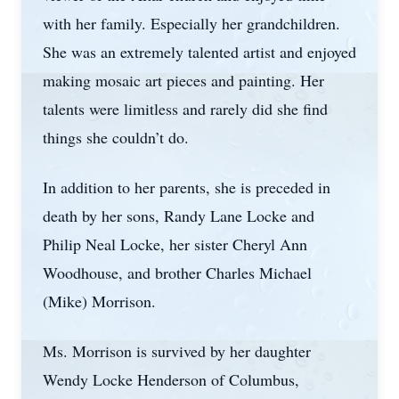
with her family. Especially her grandchildren.
She was an extremely talented artist and enjoyed
making mosaic art pieces and painting. Her
talents were limitless and rarely did she find
things she couldn’t do.
In addition to her parents, she is preceded in
death by her sons, Randy Lane Locke and
Philip Neal Locke, her sister Cheryl Ann
Woodhouse, and brother Charles Michael
(Mike) Morrison.
Ms. Morrison is survived by her daughter
Wendy Locke Henderson of Columbus,