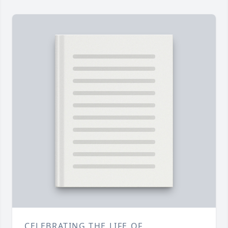
CELEBRATING THE LIFE OF