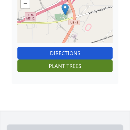
−
DIRECTIONS
PLANT TREES