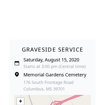
GRAVESIDE SERVICE
Saturday, August 15, 2020
Starts at 3:00 pm (Central time)
Memorial Gardens Cemetery
176 South Frontage Road
Columbus, MS 39701
+