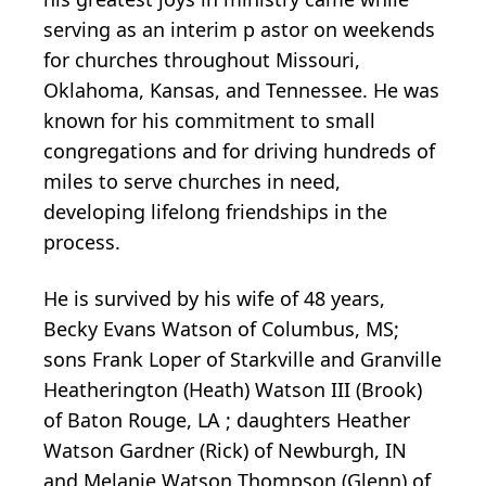
serving as an interim p
astor
on weekends
for
churches
throughout
Missouri,
Oklahoma, Kansas, and Tennessee. He was
known for his commitment
to
small
congregations and for
driving hundreds of
miles to serve churches in need,
developing lifelong friendships in the
process.
He is survived by his wife of 48
years,
Becky
Evans
Watson of Columbus, MS;
sons Frank
Loper
of Starkville
and Granville
Heatherington
(Heath) Watson III (Brook)
of Baton Rouge, LA
;
daughters
Heather
Watson Gardner (Rick) of Newburgh, IN
and
Melanie Watson Thompson (Glenn)
of