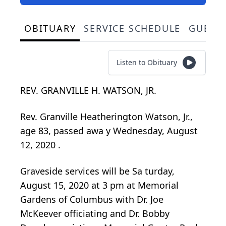
OBITUARY
SERVICE SCHEDULE
GUEST
Listen to Obituary
REV. GRANVILLE H. WATSON, JR.
Rev.
Granville
Heatherington
Watson, Jr.,
age 83, passed awa
y Wednesday, August
12, 2020
.
Graveside services will be Sa
turday,
August 15, 2020 at 3
pm at Memorial
Gardens
of Columbus
with Dr. Joe
McKeever officiating and Dr. Bobby