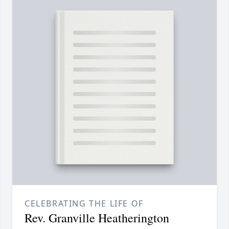
CELEBRATING THE LIFE OF
Rev. Granville Heatherington