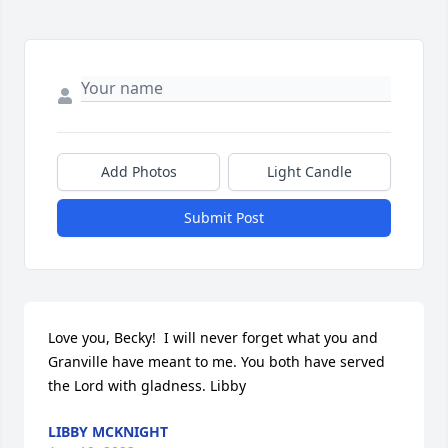
Add Photos
Light Candle
Submit Post
Love you, Becky!  I will never forget what you and 
Granville have meant to me. You both have served 
the Lord with gladness. Libby
LIBBY MCKNIGHT