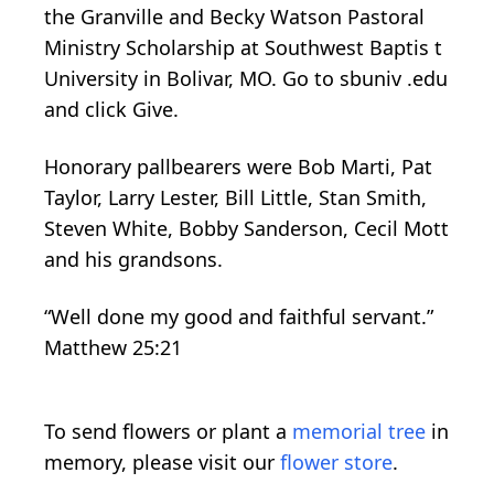
the
Granville
and Becky
Watson
Pastoral
Ministry Scholarship
at Southwest Baptis
t
University in Bolivar, MO. Go to
sbuniv
.edu
and
click
Give.
Honorary pallbearers were
Bob Marti, Pat
Taylor, Larry Lester, Bill Little, Stan Smith,
Steven White, Bobby Sanderson, Cecil Mott
and his grandsons.
“Well done my good and faithful servant.”
Matthew 25:21
To send flowers or plant a
memorial tree
in
memory, please visit our
flower store
.