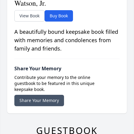
Watson, Jr.
View Book
Buy Book
A beautifully bound keepsake book filled
with memories and condolences from
family and friends.
Share Your Memory
Contribute your memory to the online
guestbook to be featured in this unique
keepsake book.
Share Your Memory
GUESTBOOK