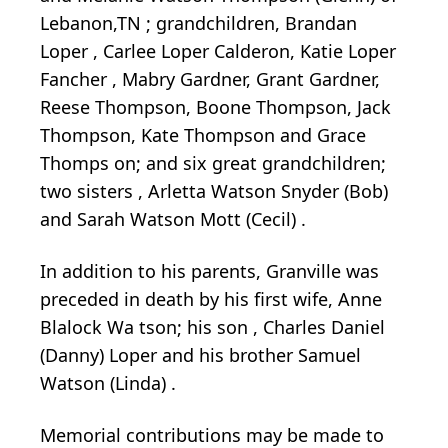
Lebanon,TN
;
grandchildren, Brandan
Loper
, Carlee
Loper
Calderon, Katie
Loper
Fancher
, Mabry Gardner, Grant Gardner,
Reese Thompson, Boone Thompson, Jack
Thompson,
Kate Thompson and Grace
Thomps
on; and six great grandchildren;
two
sisters
,
Arletta
Watson Snyder
(Bob)
and Sarah Watson Mott
(Cecil)
.
In addition to his parents, Granville was
preceded in death by his first wife, Anne
Blalock Wa
tson;
his son
,
Charles Daniel
(Danny)
Loper
and his brother Samuel
Watson
(Linda)
.
Memorial
contributions
may be made to