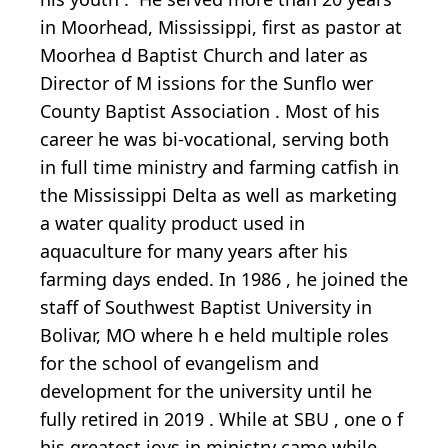
in Moorhead, Mississippi, first
as pastor
at
Moorhea
d Baptist Church
and later as
Director of
M
issions
for the Sunflo
wer
County Baptist Association
.
Most of his
career he was bi-vocational, serving both
in full time ministry and farming catfish in
the Mississippi Delta as well as marketing
a water quality product used in
aquaculture for many years after his
farming days ended.
In 1986
,
he
joined the
staff
of
Southwest Baptist University
in
Bolivar, MO where h
e held multiple roles
for
the school of evangelism
and
development
for the university
until he
fully retired in 2019
.
While at SBU
,
one o
f
his greatest joys in ministry
came
while