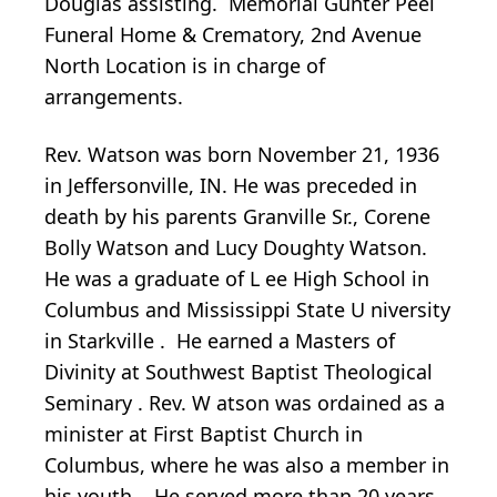
Douglas assisting. Memorial Gunter Peel
Funeral Home & Crematory, 2nd Avenue
North Location is in charge of
arrangements.
Rev. Watson was born November 21, 1936
in Jeffersonville, IN. He was preceded in
death by his parents Granville Sr., Corene
Bolly Watson and Lucy Doughty Watson.
He
was a graduate of L
ee High School in
Columbus
and Mississippi State U
niversity
in Starkville
. He
earned a Masters of
Divinity
at
Southwest Baptist Theological
Seminary
.
Rev.
W
atson was
ordained
as a
minister
at First Baptist Church in
Columbus, where he was also a member
in
his youth
. He served more than 20 years