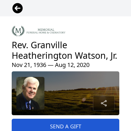
Rev. Granville
Heatherington Watson, Jr.
Nov 21, 1936 — Aug 12, 2020
SEND A GIFT