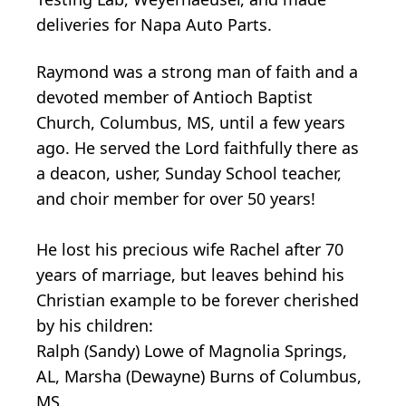
deliveries for Napa Auto Parts.
Raymond was a strong man of faith and a
devoted member of Antioch Baptist
Church, Columbus, MS, until a few years
ago. He served the Lord faithfully there as
a deacon, usher, Sunday School teacher,
and choir member for over 50 years!
He lost his precious wife Rachel after 70
years of marriage, but leaves behind his
Christian example to be forever cherished
by his children:
Ralph (Sandy) Lowe of Magnolia Springs,
AL, Marsha (Dewayne) Burns of Columbus,
MS,