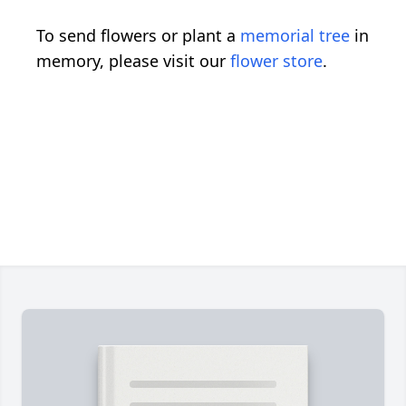
To send flowers or plant a
memorial tree
in
memory, please visit our
flower store
.