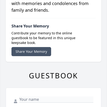
with memories and condolences from
family and friends.
Share Your Memory
Contribute your memory to the online
guestbook to be featured in this unique
keepsake book.
Share Your Memory
GUESTBOOK