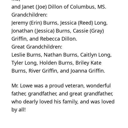
and Janet (Joe) Dillon of Columbus, MS.
Grandchildren:
Jeremy (Erin) Burns, Jessica (Reed) Long,
Jonathan (Jessica) Burns, Cassie (Gray)
Griffin, and Rebecca Dillon.
Great Grandchildren:
Leslie Burns, Nathan Burns, Caitlyn Long,
Tyler Long, Holden Burns, Briley Kate
Burns, River Griffin, and Joanna Griffin.
Mr. Lowe was a proud veteran, wonderful
father, grandfather, and great grandfather,
who dearly loved his family, and was loved
by all!