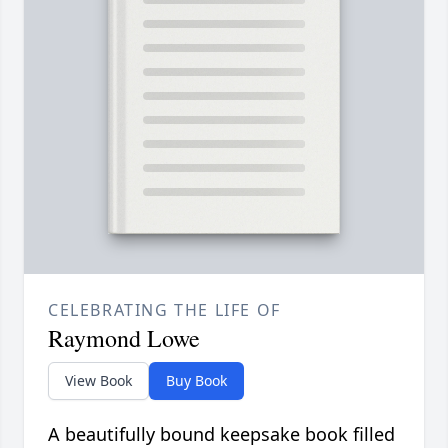
CELEBRATING THE LIFE OF
Raymond Lowe
View Book
Buy Book
A beautifully bound keepsake book filled