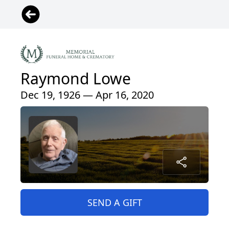
Raymond Lowe
Dec 19, 1926 — Apr 16, 2020
SEND A GIFT