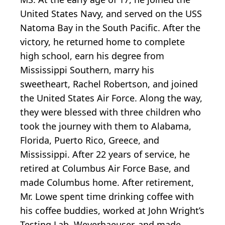
United States Navy, and served on the USS
Natoma Bay in the South Pacific. After the
victory, he returned home to complete
high school, earn his degree from
Mississippi Southern, marry his
sweetheart, Rachel Robertson, and joined
the United States Air Force. Along the way,
they were blessed with three children who
took the journey with them to Alabama,
Florida, Puerto Rico, Greece, and
Mississippi. After 22 years of service, he
retired at Columbus Air Force Base, and
made Columbus home. After retirement,
Mr. Lowe spent time drinking coffee with
his coffee buddies, worked at John Wright’s
Testing Lab, Weyerhaeuser, and made