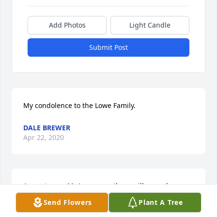
Add Photos
Light Candle
Submit Post
My condolence to the Lowe Family.
DALE BREWER
Apr 22, 2020
A great man ,Mr Lowe was ,there will never be 
another like him ! All the thousands of times that he 
Send Flowers
Plant A Tree
delivered parts to me at the shop ,I got way more 