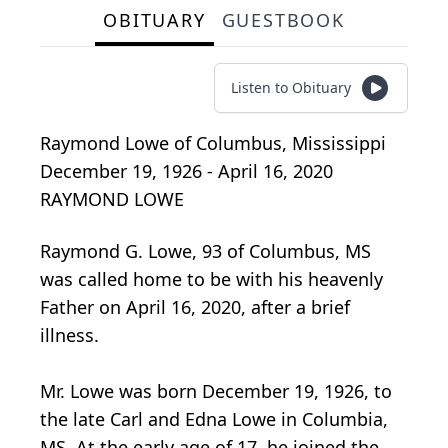
OBITUARY
GUESTBOOK
Listen to Obituary
Raymond Lowe
of
Columbus, Mississippi
December 19, 1926 - April 16, 2020
RAYMOND LOWE
Raymond G. Lowe, 93 of Columbus, MS
was called home to be with his heavenly
Father on April 16, 2020, after a brief
illness.
Mr. Lowe was born December 19, 1926, to
the late Carl and Edna Lowe in Columbia,
MS. At the early age of 17, he joined the