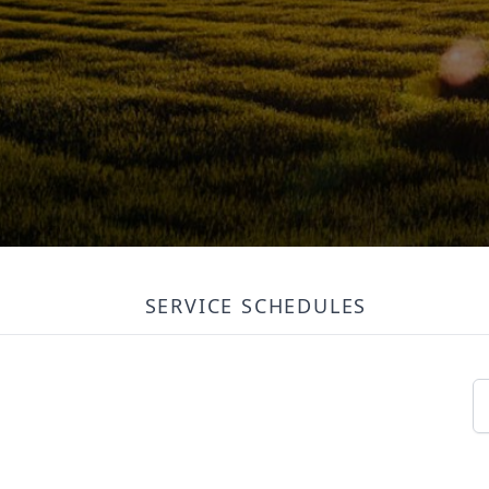
SERVICE SCHEDULES