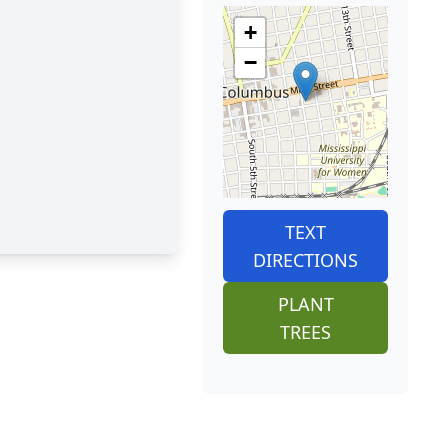
+
−
TEXT
DIRECTIONS
PLANT
TREES