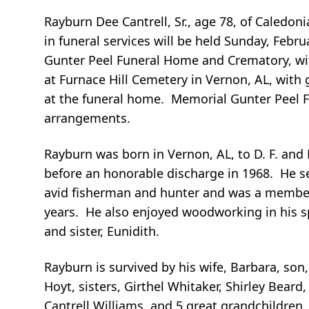
Rayburn Dee Cantrell, Sr., age 78, of Caledon
in funeral services will be held Sunday, Febru
Gunter Peel Funeral Home and Crematory, wit
at Furnace Hill Cemetery in Vernon, AL, with 
at the funeral home. Memorial Gunter Peel F
arrangements.
Rayburn was born in Vernon, AL, to D. F. and 
before an honorable discharge in 1968. He 
avid fisherman and hunter and was a member 
years. He also enjoyed woodworking in his sp
and sister, Eunidith.
Rayburn is survived by his wife, Barbara, son,
Hoyt, sisters, Girthel Whitaker, Shirley Bea
Cantrell Williams, and 5 great grandchildren.