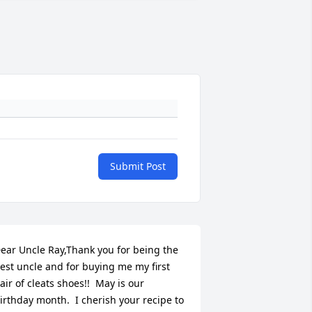
Submit Post
ear Uncle Ray,Thank you for being the 
est uncle and for buying me my first 
air of cleats shoes!!  May is our 
irthday month.  I cherish your recipe to 