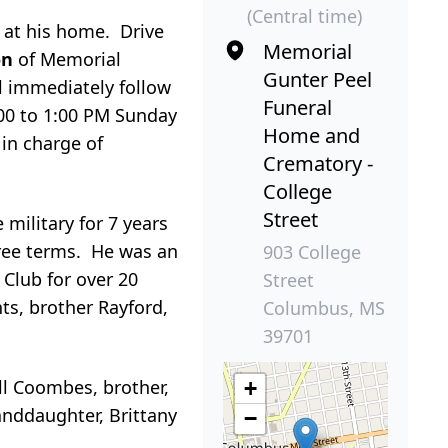
(Central time)
, at his home. Drive
Memorial
ion
of Memorial
Gunter Peel
l immediately follow
Funeral
:00 to 1:00 PM Sunday
Home and
in charge of
Crematory -
College
Street
military for 7 years
ree terms. He was an
903 College
Club for over 20
Street
ts, brother Rayford,
Columbus, MS
39701
ell Coombes, brother,
+
anddaughter, Brittany
−