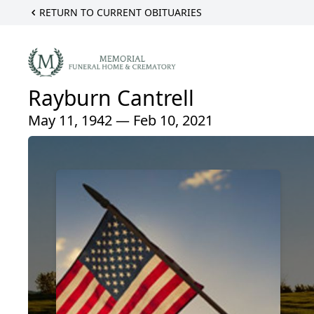
RETURN TO CURRENT OBITUARIES
Rayburn Cantrell
May 11, 1942 — Feb 10, 2021