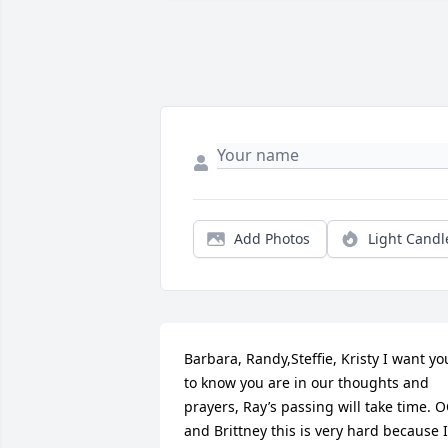
Add Photos
Light Candl
Barbara, Randy,Steffie, Kristy I want you
to know you are in our thoughts and 
prayers, Ray’s passing will take time. O
and Brittney this is very hard because I 