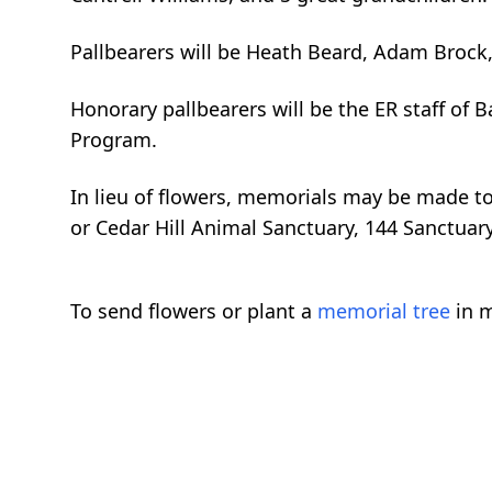
Pallbearers will be Heath Beard, Adam Brock, S
Honorary pallbearers will be the ER staff of 
Program.
In lieu of flowers, memorials may be made t
or Cedar Hill Animal Sanctuary, 144 Sanctuar
To send flowers or plant a
memorial tree
in m