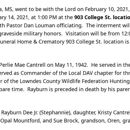
ia, MS, went to be with the Lord on February 10, 2021
ary 14, 2021, at 1:00 PM at the
903 College St. locat
h Pastor Dan Louman officiating. The interment wil
graveside military honors. Visitation will be from 12
uneral Home & Crematory 903 College St. location is 
Perlie Mae Cantrell on May 11, 1942. He served in the 
served as Commander of the Local DAV chapter for th
of the Lowndes County Wildlife Federation Hunting 
are time. Rayburn is preceded in death by his paren
 Rayburn Dee Jr. (Stephannie), daughter, Kristy Cantr
rd, Opal Mountford, and Sue Brock, grandson, Oren, gr