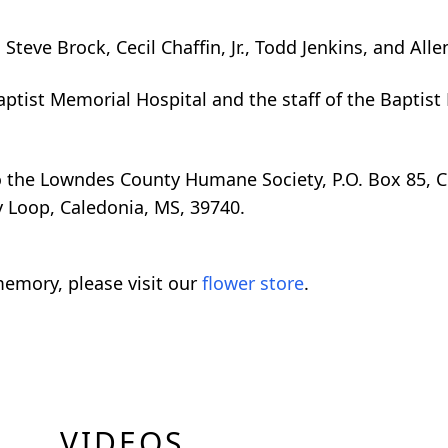
teve Brock, Cecil Chaffin, Jr., Todd Jenkins, and Allen
Baptist Memorial Hospital and the staff of the Baptis
o the Lowndes County Humane Society, P.O. Box 85, 
y Loop, Caledonia, MS, 39740.
emory, please visit our
flower store
.
VIDEOS