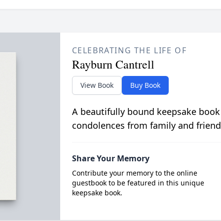
CELEBRATING THE LIFE OF
Rayburn Cantrell
View Book
Buy Book
A beautifully bound keepsake book
condolences from family and friend
Share Your Memory
Contribute your memory to the online
guestbook to be featured in this unique
keepsake book.