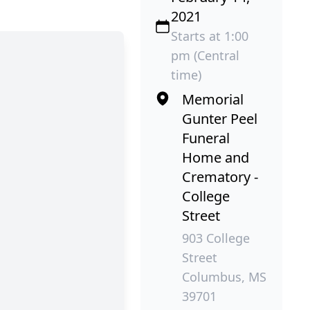
2021
Starts at 1:00
pm (Central
time)
Memorial
Gunter Peel
Funeral
Home and
Crematory -
College
Street
903 College
Street
Columbus, MS
39701