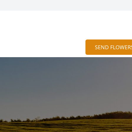
SEND FLOWER