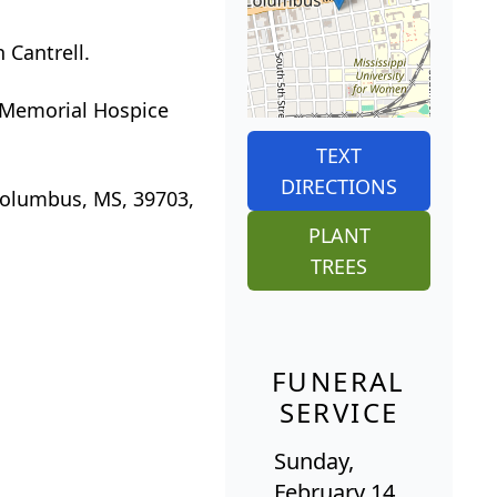
 Cantrell.
t Memorial Hospice
TEXT
DIRECTIONS
Columbus, MS, 39703,
PLANT
TREES
FUNERAL
SERVICE
Sunday,
February 14,