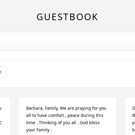
GUESTBOOK
e
 
Barbara, Family, We are praying for you 
D
all to have comfort , peace during this 
B
C 
time . Thinking of you all . God bless 
p
your Family .
b