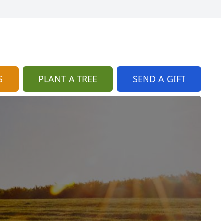
S
PLANT A TREE
SEND A GIFT