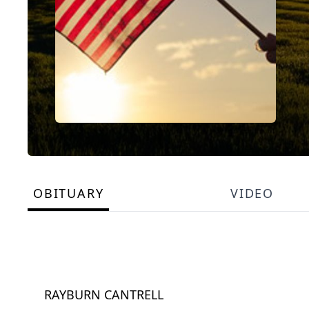
OBITUARY
VIDEO
RAYBURN CANTRELL