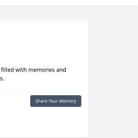
 filled with memories and
s.
Share Your Memory