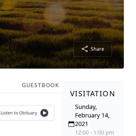
Share
GUESTBOOK
VISITATION
Sunday,
Listen to Obituary
February 14,
2021
12:00 - 1:00 pm