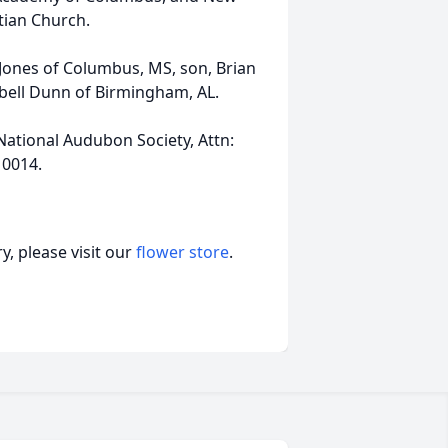
tian Church.
 Jones of Columbus, MS, son, Brian
bell Dunn of Birmingham, AL.
National Audubon Society, Attn:
10014.
, please visit our
flower store
.