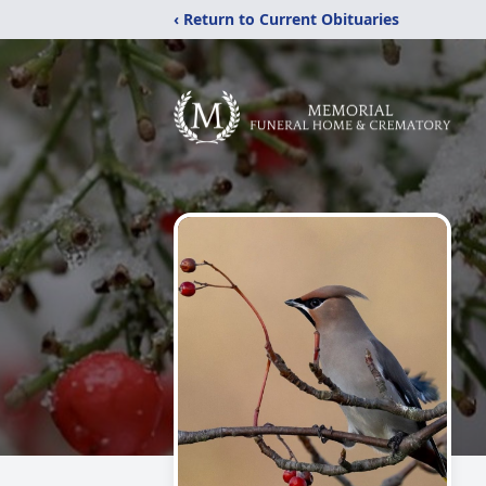
‹ Return to Current Obituaries