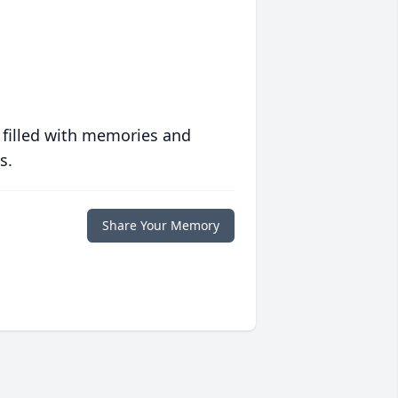
 filled with memories and
s.
Share Your Memory