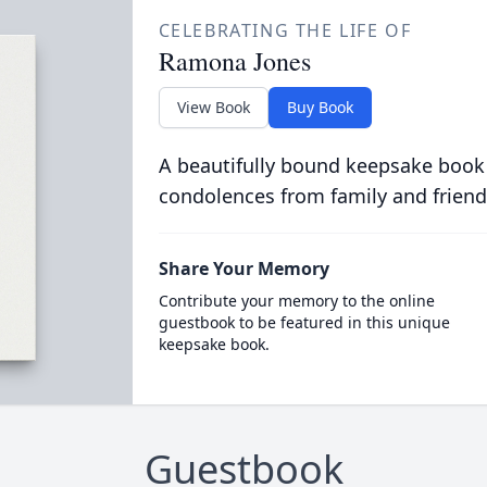
CELEBRATING THE LIFE OF
Ramona Jones
View Book
Buy Book
A beautifully bound keepsake book
condolences from family and friend
Share Your Memory
Contribute your memory to the online
guestbook to be featured in this unique
keepsake book.
Guestbook