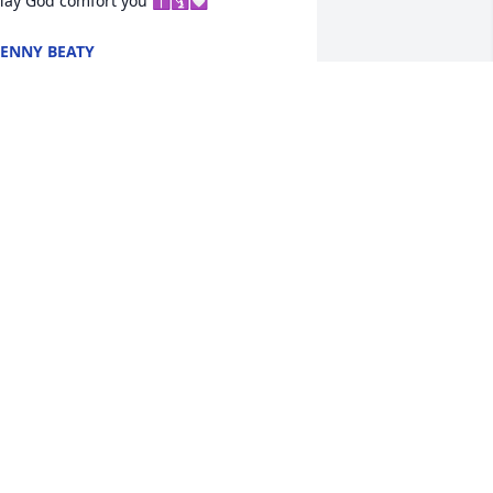
ay God comfort you ✝️🛐💟
ENNY BEATY
ec 17, 2024