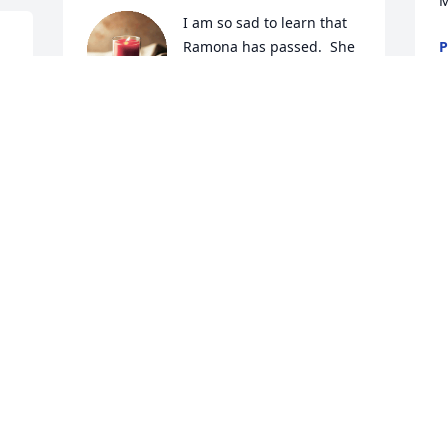
M
I am so sad to learn that 
Ramona has passed.  She 
P
D
was so good to me when I 
moved to East Emerald 
Estates in 1982.  For the twelve years I 
lived there, I could not have asked for a 
better neighbor.  I loved the days when 
she and I would take our daily walks 
throughout East Emerald Estates.  She 
was always "upbeat" and I can see and 
hear her in my mind laughing.  I loved 
her and I thank God that He allowed us 
to become friends.
PATSY ROBERTSON
Dec 16, 2024