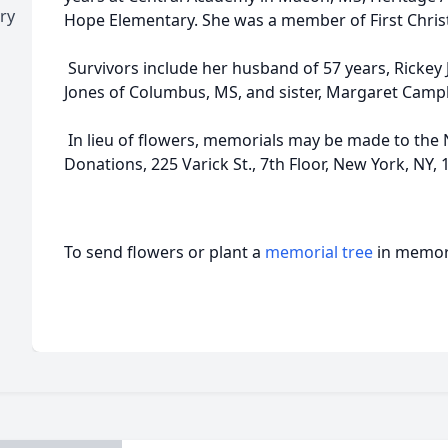
ry
Hope Elementary. She was a member of First Chris
Survivors include her husband of 57 years, Rickey
Jones of Columbus, MS, and sister, Margaret Camp
In lieu of flowers, memorials may be made to the 
Donations, 225 Varick St., 7th Floor, New York, NY, 
To send flowers or plant a
memorial tree
in memory