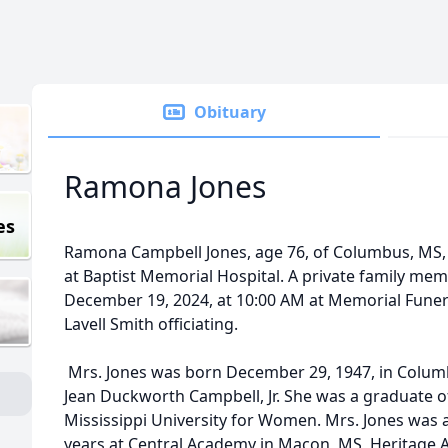
Obituary
Ramona Jones
es
Ramona Campbell Jones, age 76, of Columbus, MS,
at Baptist Memorial Hospital. A private family memo
December 19, 2024, at 10:00 AM at Memorial Fune
Lavell Smith officiating.
Mrs. Jones was born December 29, 1947, in Columbu
Jean Duckworth Campbell, Jr. She was a graduate of
Mississippi University for Women. Mrs. Jones was 
years at Central Academy in Macon, MS, Heritag