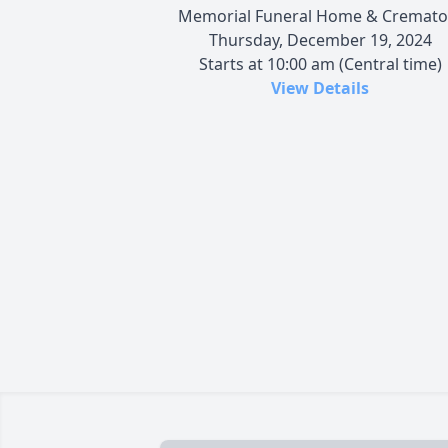
Memorial Funeral Home & Cremato
Thursday, December 19, 2024
Starts at 10:00 am (Central time)
View Details