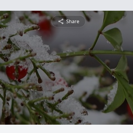
Share