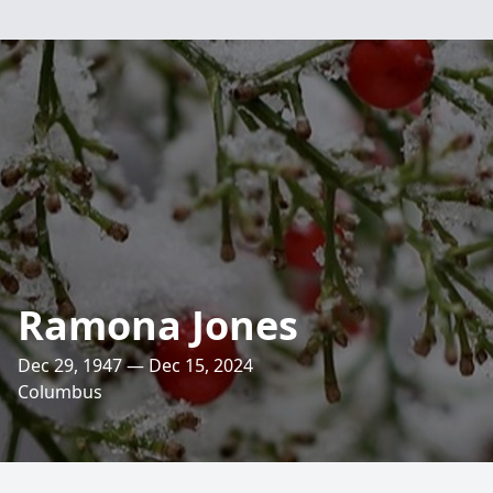
Ramona Jones
Dec 29, 1947 — Dec 15, 2024
Columbus