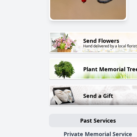
Send Flowers
Hand delivered by a local florist
Plant Memorial Tre
Send a Gift
Past Services
Private Memorial Service