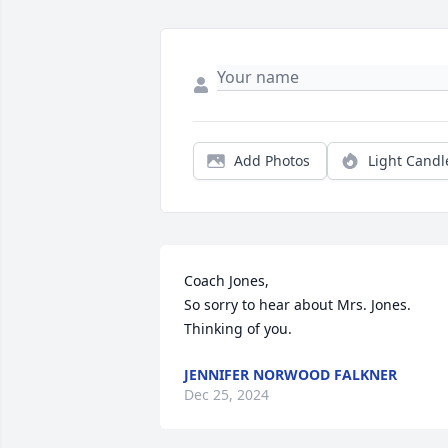
Add Photos
Light Candl
Coach Jones, 

So sorry to hear about Mrs. Jones.  
Thinking of you.
JENNIFER NORWOOD FALKNER
Dec 25, 2024