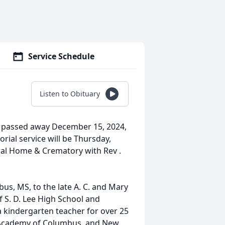
Service Schedule
Listen to Obituary
 passed away December 15, 2024,
rial service will be Thursday,
ral Home & Crematory with Rev .
s, MS, to the late A. C. and Mary
 S. D. Lee High School and
a kindergarten teacher for over 25
e Academy of Columbus, and New