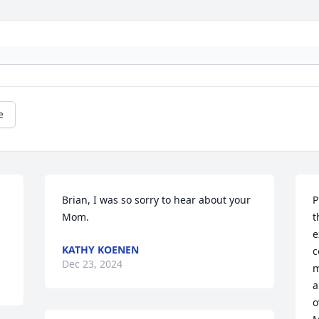
e
Brian, I was so sorry to hear about your 
P
Mom.
t
e
KATHY KOENEN
c
Dec 23, 2024
m
a
o