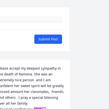
Submit Post
lease accept my deepest sympathy in 
he death of Ramona. She was an 
xtremely nice person  and I am 
onfident her sweet spirit will be greatly 
issed amount her classmates,  friends, 
nd others.  I pray a special blessing 
ver all her family. 
