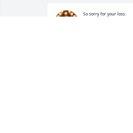
So sorry for your loss.
LIBBY HUNT
Dec 17, 2024