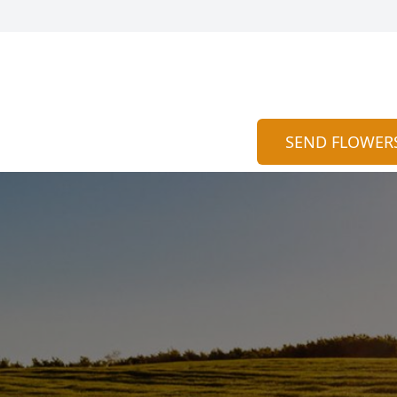
SEND FLOWER