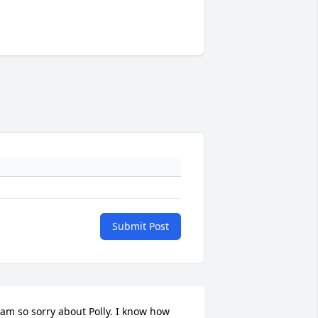
Submit Post
 am so sorry about Polly. I know how 