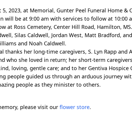
st 5, 2023, at Memorial, Gunter Peel Funeral Home & 
will be at 9:00 am with services to follow at 10:00 
llow at Ross Cemetery, Center Hill Road, Hamilton, MS
well, Silas Caldwell, Jordan West, Matt Bradford, an
illiams and Noah Caldwell.
al thanks her long-time caregivers, S. Lyn Rapp and
nd who she loved in return; her short-term caregivers
ind, loving, gentle care; and to her Gentiva Hospic
azing people guided us through an arduous journey wi
zing people as they minister to others.
emory, please visit our
flower store
.