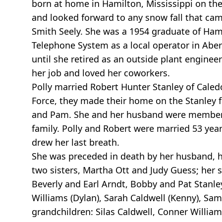
born at home in Hamilton, Mississippi on th
and looked forward to any snow fall that cam
Smith Seely. She was a 1954 graduate of Hami
Telephone System as a local operator in Ab
until she retired as an outside plant engine
her job and loved her coworkers.
Polly married Robert Hunter Stanley of Caledo
Force, they made their home on the Stanley f
and Pam. She and her husband were members 
family. Polly and Robert were married 53 years
drew her last breath.
She was preceded in death by her husband, her
two sisters, Martha Ott and Judy Guess; her 
Beverly and Earl Arndt, Bobby and Pat Stanley
Williams (Dylan), Sarah Caldwell (Kenny), Sa
grandchildren: Silas Caldwell, Conner Willia