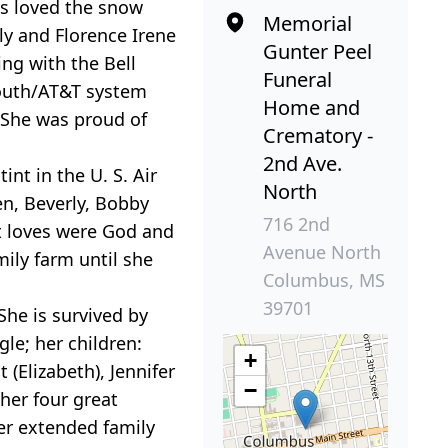
ys loved the snow
Memorial
ly and Florence Irene
Gunter Peel
ng with the Bell
Funeral
South/AT&T system
Home and
. She was proud of
Crematory -
2nd Ave.
nt in the U. S. Air
North
en, Beverly, Bobby
716 2nd
t loves were God and
Avenue North
mily farm until she
Columbus, MS
39701
She is survived by
le; her children:
+
(Elizabeth), Jennifer
−
her four great
er extended family