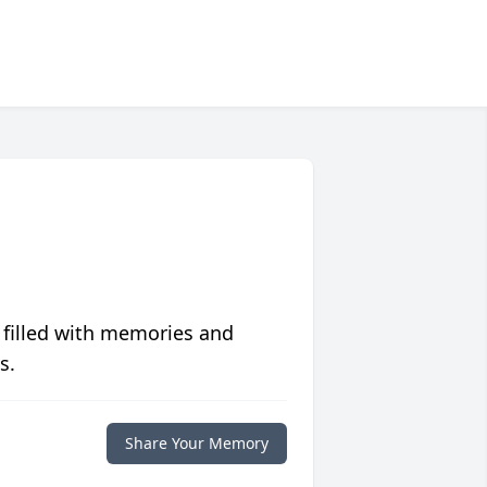
 filled with memories and
s.
Share Your Memory