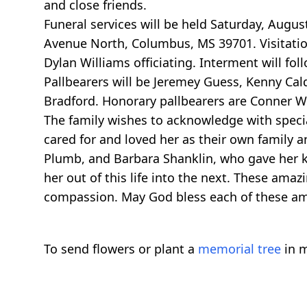
and close friends.
Funeral services will be held Saturday, Augu
Avenue North, Columbus, MS 39701. Visitation 
Dylan Williams officiating. Interment will fo
Pallbearers will be Jeremey Guess, Kenny Cald
Bradford. Honorary pallbearers are Conner W
The family wishes to acknowledge with speci
cared for and loved her as their own family a
Plumb, and Barbara Shanklin, who gave her k
her out of this life into the next. These am
compassion. May God bless each of these ama
To send flowers or plant a
memorial tree
in m