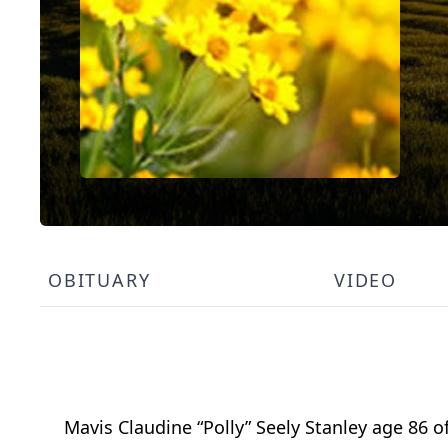
OBITUARY
VIDEO
Mavis Claudine “Polly” Seely Stanley age 86 