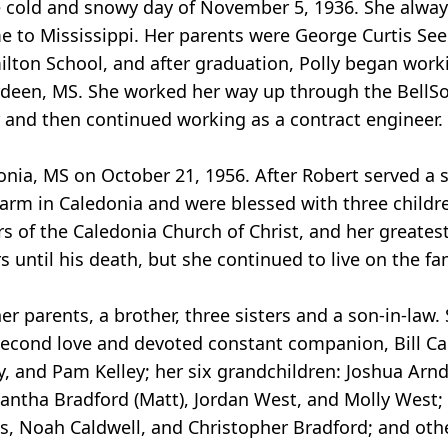
e cold and snowy day of November 5, 1936. She alwa
e to Mississippi. Her parents were George Curtis See
lton School, and after graduation, Polly began worki
erdeen, MS. She worked her way up through the Bell
er and then continued working as a contract engineer
nia, MS on October 21, 1956. After Robert served a sti
arm in Caledonia and were blessed with three childr
of the Caledonia Church of Christ, and her greates
 until his death, but she continued to live on the fa
 parents, a brother, three sisters and a son-in-law. 
second love and devoted constant companion, Bill Cag
, and Pam Kelley; her six grandchildren: Joshua Arndt 
mantha Bradford (Matt), Jordan West, and Molly West; 
ms, Noah Caldwell, and Christopher Bradford; and oth