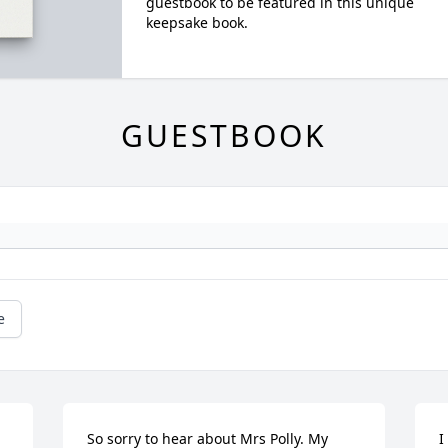
guestbook to be featured in this unique
keepsake book.
GUESTBOOK
e
So sorry to hear about Mrs Polly. My 
I