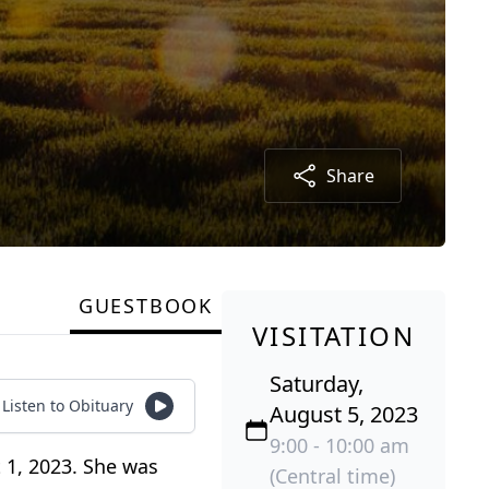
Share
GUESTBOOK
VISITATION
Saturday,
Listen to Obituary
August 5, 2023
9:00 - 10:00 am
 1, 2023. She was
(Central time)