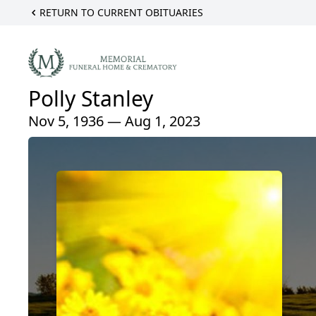
RETURN TO CURRENT OBITUARIES
Polly Stanley
Nov 5, 1936 — Aug 1, 2023