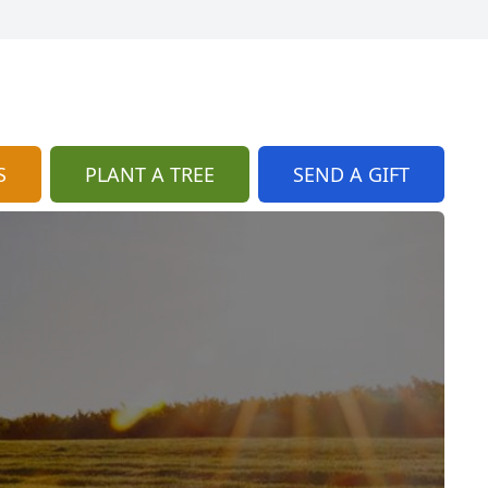
S
PLANT A TREE
SEND A GIFT