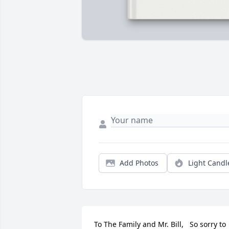
Add Photos
Light Candl
To The Family and Mr. Bill,   So sorry to 