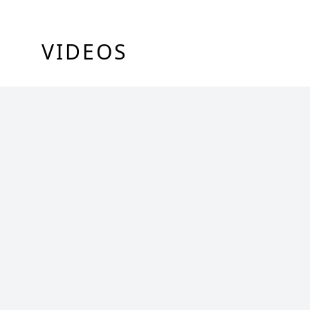
VIDEOS