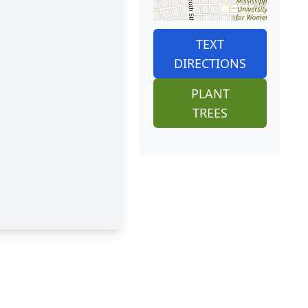
TEXT
DIRECTIONS
PLANT
TREES