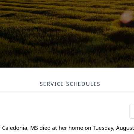
SERVICE SCHEDULES
of Caledonia, MS died at her home on Tuesday, August