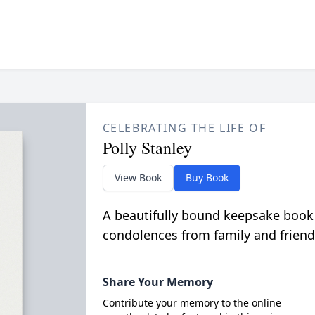
CELEBRATING THE LIFE OF
Polly Stanley
View Book
Buy Book
A beautifully bound keepsake book
condolences from family and friend
Share Your Memory
Contribute your memory to the online