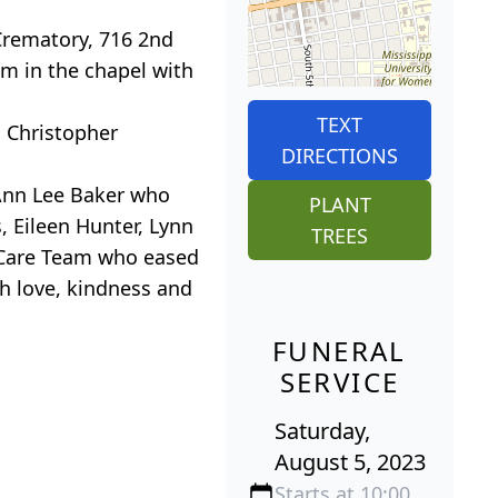
Crematory, 716 2nd
am in the chapel with
.
TEXT
d Christopher
DIRECTIONS
 Ann Lee Baker who
PLANT
, Eileen Hunter, Lynn
TREES
e Care Team who eased
th love, kindness and
FUNERAL
SERVICE
Saturday,
August 5, 2023
Starts at 10:00