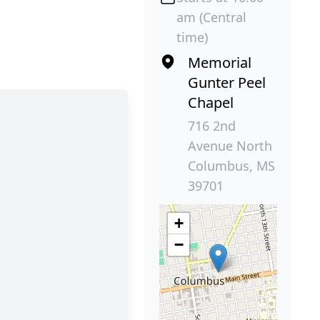
am (Central
time)
Memorial
Gunter Peel
Chapel
716 2nd
Avenue North
Columbus, MS
39701
+
−