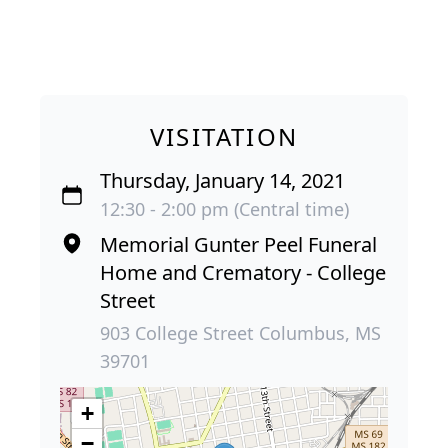
VISITATION
Thursday, January 14, 2021
12:30 - 2:00 pm (Central time)
Memorial Gunter Peel Funeral
Home and Crematory - College
Street
903 College Street Columbus, MS
39701
+
−