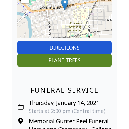
DIRECTIONS
PLANT TREES
FUNERAL SERVICE
Thursday, January 14, 2021
Starts at 2:00 pm (Central time)
Memorial Gunter Peel Funeral