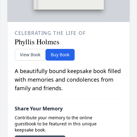
CELEBRATING THE LIFE OF
Phyllis Holmes
View Book
Buy Book
A beautifully bound keepsake book filled
with memories and condolences from
family and friends.
Share Your Memory
Contribute your memory to the online
guestbook to be featured in this unique
keepsake book.