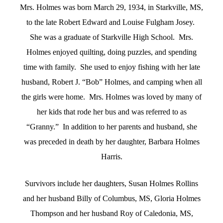
Mrs. Holmes was born March 29, 1934, in Starkville, MS,
to the late Robert Edward and Louise Fulgham Josey.
She was a graduate of Starkville High School. Mrs.
Holmes enjoyed quilting, doing puzzles, and spending
time with family. She used to enjoy fishing with her late
husband, Robert J. “Bob” Holmes, and camping when all
the girls were home. Mrs. Holmes was loved by many of
her kids that rode her bus and was referred to as
“Granny.” In addition to her parents and husband, she
was preceded in death by her daughter, Barbara Holmes
Harris.
Survivors include her daughters, Susan Holmes Rollins
and her husband Billy of Columbus, MS, Gloria Holmes
Thompson and her husband Roy of Caledonia, MS,