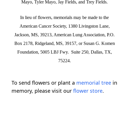
Mayo, Tyler Mayo, Jay Fields, and Trey Fields.
In lieu of flowers, memorials may be made to the
American Cancer Society, 1380 Livingston Lane,
Jackson, MS, 39213, American Lung Association, P.O.
Box 2178, Ridgeland, MS, 39157, or Susan G. Komen
Foundation, 5005 LBJ Fwy. Suite 250, Dallas, TX,
75224.
To send flowers or plant a
memorial tree
in
memory, please visit our
flower store
.