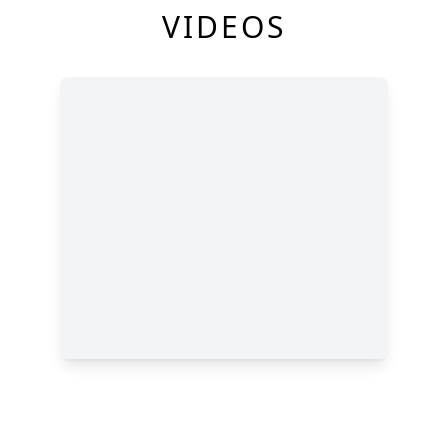
VIDEOS