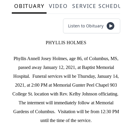
OBITUARY
VIDEO
SERVICE SCHEDULE
Listen to Obituary
PHYLLIS HOLMES
Phyllis Annell Josey Holmes, age 86, of Columbus, MS,
passed away January 12, 2021, at Baptist Memorial
Hospital. Funeral services will be Thursday, January 14,
2021, at 2:00 PM at Memorial Gunter Peel Chapel 903
College St. location with Rev. Kelby Johnson officiating.
The interment will immediately follow at Memorial
Gardens of Columbus. Visitation will be from 12:30 PM
until the time of the service.