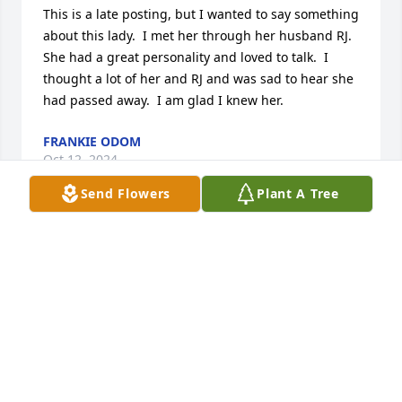
This is a late posting, but I wanted to say something 
about this lady.  I met her through her husband RJ.  
She had a great personality and loved to talk.  I 
thought a lot of her and RJ and was sad to hear she 
had passed away.  I am glad I knew her.
FRANKIE ODOM
Oct 12, 2024
Send Flowers
Plant A Tree
Helen, Kenny, David and Pat, I am so sorry about 
Phyllis. My prayers for all of you and my thoughts 
and prayers for her children.
GLADYS MCCAIN
Jan 14, 2021