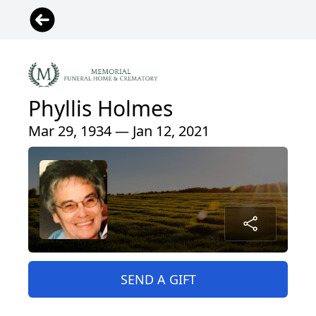
Phyllis Holmes
Mar 29, 1934 — Jan 12, 2021
SEND A GIFT