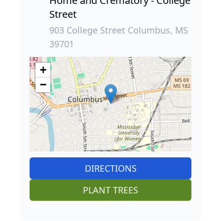
Home and Crematory - College
Street
903 College Street Columbus, MS
39701
+
−
DIRECTIONS
PLANT TREES