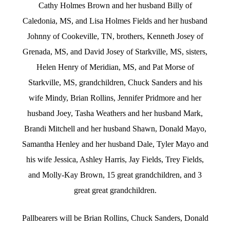
Cathy Holmes Brown and her husband Billy of
Caledonia, MS, and Lisa Holmes Fields and her husband
Johnny of Cookeville, TN, brothers, Kenneth Josey of
Grenada, MS, and David Josey of Starkville, MS, sisters,
Helen Henry of Meridian, MS, and Pat Morse of
Starkville, MS, grandchildren, Chuck Sanders and his
wife Mindy, Brian Rollins, Jennifer Pridmore and her
husband Joey, Tasha Weathers and her husband Mark,
Brandi Mitchell and her husband Shawn, Donald Mayo,
Samantha Henley and her husband Dale, Tyler Mayo and
his wife Jessica, Ashley Harris, Jay Fields, Trey Fields,
and Molly-Kay Brown, 15 great grandchildren, and 3
great great grandchildren.
Pallbearers will be Brian Rollins, Chuck Sanders, Donald