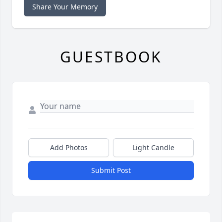
Share Your Memory
GUESTBOOK
Add Photos
Light Candle
Submit Post