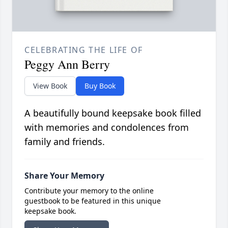
CELEBRATING THE LIFE OF
Peggy Ann Berry
View Book
Buy Book
A beautifully bound keepsake book filled
with memories and condolences from
family and friends.
Share Your Memory
Contribute your memory to the online
guestbook to be featured in this unique
keepsake book.