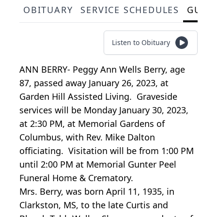
OBITUARY
SERVICE SCHEDULES
GUES
Listen to Obituary
ANN BERRY- Peggy Ann Wells Berry, age
87, passed away January 26, 2023, at
Garden Hill Assisted Living. Graveside
services will be Monday January 30, 2023,
at 2:30 PM, at Memorial Gardens of
Columbus, with Rev. Mike Dalton
officiating. Visitation will be from 1:00 PM
until 2:00 PM at Memorial Gunter Peel
Funeral Home & Crematory.
Mrs. Berry, was born April 11, 1935, in
Clarkston, MS, to the late Curtis and