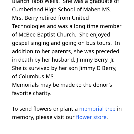
Blanch Tabb Wells. She was a graduate of
Cumberland High School of Maben MS.
Mrs. Berry retired from United
Technologies and was a long time member
of McBee Baptist Church. She enjoyed
gospel singing and going on bus tours. In
addition to her parents, she was preceded
in death by her husband, Jimmy Berry, Jr.
She is survived by her son Jimmy D Berry,
of Columbus MS.
Memorials may be made to the donor's
favorite charity.
To send flowers or plant a
memorial tree
in
memory, please visit our
flower store
.