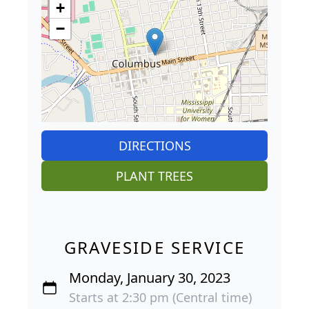
+
−
DIRECTIONS
PLANT TREES
GRAVESIDE SERVICE
Monday, January 30, 2023
Starts at 2:30 pm (Central time)