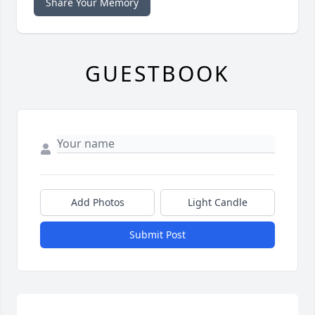
Share Your Memory
GUESTBOOK
Add Photos
Light Candle
Submit Post