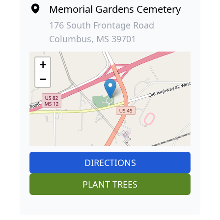
Memorial Gardens Cemetery
176 South Frontage Road
Columbus, MS 39701
+
−
DIRECTIONS
PLANT TREES