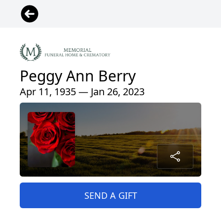
Peggy Ann Berry
Apr 11, 1935 — Jan 26, 2023
SEND A GIFT