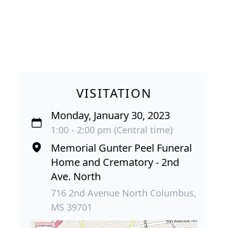
VISITATION
Monday, January 30, 2023
1:00 - 2:00 pm (Central time)
Memorial Gunter Peel Funeral
Home and Crematory - 2nd
Ave. North
716 2nd Avenue North Columbus,
MS 39701