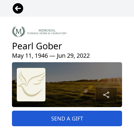
Pearl Gober
May 11, 1946 — Jun 29, 2022
SEND A GIFT