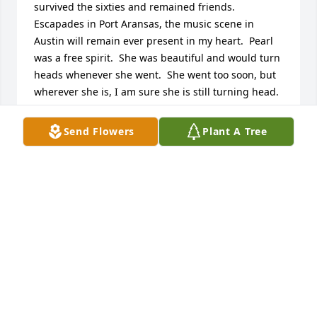
survived the sixties and remained friends.  
Escapades in Port Aransas, the music scene in 
Austin will remain ever present in my heart.  Pearl 
was a free spirit.  She was beautiful and would turn 
heads whenever she went.  She went too soon, but 
wherever she is, I am sure she is still turning head.  
My love and sympathy to Joe and family.Gayle
Send Flowers
Plant A Tree
GAYLE FRIZELL
Jul 20, 2023
I loved Pearl.She remembered my mother Cornelia 
Gunter Terry with little cards that were embellished 
with dried flowers.Her greetings to us lifted our 
hearts knowing we were loved by her.My 
grandmother was Cornelia Black Gunter.Love,Janice 
Terry Mosley