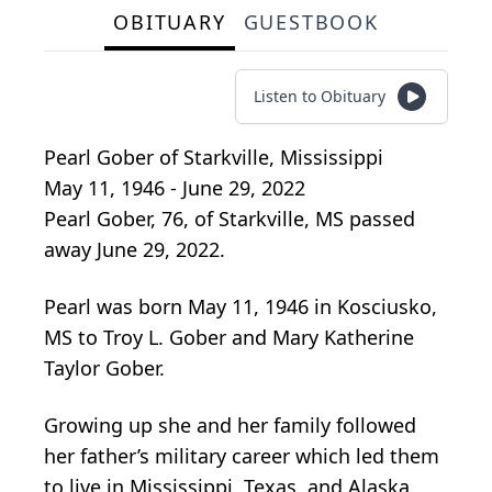
OBITUARY
GUESTBOOK
Listen to Obituary
Pearl Gober
of
Starkville, Mississippi
May 11, 1946 - June 29, 2022
Pearl Gober, 76, of Starkville, MS passed
away June 29, 2022.
Pearl was born May 11, 1946 in Kosciusko,
MS to Troy L. Gober and Mary Katherine
Taylor Gober.
Growing up she and her family followed
her father’s military career which led them
to live in Mississippi, Texas, and Alaska