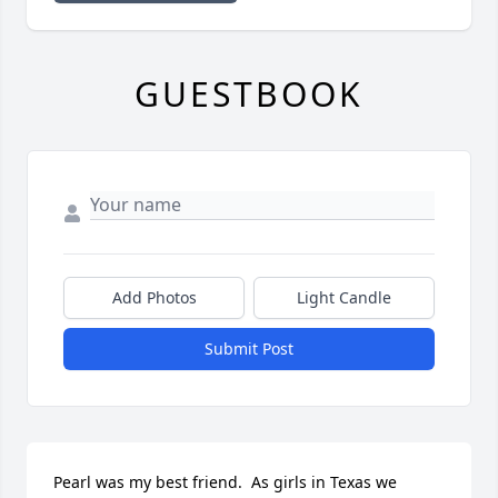
GUESTBOOK
Add Photos
Light Candle
Submit Post
Pearl was my best friend.  As girls in Texas we 