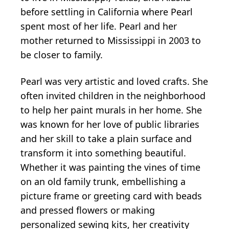
before settling in California where Pearl
spent most of her life. Pearl and her
mother returned to Mississippi in 2003 to
be closer to family.
Pearl was very artistic and loved crafts. She
often invited children in the neighborhood
to help her paint murals in her home. She
was known for her love of public libraries
and her skill to take a plain surface and
transform it into something beautiful.
Whether it was painting the vines of time
on an old family trunk, embellishing a
picture frame or greeting card with beads
and pressed flowers or making
personalized sewing kits, her creativity