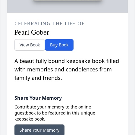
CELEBRATING THE LIFE OF
Pearl Gober
View Book
Buy Book
A beautifully bound keepsake book filled
with memories and condolences from
family and friends.
Share Your Memory
Contribute your memory to the online
guestbook to be featured in this unique
keepsake book.
Share Your Memory