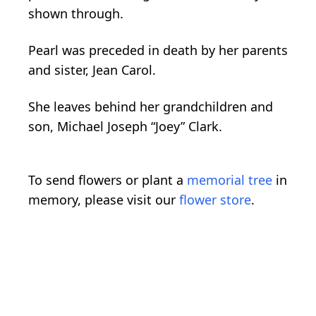
shown through.
Pearl was preceded in death by her parents
and sister, Jean Carol.
She leaves behind her grandchildren and
son, Michael Joseph “Joey” Clark.
To send flowers or plant a
memorial tree
in
memory, please visit our
flower store
.