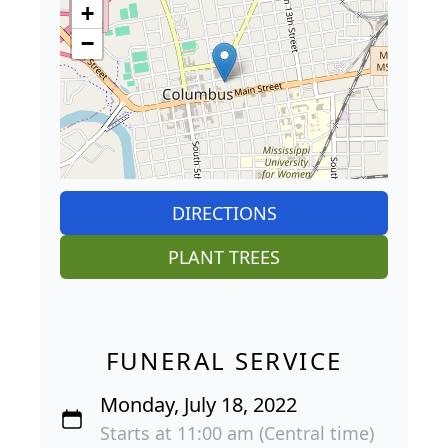
+
−
DIRECTIONS
PLANT TREES
FUNERAL SERVICE
Monday, July 18, 2022
Starts at 11:00 am (Central time)