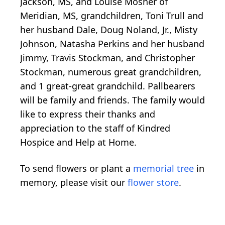
Jackson, MS, and Louise Mosher of
Meridian, MS, grandchildren, Toni Trull and
her husband Dale, Doug Noland, Jr., Misty
Johnson, Natasha Perkins and her husband
Jimmy, Travis Stockman, and Christopher
Stockman, numerous great grandchildren,
and 1 great-great grandchild. Pallbearers
will be family and friends. The family would
like to express their thanks and
appreciation to the staff of Kindred
Hospice and Help at Home.
To send flowers or plant a
memorial tree
in
memory, please visit our
flower store
.