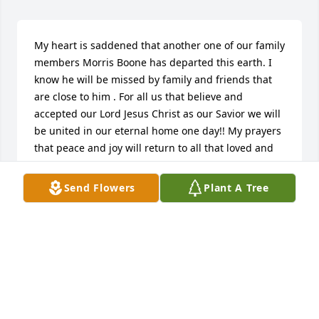
My heart is saddened that another one of our family 
members Morris Boone has departed this earth. I 
know he will be missed by family and friends that 
are close to him . For all us that believe and 
accepted our Lord Jesus Christ as our Savior we will 
be united in our eternal home one day!! My prayers 
that peace and joy will return to all that loved and 
will miss Morris!! God Loves You and I Do Too!!
Send Flowers
Plant A Tree
BARBARA JEAN BOONE CLARK
Jul 19, 2022
As the days and weeks pass, and as you return to 
life's routine, may you continue to feel comforted by 
the love and support of family and friends. Sending 