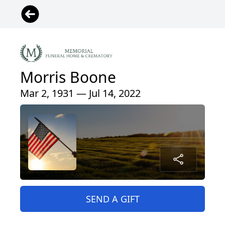
Morris Boone
Mar 2, 1931 — Jul 14, 2022
SEND A GIFT