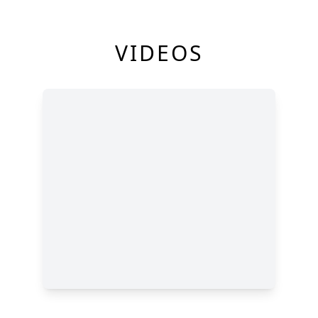
VIDEOS