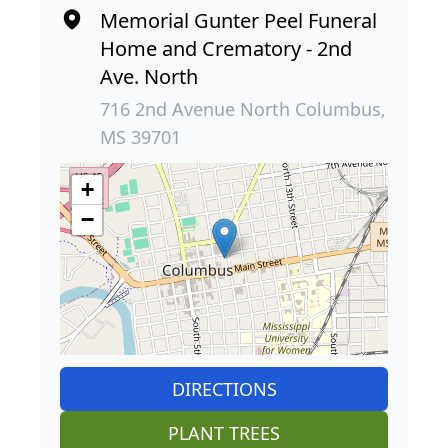
Memorial Gunter Peel Funeral
Home and Crematory - 2nd
Ave. North
716 2nd Avenue North Columbus,
MS 39701
+
−
DIRECTIONS
PLANT TREES