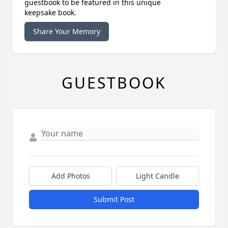
guestbook to be featured in this unique
keepsake book.
Share Your Memory
GUESTBOOK
Add Photos
Light Candle
Submit Post