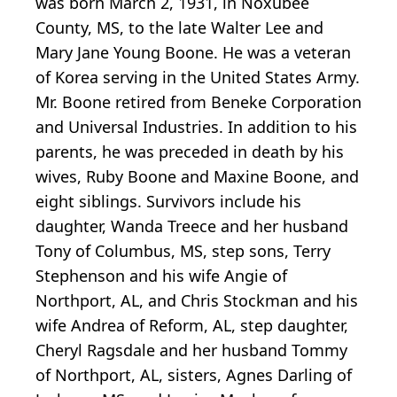
was born March 2, 1931, in Noxubee
County, MS, to the late Walter Lee and
Mary Jane Young Boone. He was a veteran
of Korea serving in the United States Army.
Mr. Boone retired from Beneke Corporation
and Universal Industries. In addition to his
parents, he was preceded in death by his
wives, Ruby Boone and Maxine Boone, and
eight siblings. Survivors include his
daughter, Wanda Treece and her husband
Tony of Columbus, MS, step sons, Terry
Stephenson and his wife Angie of
Northport, AL, and Chris Stockman and his
wife Andrea of Reform, AL, step daughter,
Cheryl Ragsdale and her husband Tommy
of Northport, AL, sisters, Agnes Darling of