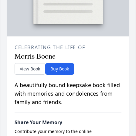
CELEBRATING THE LIFE OF
Morris Boone
View Book
Buy Book
A beautifully bound keepsake book filled
with memories and condolences from
family and friends.
Share Your Memory
Contribute your memory to the online