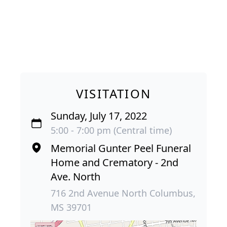
VISITATION
Sunday, July 17, 2022
5:00 - 7:00 pm (Central time)
Memorial Gunter Peel Funeral
Home and Crematory - 2nd
Ave. North
716 2nd Avenue North Columbus,
MS 39701