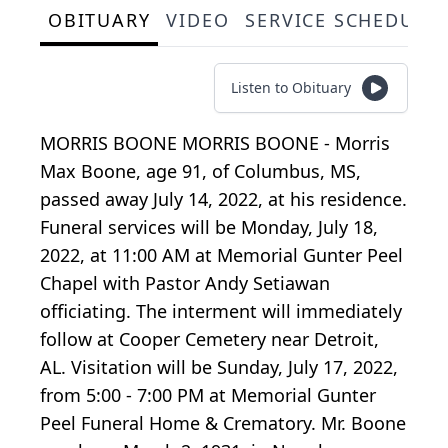
OBITUARY
VIDEO
SERVICE SCHEDULE
Listen to Obituary
MORRIS BOONE MORRIS BOONE - Morris
Max Boone, age 91, of Columbus, MS,
passed away July 14, 2022, at his residence.
Funeral services will be Monday, July 18,
2022, at 11:00 AM at Memorial Gunter Peel
Chapel with Pastor Andy Setiawan
officiating. The interment will immediately
follow at Cooper Cemetery near Detroit,
AL. Visitation will be Sunday, July 17, 2022,
from 5:00 - 7:00 PM at Memorial Gunter
Peel Funeral Home & Crematory. Mr. Boone