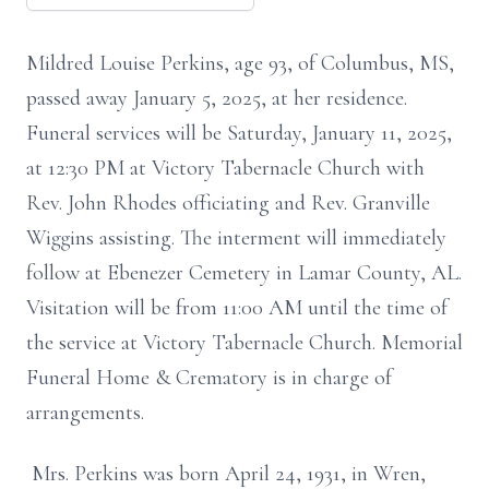
Mildred Louise Perkins, age 93, of Columbus, MS,
passed away January 5, 2025, at her residence.
Funeral services will be Saturday, January 11, 2025,
at 12:30 PM at Victory Tabernacle Church with
Rev. John Rhodes officiating and Rev. Granville
Wiggins assisting. The interment will immediately
follow at Ebenezer Cemetery in Lamar County, AL.
Visitation will be from 11:00 AM until the time of
the service at Victory Tabernacle Church. Memorial
Funeral Home & Crematory is in charge of
arrangements.
Mrs. Perkins was born April 24, 1931, in Wren,