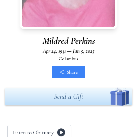
Mildred Perkins
Apr 24, 1931 — Jan 5, 2025
Columbus
Share
Send a Gift
Listen to Obituary