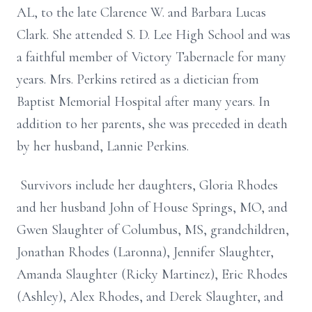
AL, to the late Clarence W. and Barbara Lucas
Clark. She attended S. D. Lee High School and was
a faithful member of Victory Tabernacle for many
years. Mrs. Perkins retired as a dietician from
Baptist Memorial Hospital after many years. In
addition to her parents, she was preceded in death
by her husband, Lannie Perkins.
Survivors include her daughters, Gloria Rhodes
and her husband John of House Springs, MO, and
Gwen Slaughter of Columbus, MS, grandchildren,
Jonathan Rhodes (Laronna), Jennifer Slaughter,
Amanda Slaughter (Ricky Martinez), Eric Rhodes
(Ashley), Alex Rhodes, and Derek Slaughter, and