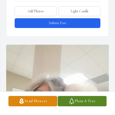
Add Photos
Light Candle
Submit Post
Send Flowers
Plant A Tree