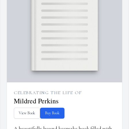
CELEBRATING THE LIFE OF
Mildred Perkins
View Book
Buy Book
A beautifully bound keepsake book filled with