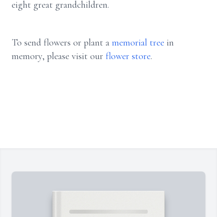
eight great grandchildren.
To send flowers or plant a
memorial tree
in
memory, please visit our
flower store
.