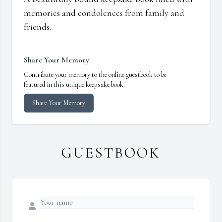
memories and condolences from family and
friends.
Share Your Memory
Contribute your memory to the online guestbook to be
featured in this unique keepsake book.
Share Your Memory
GUESTBOOK