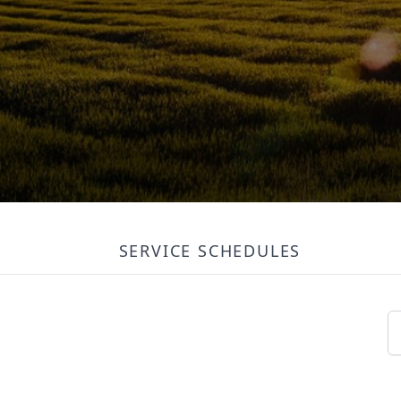
SERVICE SCHEDULES