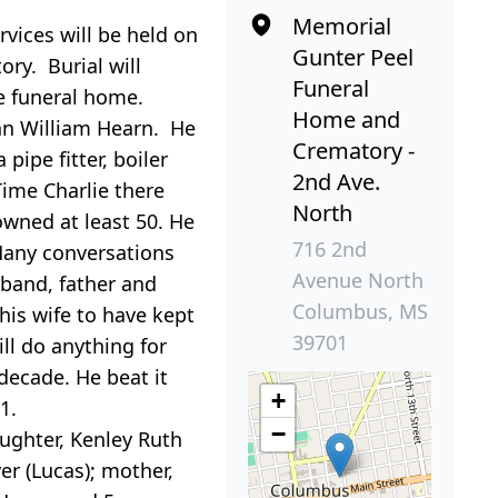
Memorial
rvices will be held
on
Gunter Peel
ry. Burial will
Funeral
he funeral home.
Home and
hn William Hearn. He
Crematory -
pipe fitter, boiler
2nd Ave.
Time Charlie there
North
owned at least 50. He
716 2nd
Many conversations
Avenue North
sband, father and
Columbus, MS
is wife to have kept
39701
ill do anything for
 decade. He beat it
+
1.
−
aughter, Kenley Ruth
er (Lucas); mother,