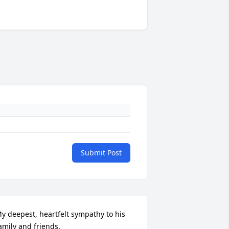
Submit Post
y deepest, heartfelt sympathy to his 
amily and friends.