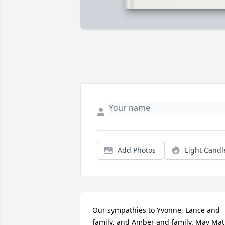
Add Photos
Light Candl
Our sympathies to Yvonne, Lance and 
family, and Amber and family. May Matt