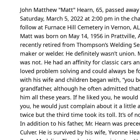
John Matthew "Matt" Hearn, 65, passed away o
Saturday, March 5, 2022 at 2:00 pm
in the ch
follow at Furnace Hill Cemetery in Vernon, AL.
Matt was born on May 14, 1956 in Prattville
recently retired from Thompson’s Welding Servic
maker or welder. He definitely wasn’t union. 
was not. He had an affinity for classic cars 
loved problem solving and could always be f
with his wife and children began with, “you b
grandfather, although he often admitted tha
him all these years. If he liked you, he would 
you, he would just complain about it a little 
twice but the third time took its toll. It’s of 
In addition to his father, Mr. Hearn was pre
Culver. He is survived by his wife, Yvonne He