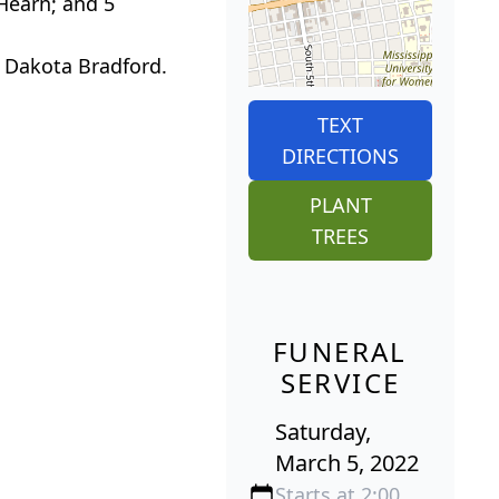
 Hearn; and 5
d Dakota Bradford.
TEXT
DIRECTIONS
PLANT
TREES
FUNERAL
SERVICE
Saturday,
March 5, 2022
Starts at 2:00