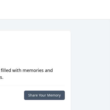
 filled with memories and
s.
Share Your Memory