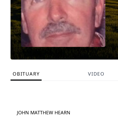
OBITUARY
VIDEO
JOHN MATTHEW HEARN