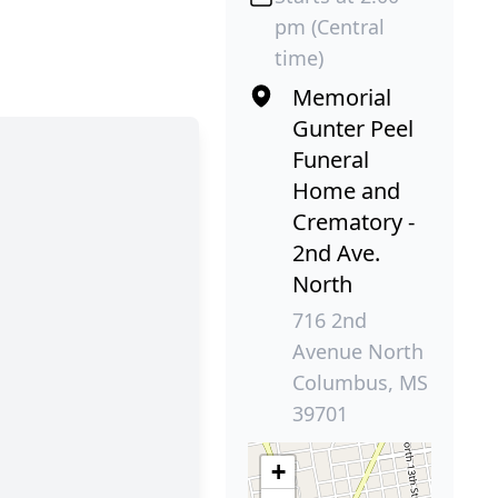
pm (Central
time)
Memorial
Gunter Peel
Funeral
Home and
Crematory -
2nd Ave.
North
716 2nd
Avenue North
Columbus, MS
39701
+