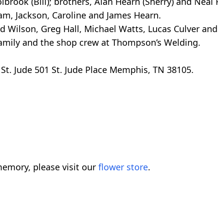
brook (Bill); brothers, Alan Hearn (Sherry) and Neal
am, Jackson, Caroline and James Hearn.
ard Wilson, Greg Hall, Michael Watts, Lucas Culver an
family and the shop crew at Thompson’s Welding.
 St. Jude 501 St. Jude Place Memphis, TN 38105.
emory, please visit our
flower store
.