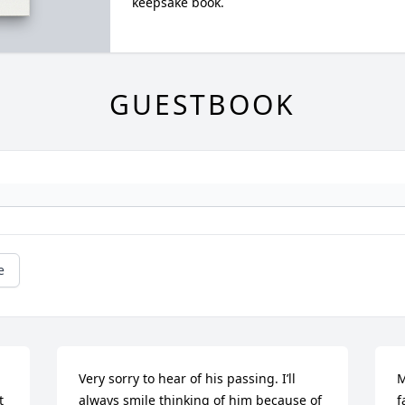
keepsake book.
GUESTBOOK
e
Very sorry to hear of his passing. I’ll 
M
 
always smile thinking of him because of 
f