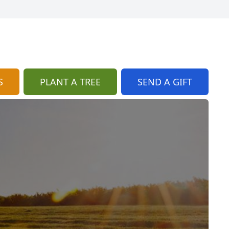
S
PLANT A TREE
SEND A GIFT