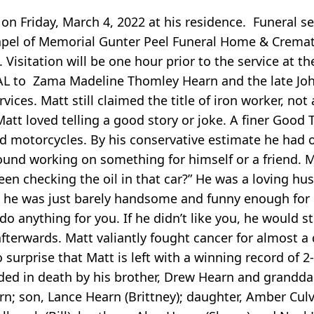
n Friday, March 4, 2022 at his residence. Funeral se
apel of Memorial Gunter Peel Funeral Home & Cremato
 Visitation will be one hour prior to the service at t
, AL to Zama Madeline Thomley Hearn and the late Jo
es. Matt still claimed the title of iron worker, not a 
Matt loved telling a good story or joke. A finer Good 
and motorcycles. By his conservative estimate he had 
ound working on something for himself or a friend. 
een checking the oil in that car?” He was a loving hu
t he was just barely handsome and funny enough for h
do anything for you. If he didn’t like you, he would st
afterwards. Matt valiantly fought cancer for almost a
no surprise that Matt is left with a winning record of 2-
ceded in death by his brother, Drew Hearn and grandd
arn; son, Lance Hearn (Brittney); daughter, Amber Culv