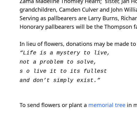
Zama Madeline Thomley Hearn; sister, Jan Hol
grandchildren, Camden Culver and John Willi
Serving as pallbearers are Larry Burns, Rich
Honorary pallbearers will be the Thompson 
In lieu of flowers, donations may be made to
“Life is a mystery to live,
not a problem to solve,
s
o live it to its fullest
and don’t simply exist.”
To send flowers or plant a
memorial tree
in m