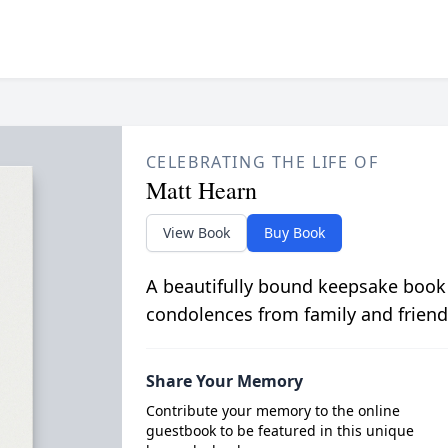
CELEBRATING THE LIFE OF
Matt Hearn
View Book
Buy Book
A beautifully bound keepsake book
condolences from family and friend
Share Your Memory
Contribute your memory to the online
guestbook to be featured in this unique