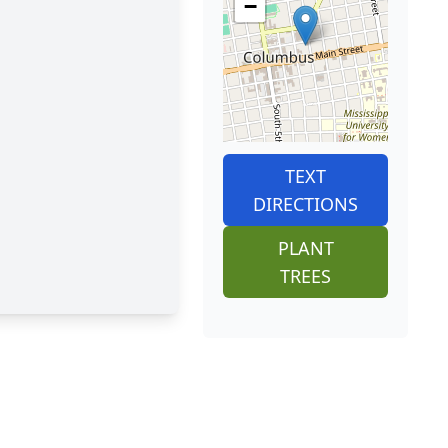
−
TEXT
DIRECTIONS
PLANT
TREES