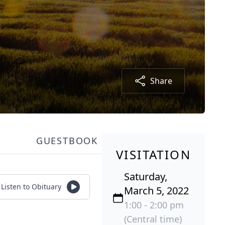
Share
GUESTBOOK
VISITATION
Saturday,
Listen to Obituary
March 5, 2022
1:00 - 2:00 pm
(Central time)