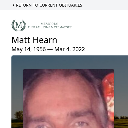
RETURN TO CURRENT OBITUARIES
Matt Hearn
May 14, 1956 — Mar 4, 2022