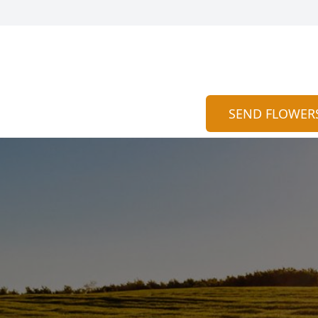
SEND FLOWER