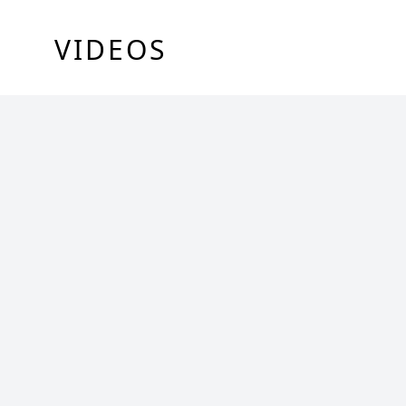
VIDEOS