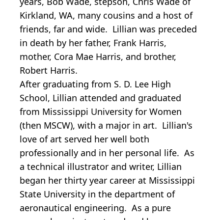
years, Bob Wade, stepson, Chris Wade of
Kirkland, WA, many cousins and a host of
friends, far and wide. Lillian was preceded
in death by her father, Frank Harris,
mother, Cora Mae Harris, and brother,
Robert Harris.
After graduating from S. D. Lee High
School, Lillian attended and graduated
from Mississippi University for Women
(then MSCW), with a major in art. Lillian's
love of art served her well both
professionally and in her personal life. As
a technical illustrator and writer, Lillian
began her thirty year career at Mississippi
State University in the department of
aeronautical engineering. As a pure