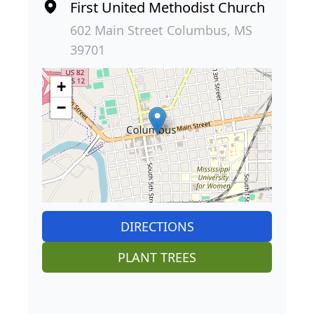
First United Methodist Church
602 Main Street Columbus, MS
39701
+
−
DIRECTIONS
PLANT TREES