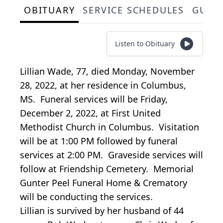
OBITUARY
SERVICE SCHEDULES
GUES
Listen to Obituary
Lillian Wade, 77, died Monday, November
28, 2022, at her residence in Columbus,
MS. Funeral services will be Friday,
December 2, 2022, at First United
Methodist Church in Columbus. Visitation
will be at 1:00 PM followed by funeral
services at 2:00 PM. Graveside services will
follow at Friendship Cemetery. Memorial
Gunter Peel Funeral Home & Crematory
will be conducting the services.
Lillian is survived by her husband of 44