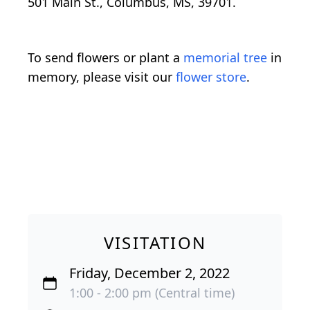
501 Main St., Columbus, MS, 39701.
To send flowers or plant a
memorial tree
in
memory, please visit our
flower store
.
VISITATION
Friday, December 2, 2022
1:00 - 2:00 pm (Central time)