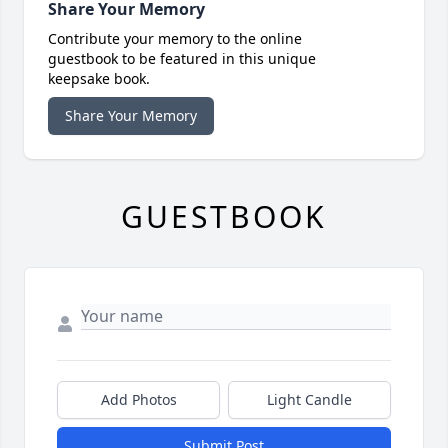
Share Your Memory
Contribute your memory to the online
guestbook to be featured in this unique
keepsake book.
Share Your Memory
GUESTBOOK
Add Photos
Light Candle
Submit Post