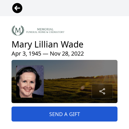
Mary Lillian Wade
Apr 3, 1945 — Nov 28, 2022
SEND A GIFT