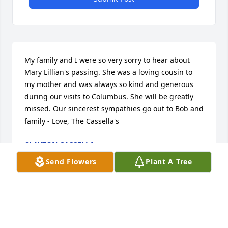
My family and I were so very sorry to hear about 
Mary Lillian's passing. She was a loving cousin to 
my mother and was always so kind and generous 
during our visits to Columbus. She will be greatly 
missed. Our sincerest sympathies go out to Bob and 
family - Love, The Cassella's
CLAYTON CASSELLA
May 09, 2023
Send Flowers
Plant A Tree
I enjoyed being a classmate of Mary Lillian's in 
junior and senior high and being a fellow member 