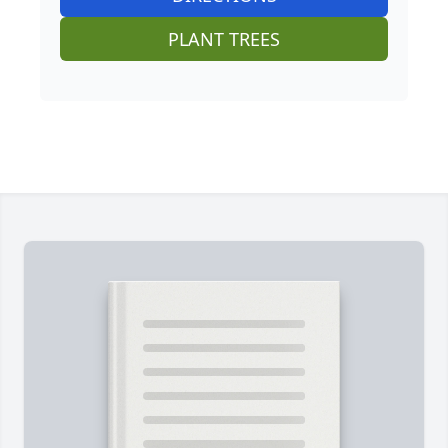
PLANT TREES