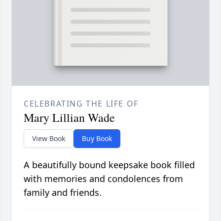
CELEBRATING THE LIFE OF
Mary Lillian Wade
View Book
Buy Book
A beautifully bound keepsake book filled
with memories and condolences from
family and friends.