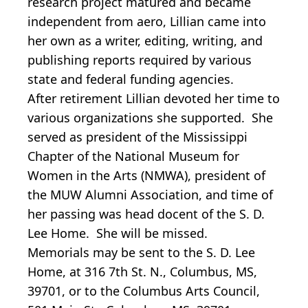
research project matured and became
independent from aero, Lillian came into
her own as a writer, editing, writing, and
publishing reports required by various
state and federal funding agencies.
After retirement Lillian devoted her time to
various organizations she supported. She
served as president of the Mississippi
Chapter of the National Museum for
Women in the Arts (NMWA), president of
the MUW Alumni Association, and time of
her passing was head docent of the S. D.
Lee Home. She will be missed.
Memorials may be sent to the S. D. Lee
Home, at 316 7th St. N., Columbus, MS,
39701, or to the Columbus Arts Council,