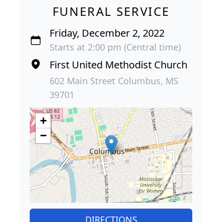
FUNERAL SERVICE
Friday, December 2, 2022
Starts at 2:00 pm (Central time)
First United Methodist Church
602 Main Street Columbus, MS
39701
+
−
DIRECTIONS