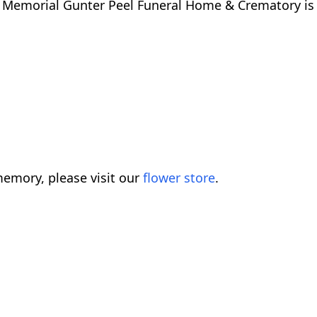
e. Memorial Gunter Peel Funeral Home & Crematory is
emory, please visit our
flower store
.