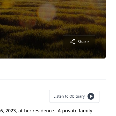
Share
Listen to Obituary
 2023, at her residence. A private family