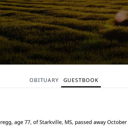
OBITUARY
GUESTBOOK
, age 77, of Starkville, MS, passed away October 6,