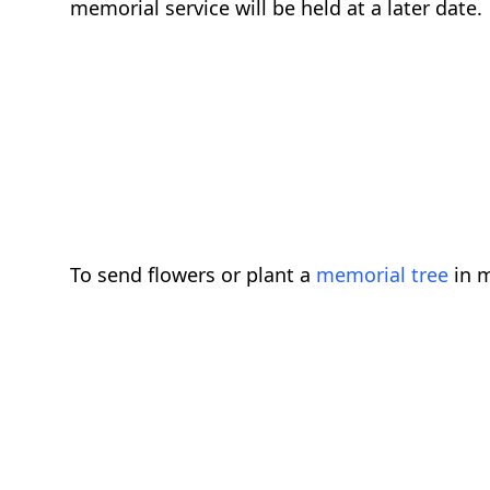
memorial service will be held at a later dat
To send flowers or plant a
memorial tree
in m