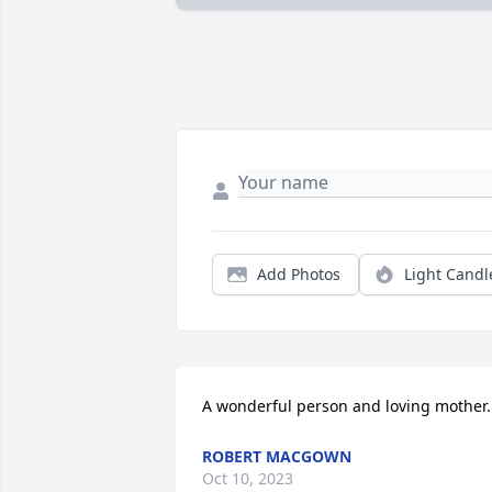
Add Photos
Light Candl
A wonderful person and loving mother.
ROBERT MACGOWN
Oct 10, 2023