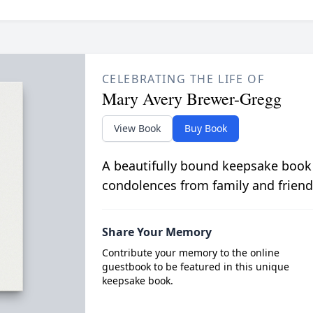
CELEBRATING THE LIFE OF
Mary Avery Brewer-Gregg
View Book
Buy Book
A beautifully bound keepsake book
condolences from family and friend
Share Your Memory
Contribute your memory to the online
guestbook to be featured in this unique
keepsake book.