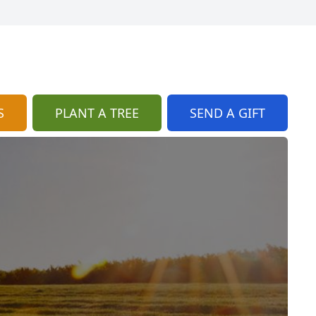
S
PLANT A TREE
SEND A GIFT