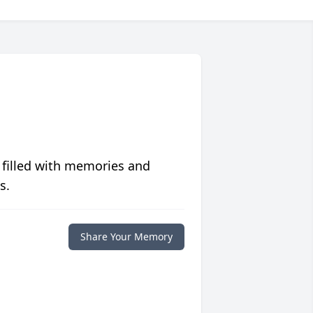
 filled with memories and
s.
Share Your Memory