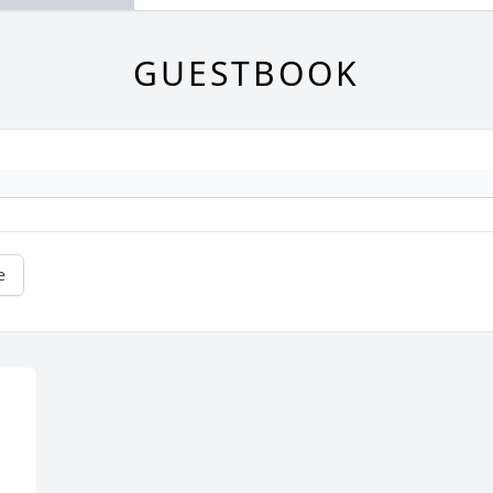
GUESTBOOK
e