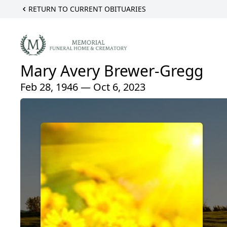
RETURN TO CURRENT OBITUARIES
Mary Avery Brewer-Gregg
Feb 28, 1946 — Oct 6, 2023