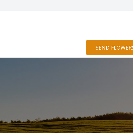
SEND FLOWER