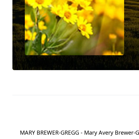
MARY BREWER-GREGG - Mary Avery Brewer-Gregg