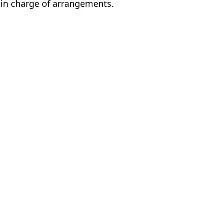
 in charge of arrangements.