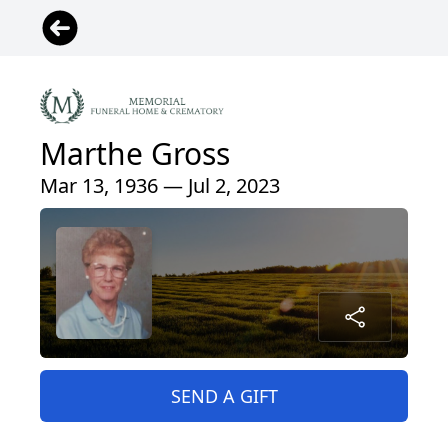
Marthe Gross
Mar 13, 1936 — Jul 2, 2023
SEND A GIFT