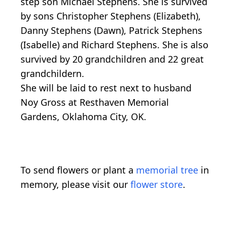
step son Michael Stephens. She is survived
by sons Christopher Stephens (Elizabeth),
Danny Stephens (Dawn), Patrick Stephens
(Isabelle) and Richard Stephens. She is also
survived by 20 grandchildren and 22 great
grandchildern.
She will be laid to rest next to husband
Noy Gross at Resthaven Memorial
Gardens, Oklahoma City, OK.
To send flowers or plant a
memorial tree
in
memory, please visit our
flower store
.