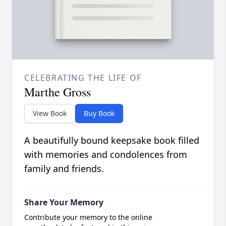
CELEBRATING THE LIFE OF
Marthe Gross
View Book
Buy Book
A beautifully bound keepsake book filled
with memories and condolences from
family and friends.
Share Your Memory
Contribute your memory to the online