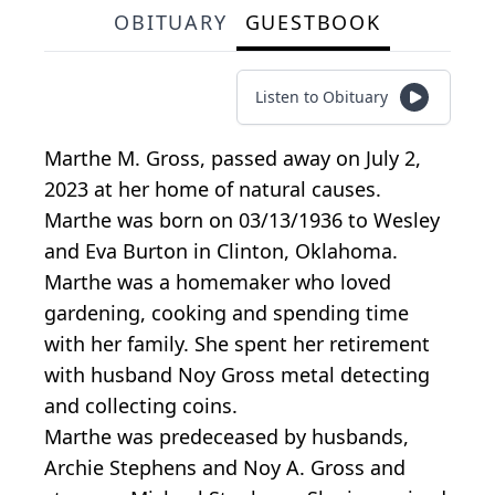
OBITUARY
GUESTBOOK
Listen to Obituary
Marthe M. Gross, passed away on July 2,
2023 at her home of natural causes.
Marthe was born on 03/13/1936 to Wesley
and Eva Burton in Clinton, Oklahoma.
Marthe was a homemaker who loved
gardening, cooking and spending time
with her family. She spent her retirement
with husband Noy Gross metal detecting
and collecting coins.
Marthe was predeceased by husbands,
Archie Stephens and Noy A. Gross and