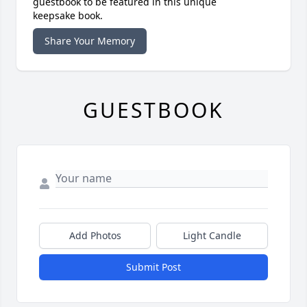
guestbook to be featured in this unique
keepsake book.
Share Your Memory
GUESTBOOK
Add Photos
Light Candle
Submit Post