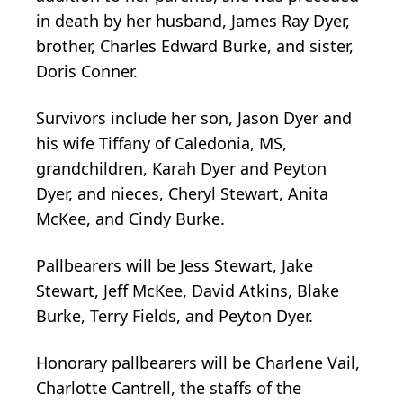
in death by her husband, James Ray Dyer,
brother, Charles Edward Burke, and sister,
Doris Conner.
Survivors include her son, Jason Dyer and
his wife Tiffany of Caledonia, MS,
grandchildren, Karah Dyer and Peyton
Dyer, and nieces, Cheryl Stewart, Anita
McKee, and Cindy Burke.
Pallbearers will be Jess Stewart, Jake
Stewart, Jeff McKee, David Atkins, Blake
Burke, Terry Fields, and Peyton Dyer.
Honorary pallbearers will be Charlene Vail,
Charlotte Cantrell, the staffs of the