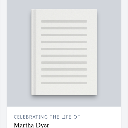
CELEBRATING THE LIFE OF
Martha Dyer