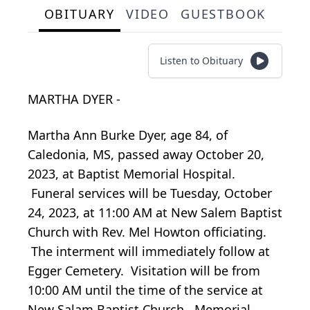
OBITUARY
VIDEO
GUESTBOOK
Listen to Obituary
MARTHA DYER -
Martha Ann Burke Dyer, age 84, of
Caledonia, MS, passed away October 20,
2023, at Baptist Memorial Hospital.
Funeral services will be Tuesday, October
24, 2023, at 11:00 AM at New Salem Baptist
Church with Rev. Mel Howton officiating.
The interment will immediately follow at
Egger Cemetery. Visitation will be from
10:00 AM until the time of the service at
New Salam Baptist Church. Memorial