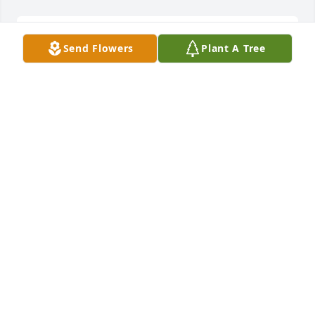
Jason and family,  I am so sorry to learn of the 
Send Flowers
Plant A Tree
passing of your mom.  She was a joy to be around 
and I am so sorry I did not learn of her passing 
until after the service. Your parents were good 
friends to so many people.  My thoughts and 
prayers are with you all today and in the days 
ahead.
MILDRED WIGGINS
Oct 24, 2023
In loving memory of a wonderful person. We will 
love you and miss you always.
JOYCE WOOD