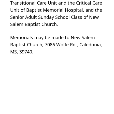
Transitional Care Unit and the Critical Care
Unit of Baptist Memorial Hospital, and the
Senior Adult Sunday School Class of New
Salem Baptist Church.
Memorials may be made to New Salem
Baptist Church, 7086 Wolfe Rd., Caledonia,
MS, 39740.