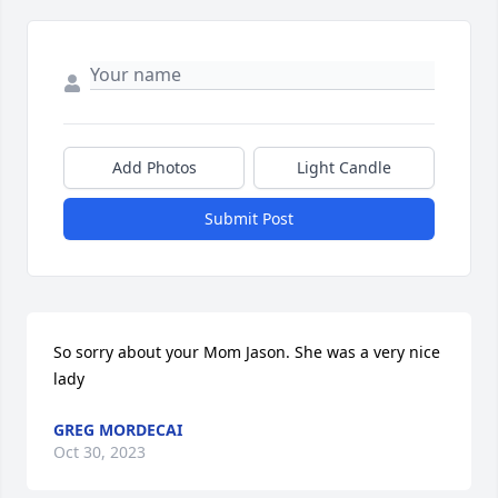
Add Photos
Light Candle
Submit Post
So sorry about your Mom Jason. She was a very nice 
lady
GREG MORDECAI
Oct 30, 2023