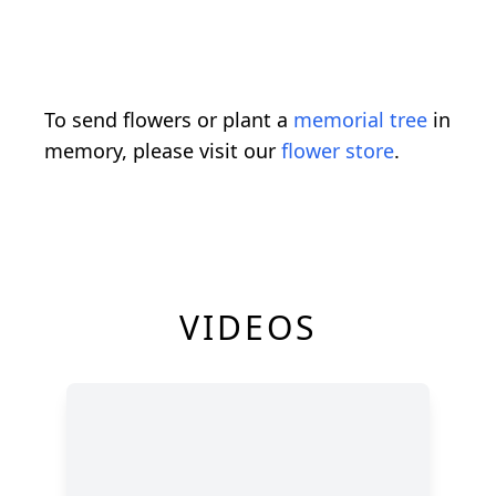
To send flowers or plant a
memorial tree
in
memory, please visit our
flower store
.
VIDEOS