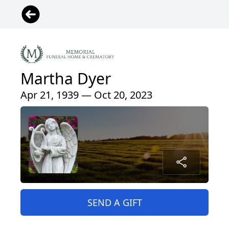
Martha Dyer
Apr 21, 1939 — Oct 20, 2023
SEND A GIFT