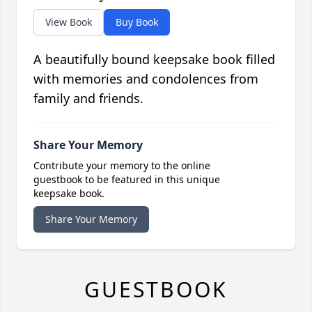
View Book
Buy Book
A beautifully bound keepsake book filled
with memories and condolences from
family and friends.
Share Your Memory
Contribute your memory to the online
guestbook to be featured in this unique
keepsake book.
Share Your Memory
GUESTBOOK