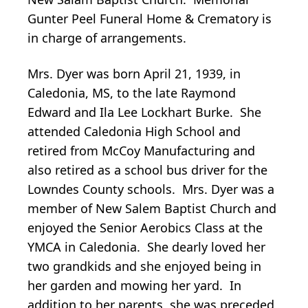
Gunter Peel Funeral Home & Crematory is
in charge of arrangements.
Mrs. Dyer was born April 21, 1939, in
Caledonia, MS, to the late Raymond
Edward and Ila Lee Lockhart Burke. She
attended Caledonia High School and
retired from McCoy Manufacturing and
also retired as a school bus driver for the
Lowndes County schools. Mrs. Dyer was a
member of New Salem Baptist Church and
enjoyed the Senior Aerobics Class at the
YMCA in Caledonia. She dearly loved her
two grandkids and she enjoyed being in
her garden and mowing her yard. In
addition to her parents, she was preceded