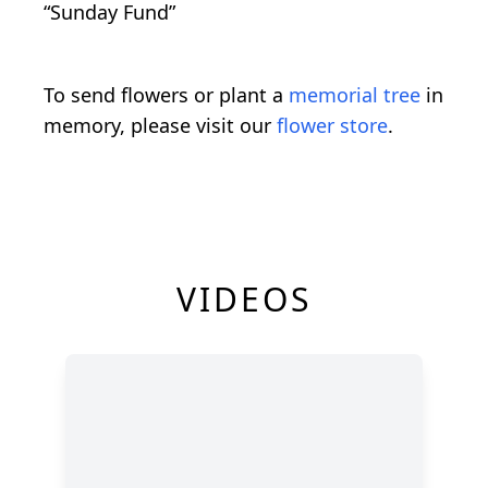
“Sunday Fund”
To send flowers or plant a
memorial tree
in
memory, please visit our
flower store
.
VIDEOS