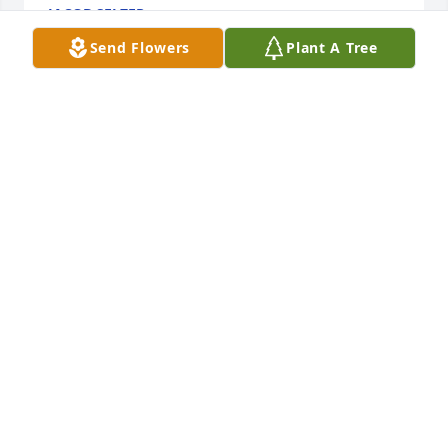
JACOB SELZER
Oct 20, 2021
Send Flowers
Plant A Tree
We loved you Ms. Martha
BILL AND AND THERESSA LOYED
Oct 18, 2021
Doris Ebner
Oct 15, 2021
Cherokee Garden Club Members