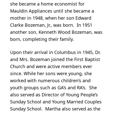
she became a home economist for
Mauldin Appliances until she became a
mother in 1948, when her son Edward
Clarke Bozeman, Jr., was born. In 1951
another son, Kenneth Wood Bozeman, was
born, completing their family.
Upon their arrival in Columbus in 1945, Dr.
and Mrs. Bozeman joined the First Baptist
Church and were active members ever
since. While her sons were young, she
worked with numerous children’s and
youth groups such as GA’s and RA’s. She
also served as Director of Young People’s
Sunday School and Young Married Couples
Sunday School. Martha also served as the