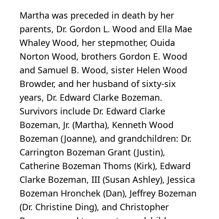
Martha was preceded in death by her
parents, Dr. Gordon L. Wood and Ella Mae
Whaley Wood, her stepmother, Ouida
Norton Wood, brothers Gordon E. Wood
and Samuel B. Wood, sister Helen Wood
Browder, and her husband of sixty-six
years, Dr. Edward Clarke Bozeman.
Survivors include Dr. Edward Clarke
Bozeman, Jr. (Martha), Kenneth Wood
Bozeman (Joanne), and grandchildren: Dr.
Carrington Bozeman Grant (Justin),
Catherine Bozeman Thoms (Kirk), Edward
Clarke Bozeman, III (Susan Ashley), Jessica
Bozeman Hronchek (Dan), Jeffrey Bozeman
(Dr. Christine Ding), and Christopher