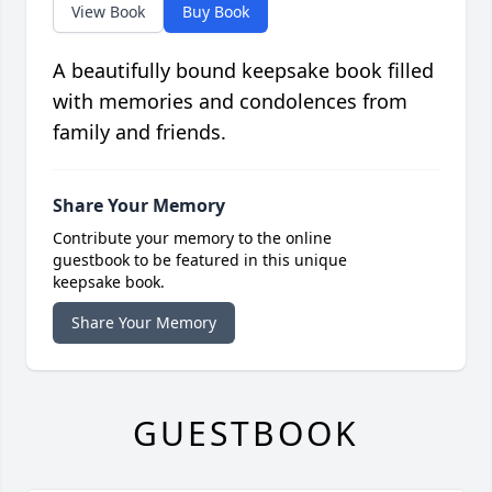
View Book
Buy Book
A beautifully bound keepsake book filled
with memories and condolences from
family and friends.
Share Your Memory
Contribute your memory to the online
guestbook to be featured in this unique
keepsake book.
Share Your Memory
GUESTBOOK