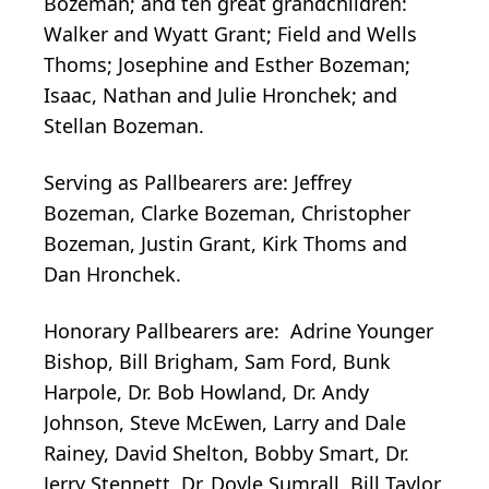
Bozeman; and ten great grandchildren:
Walker and Wyatt Grant; Field and Wells
Thoms; Josephine and Esther Bozeman;
Isaac, Nathan and Julie Hronchek; and
Stellan Bozeman.
Serving as Pallbearers are: Jeffrey
Bozeman, Clarke Bozeman, Christopher
Bozeman, Justin Grant, Kirk Thoms and
Dan Hronchek.
Honorary Pallbearers are: Adrine Younger
Bishop, Bill Brigham, Sam Ford, Bunk
Harpole, Dr. Bob Howland, Dr. Andy
Johnson, Steve McEwen, Larry and Dale
Rainey, David Shelton, Bobby Smart, Dr.
Jerry Stennett, Dr. Doyle Sumrall, Bill Taylor,