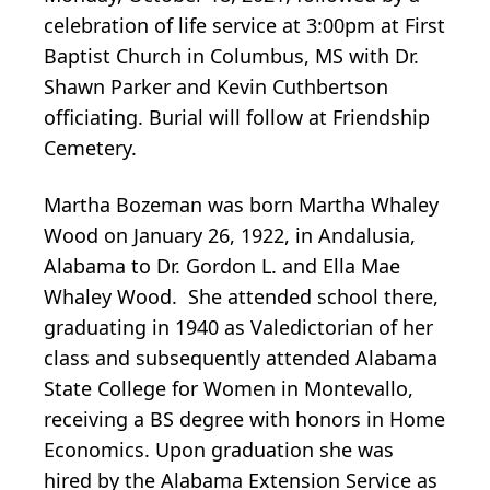
celebration of life service at 3:00pm at First
Baptist Church in Columbus, MS with Dr.
Shawn Parker and Kevin Cuthbertson
officiating. Burial will follow at Friendship
Cemetery.
Martha Bozeman was born Martha Whaley
Wood on January 26, 1922, in Andalusia,
Alabama to Dr. Gordon L. and Ella Mae
Whaley Wood. She attended school there,
graduating in 1940 as Valedictorian of her
class and subsequently attended Alabama
State College for Women in Montevallo,
receiving a BS degree with honors in Home
Economics. Upon graduation she was
hired by the Alabama Extension Service as