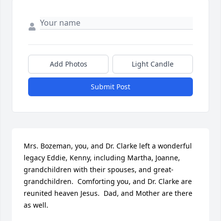
Add Photos
Light Candle
Submit Post
Mrs. Bozeman, you, and Dr. Clarke left a wonderful 
legacy Eddie, Kenny, including Martha, Joanne, 
grandchildren with their spouses, and great-
grandchildren.  Comforting you, and Dr. Clarke are 
reunited heaven Jesus.  Dad, and Mother are there 
as well.