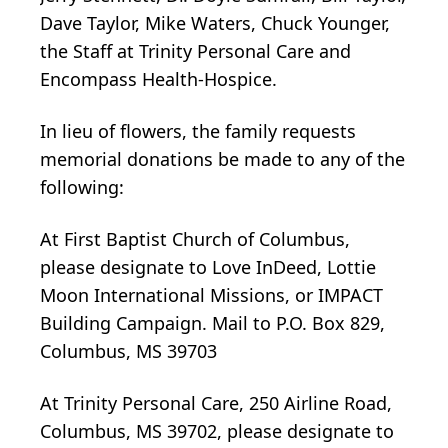
Dave Taylor, Mike Waters, Chuck Younger,
the Staff at Trinity Personal Care and
Encompass Health-Hospice.
In lieu of flowers, the family requests
memorial donations be made to any of the
following:
At First Baptist Church of Columbus,
please designate to Love InDeed, Lottie
Moon International Missions, or IMPACT
Building Campaign. Mail to P.O. Box 829,
Columbus, MS 39703
At Trinity Personal Care, 250 Airline Road,
Columbus, MS 39702, please designate to