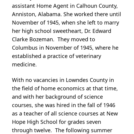
assistant Home Agent in Calhoun County,
Anniston, Alabama. She worked there until
November of 1945, when she left to marry
her high school sweetheart, Dr. Edward
Clarke Bozeman. They moved to
Columbus in November of 1945, where he
established a practice of veterinary
medicine.
With no vacancies in Lowndes County in
the field of home economics at that time,
and with her background of science
courses, she was hired in the fall of 1946
as a teacher of all science courses at New
Hope High School for grades seven
through twelve. The following summer