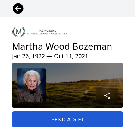
Martha Wood Bozeman
Jan 26, 1922 — Oct 11, 2021
SEND A GIFT