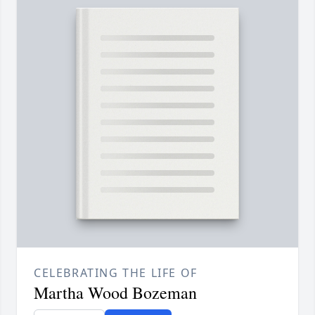
CELEBRATING THE LIFE OF
Martha Wood Bozeman