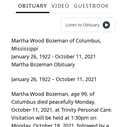
OBITUARY
VIDEO
GUESTBOOK
Listen to Obituary
Martha Wood Bozeman
of
Columbus,
Mississippi
January 26, 1922 - October 11, 2021
Martha Bozeman Obituary
January 26, 1922 – October 11, 2021
Martha Wood Bozeman, age 99, of
Columbus died peacefully Monday,
October 11, 2021, at Trinity Personal Care.
Visitation will be held at 1:30pm on
Monday, October 18, 2021, followed by a