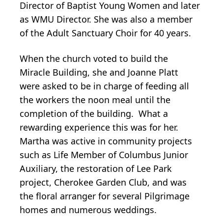
Director of Baptist Young Women and later
as WMU Director. She was also a member
of the Adult Sanctuary Choir for 40 years.
When the church voted to build the
Miracle Building, she and Joanne Platt
were asked to be in charge of feeding all
the workers the noon meal until the
completion of the building. What a
rewarding experience this was for her.
Martha was active in community projects
such as Life Member of Columbus Junior
Auxiliary, the restoration of Lee Park
project, Cherokee Garden Club, and was
the floral arranger for several Pilgrimage
homes and numerous weddings.