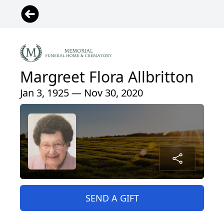
Margreet Flora Allbritton
Jan 3, 1925 — Nov 30, 2020
SEND A GIFT