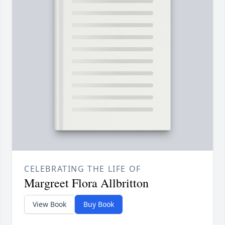
CELEBRATING THE LIFE OF
Margreet Flora Allbritton
View Book
Buy Book