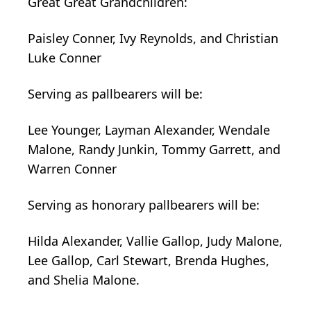
Great
Great
Grandchildren:
Paisley Conner, Ivy Reynolds, and Christian
Luke Conner
Serving as
pallbearers
will be:
Lee Younger, Layman Alexander,
Wendale
Malone, Randy Junkin, Tommy Garrett, and
Warren Conner
Serving as honorary pallbearers will be:
Hilda Alexander, Vallie Gallop, Judy Malone,
Lee Gallop, Carl Stewart, Brenda Hughes,
and Shelia Malone.