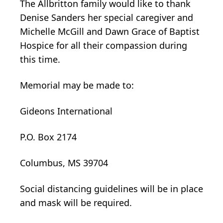
The Allbritton family would like to thank
Denise Sanders her special caregiver and
Michelle McGill and Dawn Grace of Baptist
Hospice for all their compassion during
this time.
Memorial may be made to:
Gideons International
P.O. Box 2174
Columbus, MS 39704
Social distancing guidelines will be in place
and mask will be required.