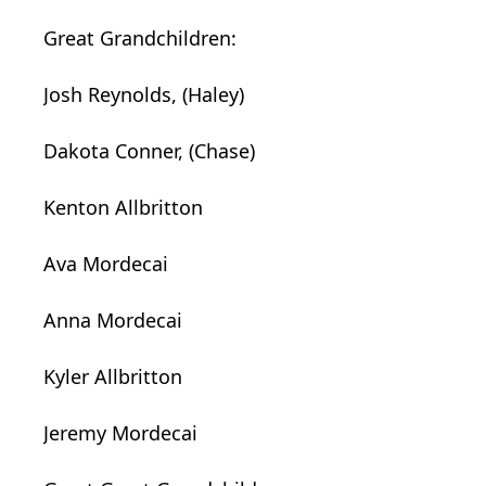
Great Grandchildren:
Josh Reynolds, (Haley)
Dakota Conner, (Chase)
Kenton Allbritton
Ava Mordecai
Anna Mordecai
Kyler Allbritton
Jeremy Mordecai