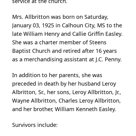
service at the church.
Mrs. Allbritton was born on Saturday,
January 03, 1925 in Calhoun City, MS to the
late William Henry and Callie Griffin Easley.
She was a charter member of Steens
Baptist Church and retired after 16 years
as a merchandising assistant at J.C. Penny.
In addition to her parents, she was
preceded in death by her husband Leroy
Albritton, Sr., her sons, Leroy Allbritton, Jr.,
Wayne Allbritton, Charles Leroy Allbritton,
and her brother, William Kenneth Easley.
Survivors include: