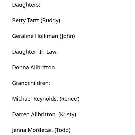
Daughters:
Betty Tartt (Buddy)
Geraline Holliman (John)
Daughter
-In-Law:
Donna Allbritton
Grandchildren:
Michael Reynolds, (Renee’)
Darren Allbritton, (Kristy)
Jenna Mordecai, (Todd)