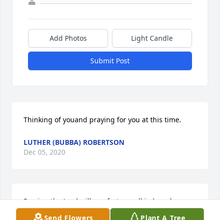
Add Photos
Light Candle
Submit Post
Thinking of youand praying for you at this time.
LUTHER (BUBBA) ROBERTSON
Dec 05, 2020
Praying the Lord will comfort you all in her absence, 
sustain you all  in your grieving and grant you all  
Send Flowers
Plant A Tree