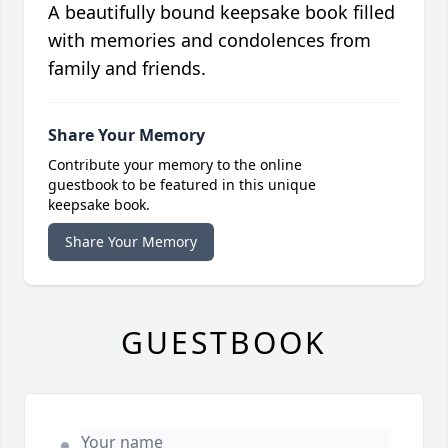
A beautifully bound keepsake book filled
with memories and condolences from
family and friends.
Share Your Memory
Contribute your memory to the online
guestbook to be featured in this unique
keepsake book.
Share Your Memory
GUESTBOOK