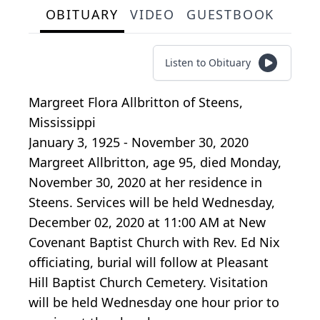
OBITUARY
VIDEO
GUESTBOOK
Listen to Obituary
Margreet Flora Allbritton
of
Steens,
Mississippi
January 3, 1925 - November 30, 2020
Margreet Allbritton, age 95, died Monday,
November 30, 2020 at her residence in
Steens. Services will be held Wednesday,
December 02, 2020 at 11:00 AM at New
Covenant Baptist Church with Rev. Ed Nix
officiating, burial will follow at Pleasant
Hill Baptist Church Cemetery. Visitation
will be held Wednesday one hour prior to