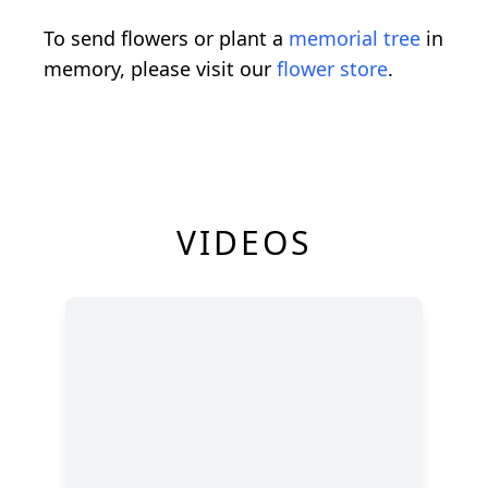
To send flowers or plant a
memorial tree
in
memory, please visit our
flower store
.
VIDEOS