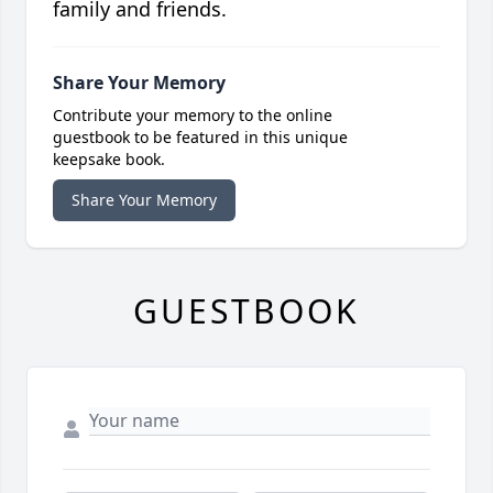
family and friends.
Share Your Memory
Contribute your memory to the online
guestbook to be featured in this unique
keepsake book.
Share Your Memory
GUESTBOOK