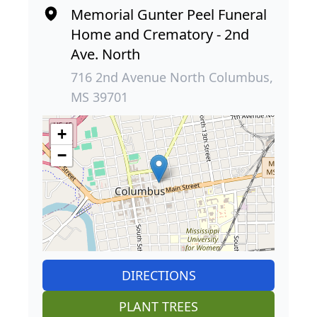
Memorial Gunter Peel Funeral
Home and Crematory - 2nd
Ave. North
716 2nd Avenue North Columbus,
MS 39701
+
−
DIRECTIONS
PLANT TREES