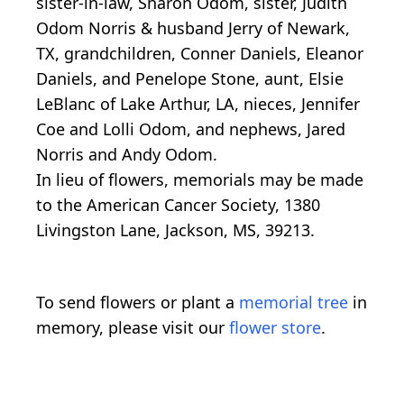
sister-in-law, Sharon Odom, sister, Judith
Odom Norris & husband Jerry of Newark,
TX, grandchildren, Conner Daniels, Eleanor
Daniels, and Penelope Stone, aunt, Elsie
LeBlanc of Lake Arthur, LA, nieces, Jennifer
Coe and Lolli Odom, and nephews, Jared
Norris and Andy Odom.
In lieu of flowers, memorials may be made
to the American Cancer Society, 1380
Livingston Lane, Jackson, MS, 39213.
To send flowers or plant a
memorial tree
in
memory, please visit our
flower store
.