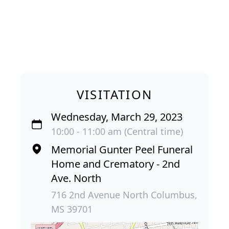
VISITATION
Wednesday, March 29, 2023
10:00 - 11:00 am (Central time)
Memorial Gunter Peel Funeral
Home and Crematory - 2nd
Ave. North
716 2nd Avenue North Columbus,
MS 39701