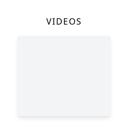
VIDEOS