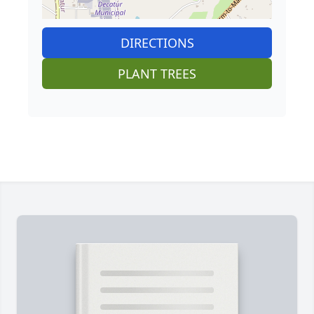
DIRECTIONS
PLANT TREES