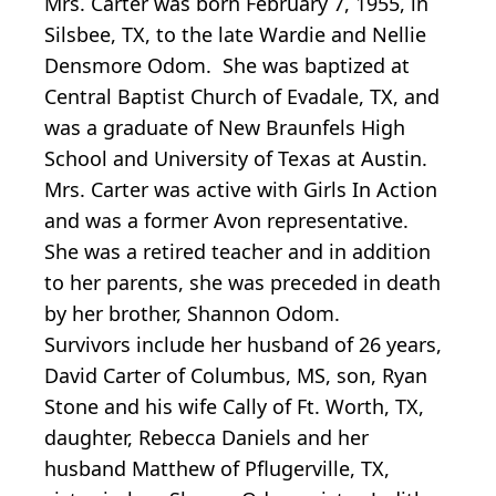
Mrs. Carter was born February 7, 1955, in
Silsbee, TX, to the late Wardie and Nellie
Densmore Odom. She was baptized at
Central Baptist Church of Evadale, TX, and
was a graduate of New Braunfels High
School and University of Texas at Austin.
Mrs. Carter was active with Girls In Action
and was a former Avon representative.
She was a retired teacher and in addition
to her parents, she was preceded in death
by her brother, Shannon Odom.
Survivors include her husband of 26 years,
David Carter of Columbus, MS, son, Ryan
Stone and his wife Cally of Ft. Worth, TX,
daughter, Rebecca Daniels and her
husband Matthew of Pflugerville, TX,