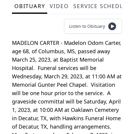
OBITUARY
VIDEO
SERVICE SCHEDULE
Listen to Obituary
MADELON CARTER - Madelon Odom Carter,
age 68, of Columbus, MS, passed away
March 25, 2023, at Baptist Memorial
Hospital. Funeral services will be
Wednesday, March 29, 2023, at 11:00 AM at
Memorial Gunter Peel Chapel. Visitation
will be one hour prior to the service. A
graveside committal will be Saturday, April
1, 2023, at 10:00 AM at Oaklawn Cemetery
in Decatur, TX, with Hawkins Funeral Home
of Decatur, TX, handling arrangements.