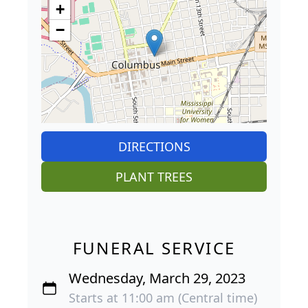
+
−
DIRECTIONS
PLANT TREES
FUNERAL SERVICE
Wednesday, March 29, 2023
Starts at 11:00 am (Central time)