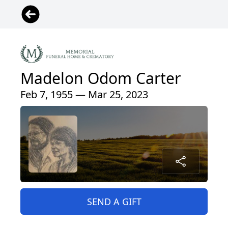
Madelon Odom Carter
Feb 7, 1955 — Mar 25, 2023
SEND A GIFT