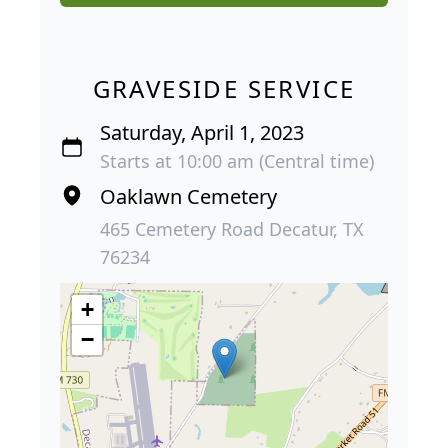
GRAVESIDE SERVICE
Saturday, April 1, 2023
Starts at 10:00 am (Central time)
Oaklawn Cemetery
465 Cemetery Road Decatur, TX
76234
+
−