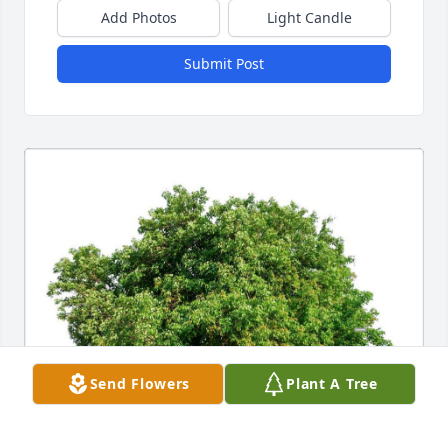
Add Photos
Light Candle
Submit Post
Send Flowers
Plant A Tree