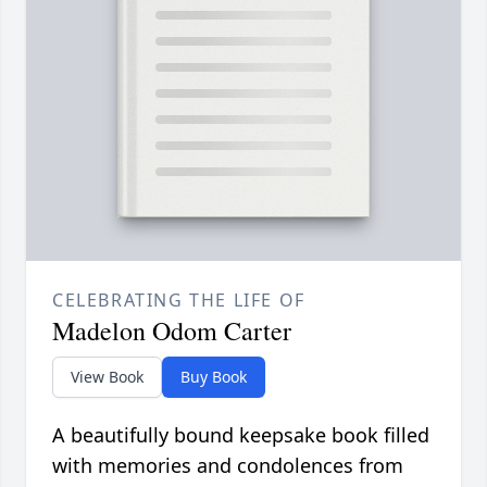
CELEBRATING THE LIFE OF
Madelon Odom Carter
View Book
Buy Book
A beautifully bound keepsake book filled
with memories and condolences from