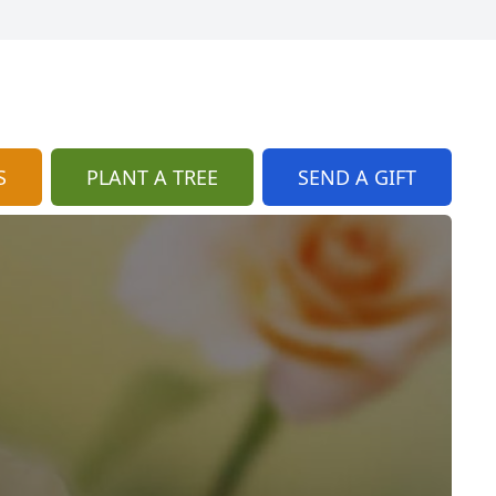
S
PLANT A TREE
SEND A GIFT