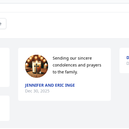
e
D
Sending our sincere 
D
condolences and prayers 
to the family.
JENNIFER AND ERIC INGE
Dec 30, 2025