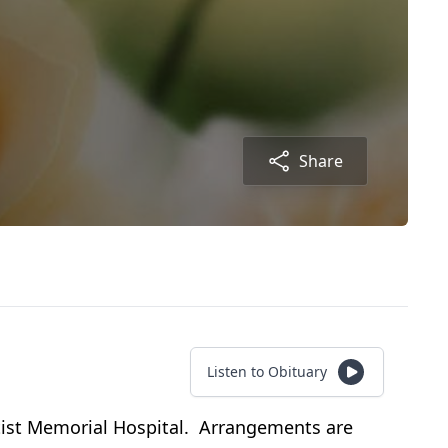
Share
Listen to Obituary
tist Memorial Hospital. Arrangements are