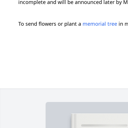
incomplete and will be announced later by
To send flowers or plant a
memorial tree
in m