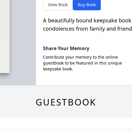
View Book
Buy Book
A beautifully bound keepsake book
condolences from family and friend
Share Your Memory
Contribute your memory to the online
guestbook to be featured in this unique
keepsake book.
GUESTBOOK