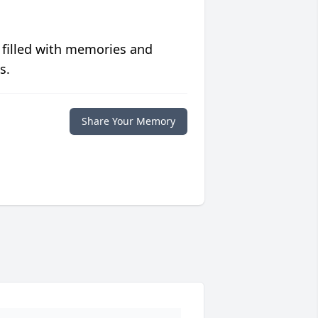
 filled with memories and
s.
Share Your Memory