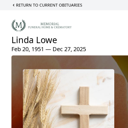
RETURN TO CURRENT OBITUARIES
Linda Lowe
Feb 20, 1951 — Dec 27, 2025