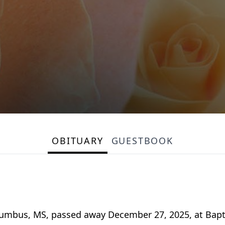
OBITUARY
GUESTBOOK
lumbus, MS, passed away December 27, 2025, at Bap