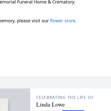
 Memorial Funeral Home & Crematory.
emory, please visit our
flower store
.
CELEBRATING THE LIFE OF
Linda Lowe