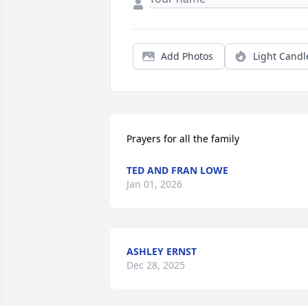
Add Photos
Light Candl
Prayers for all the family
TED AND FRAN LOWE
Jan 01, 2026
ASHLEY ERNST
Dec 28, 2025