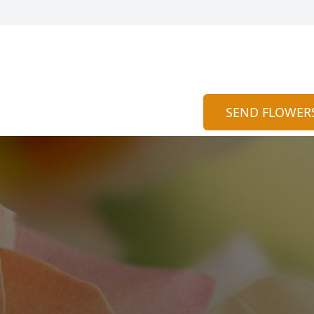
SEND FLOWER