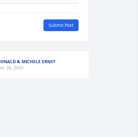
Submit Post
ONALD & MICHELE ERNST
ec 30, 2025