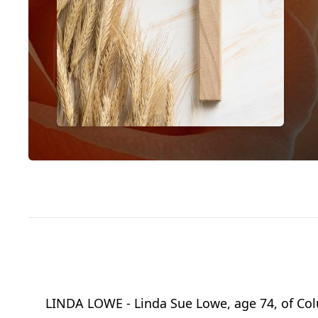
LINDA LOWE - Linda Sue Lowe, age 74, of Co