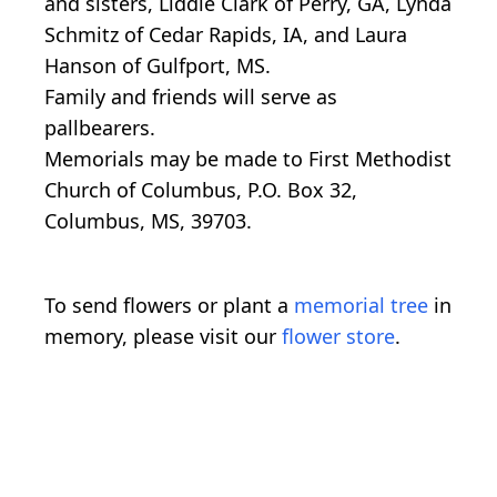
and sisters, Liddie Clark of Perry, GA, Lynda
Schmitz of Cedar Rapids, IA, and Laura
Hanson of Gulfport, MS.
Family and friends will serve as
pallbearers.
Memorials may be made to First Methodist
Church of Columbus, P.O. Box 32,
Columbus, MS, 39703.
To send flowers or plant a
memorial tree
in
memory, please visit our
flower store
.