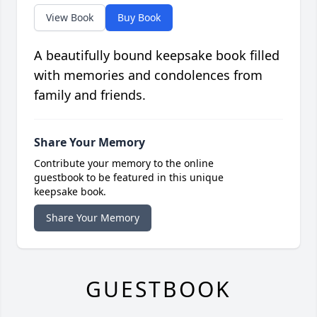
View Book
Buy Book
A beautifully bound keepsake book filled
with memories and condolences from
family and friends.
Share Your Memory
Contribute your memory to the online
guestbook to be featured in this unique
keepsake book.
Share Your Memory
GUESTBOOK