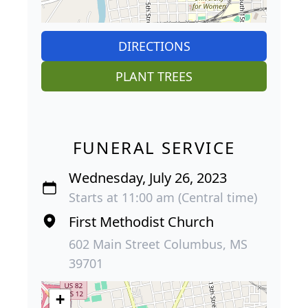
DIRECTIONS
PLANT TREES
FUNERAL SERVICE
Wednesday, July 26, 2023
Starts at 11:00 am (Central time)
First Methodist Church
602 Main Street Columbus, MS
39701
+