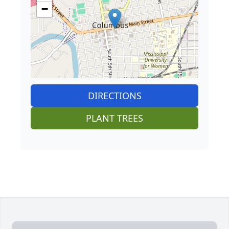
−
DIRECTIONS
PLANT TREES