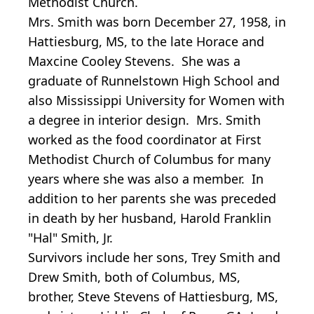
Methodist Church.
Mrs. Smith was born December 27, 1958, in
Hattiesburg, MS, to the late Horace and
Maxcine Cooley Stevens. She was a
graduate of Runnelstown High School and
also Mississippi University for Women with
a degree in interior design. Mrs. Smith
worked as the food coordinator at First
Methodist Church of Columbus for many
years where she was also a member. In
addition to her parents she was preceded
in death by her husband, Harold Franklin
"Hal" Smith, Jr.
Survivors include her sons, Trey Smith and
Drew Smith, both of Columbus, MS,
brother, Steve Stevens of Hattiesburg, MS,