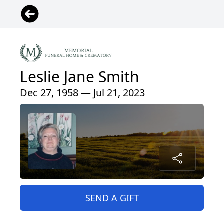
Leslie Jane Smith
Dec 27, 1958 — Jul 21, 2023
SEND A GIFT