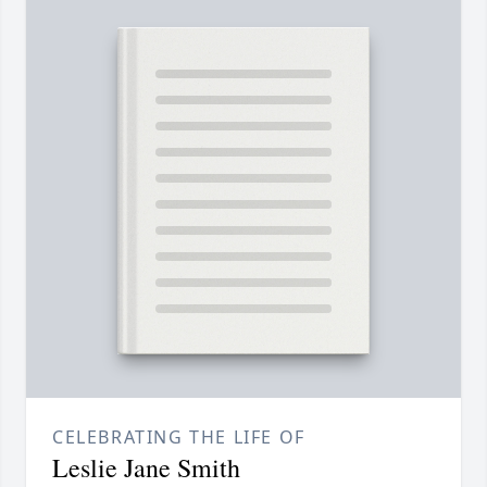
CELEBRATING THE LIFE OF
Leslie Jane Smith