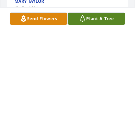
MARY TAYLOR
Jul 28, 2023
Send Flowers
Plant A Tree
Thinking of you during this sad time in your lives. 
Prayers for each of you. Thankful I was able to get 
to know Leslie through Master Gardeners.
OLIVIA SANSING
Jul 26, 2023
Condolences to Trey and Drew, I'm praying they find 
comfort in their memories.  I enjoyed working 
alongside Leslie in the Master Gardeners.  Leslie 
was multi-talented as evidenced by her gardening 
and cooking skills.  She will be missed!