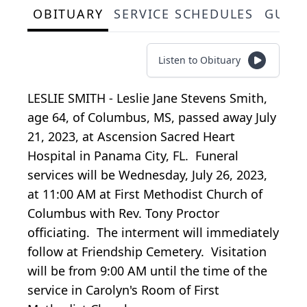
OBITUARY
SERVICE SCHEDULES
GUES
Listen to Obituary
LESLIE SMITH - Leslie Jane Stevens Smith,
age 64, of Columbus, MS, passed away July
21, 2023, at Ascension Sacred Heart
Hospital in Panama City, FL. Funeral
services will be Wednesday, July 26, 2023,
at 11:00 AM at First Methodist Church of
Columbus with Rev. Tony Proctor
officiating. The interment will immediately
follow at Friendship Cemetery. Visitation
will be from 9:00 AM until the time of the
service in Carolyn's Room of First