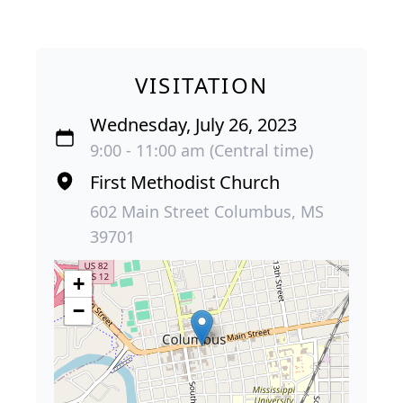
VISITATION
Wednesday, July 26, 2023
9:00 - 11:00 am (Central time)
First Methodist Church
602 Main Street Columbus, MS
39701
+
−