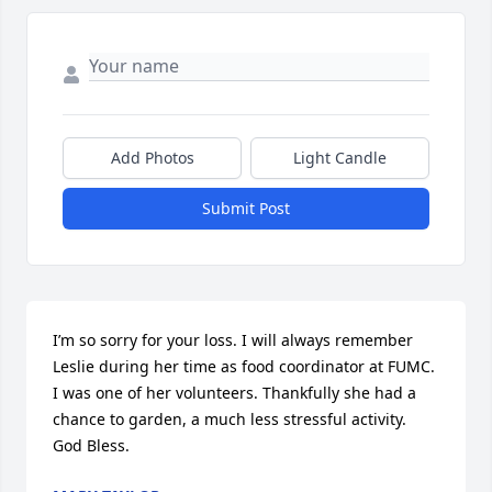
Add Photos
Light Candle
Submit Post
I’m so sorry for your loss. I will always remember 
Leslie during her time as food coordinator at FUMC. 
I was one of her volunteers. Thankfully she had a 
chance to garden, a much less stressful activity. 
God Bless.