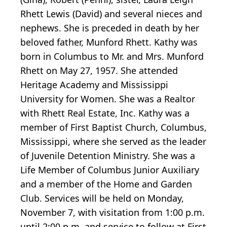
Rhett Lewis (David) and several nieces and
nephews. She is preceded in death by her
beloved father, Munford Rhett. Kathy was
born in Columbus to Mr. and Mrs. Munford
Rhett on May 27, 1957. She attended
Heritage Academy and Mississippi
University for Women. She was a Realtor
with Rhett Real Estate, Inc. Kathy was a
member of First Baptist Church, Columbus,
Mississippi, where she served as the leader
of Juvenile Detention Ministry. She was a
Life Member of Columbus Junior Auxiliary
and a member of the Home and Garden
Club. Services will be held on Monday,
November 7, with visitation from 1:00 p.m.
until 2:00 p.m. and service to follow at First