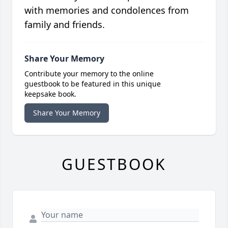
with memories and condolences from
family and friends.
Share Your Memory
Contribute your memory to the online
guestbook to be featured in this unique
keepsake book.
Share Your Memory
GUESTBOOK