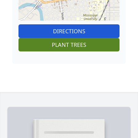
DIRECTIONS
PLANT TREES