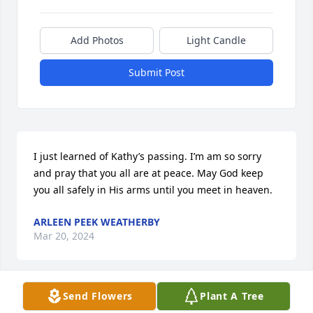
Add Photos
Light Candle
Submit Post
I just learned of Kathy’s passing. I’m am so sorry 
and pray that you all are at peace. May God keep 
you all safely in His arms until you meet in heaven.
ARLEEN PEEK WEATHERBY
Mar 20, 2024
Send Flowers
Plant A Tree
We have you all in our thoughts and prayers. Kathy 