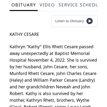
OBITUARY
VIDEO
SERVICE SCHEDULE
Listen to Obituary
KATHY CESARE
Kathryn "Kathy" Ellis Rhett Cesare passed
away unexpectedly at Baptist Memorial
Hospital November 4, 2022. She is survived
by her husband, John Cesare, her sons,
Munford Rhett Cesare, John Charles Cesare
(Haley) and William Parker Cesare (Landry)
and her grandchildren Neveah and John
Robert. Kathy is also survived by her
mother, Kathryn Rhett, brothers, Wythe
(Gina), Robert (Penni), sister, Laura Leigh