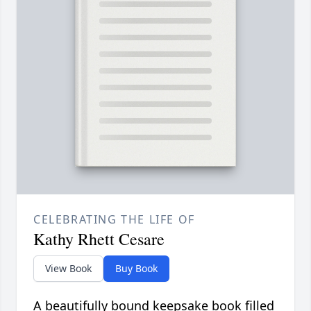
CELEBRATING THE LIFE OF
Kathy Rhett Cesare
View Book
Buy Book
A beautifully bound keepsake book filled