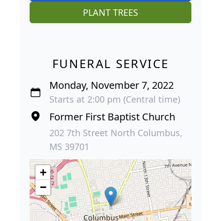
PLANT TREES
FUNERAL SERVICE
Monday, November 7, 2022
Starts at 2:00 pm (Central time)
Former First Baptist Church
202 7th Street North Columbus,
MS 39701
+
−