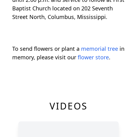
Baptist Church located on 202 Seventh
Street North, Columbus, Mississippi.
To send flowers or plant a
memorial tree
in
memory, please visit our
flower store
.
VIDEOS