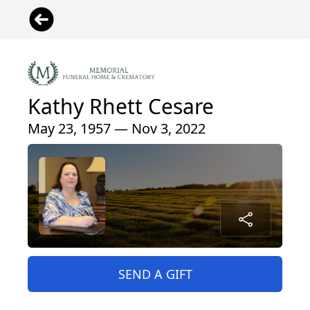
Kathy Rhett Cesare
May 23, 1957 — Nov 3, 2022
SEND A GIFT