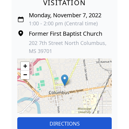
VISITATION
Monday, November 7, 2022
1:00 - 2:00 pm (Central time)
Former First Baptist Church
202 7th Street North Columbus,
MS 39701
+
−
DIRECTIONS