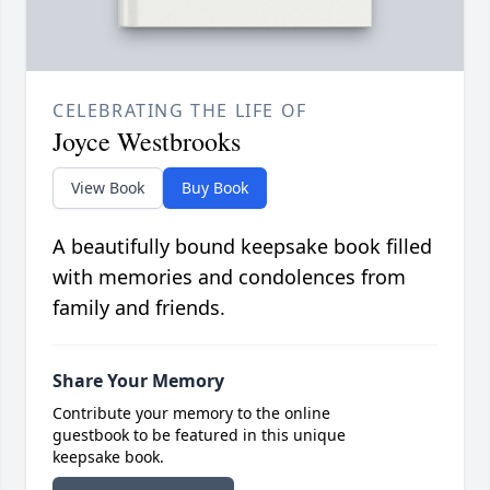
CELEBRATING THE LIFE OF
Joyce Westbrooks
View Book
Buy Book
A beautifully bound keepsake book filled
with memories and condolences from
family and friends.
Share Your Memory
Contribute your memory to the online
guestbook to be featured in this unique
keepsake book.