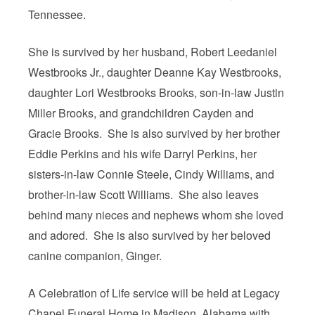
Tennessee.
She is survived by her husband, Robert Leedaniel
Westbrooks Jr., daughter Deanne Kay Westbrooks,
daughter Lori Westbrooks Brooks, son-in-law Justin
Miller Brooks, and grandchildren Cayden and
Gracie Brooks. She is also survived by her brother
Eddie Perkins and his wife Darryl Perkins, her
sisters-in-law Connie Steele, Cindy Williams, and
brother-in-law Scott Williams. She also leaves
behind many nieces and nephews whom she loved
and adored. She is also survived by her beloved
canine companion, Ginger.
A Celebration of Life service will be held at Legacy
Chapel Funeral Home in Madison, Alabama with