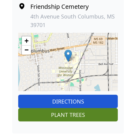
Friendship Cemetery
4th Avenue South Columbus, MS
39701
+
−
DIRECTIONS
PLANT TREES