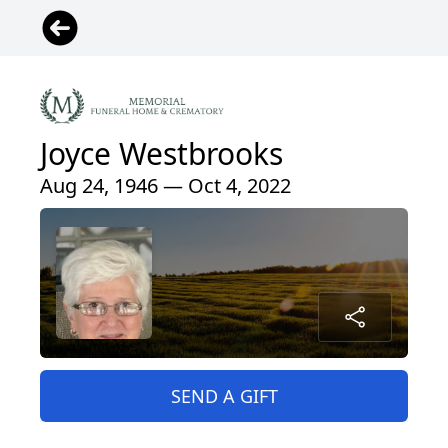
Joyce Westbrooks
Aug 24, 1946 — Oct 4, 2022
SEND A GIFT