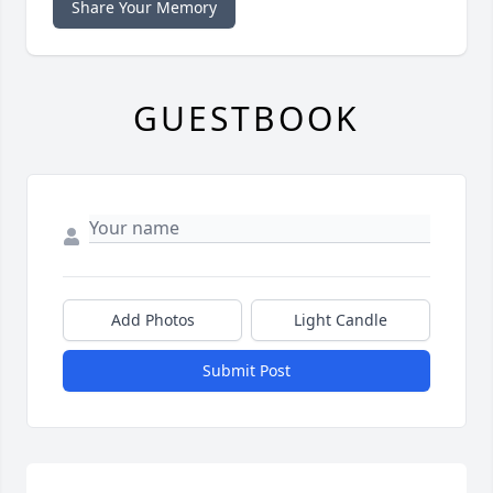
Share Your Memory
GUESTBOOK
Add Photos
Light Candle
Submit Post