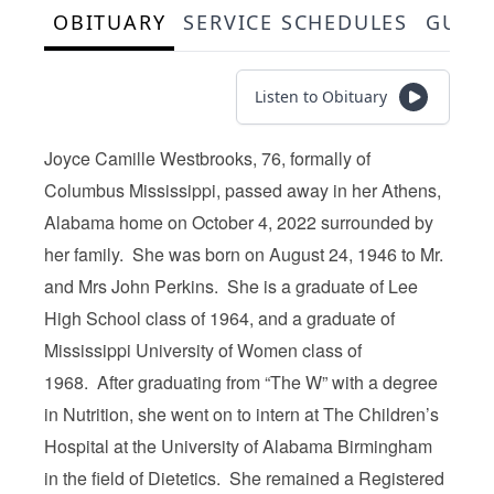
OBITUARY
SERVICE SCHEDULES
GUES
Listen to Obituary
Joyce Camille Westbrooks, 76, formally of
Columbus Mississippi, passed away in her Athens,
Alabama home on October 4, 2022 surrounded by
her family. She was born on August 24, 1946 to Mr.
and Mrs John Perkins. She is a graduate of Lee
High School class of 1964, and a graduate of
Mississippi University of Women class of
1968. After graduating from “The W” with a degree
in Nutrition, she went on to intern at The Children’s
Hospital at the University of Alabama Birmingham
in the field of Dietetics. She remained a Registered