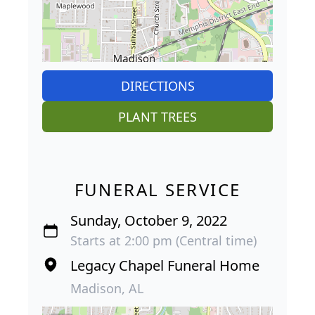
DIRECTIONS
PLANT TREES
FUNERAL SERVICE
Sunday, October 9, 2022
Starts at 2:00 pm (Central time)
Legacy Chapel Funeral Home
Madison, AL