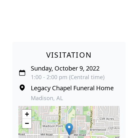
VISITATION
Sunday, October 9, 2022
1:00 - 2:00 pm (Central time)
Legacy Chapel Funeral Home
Madison, AL
+
−