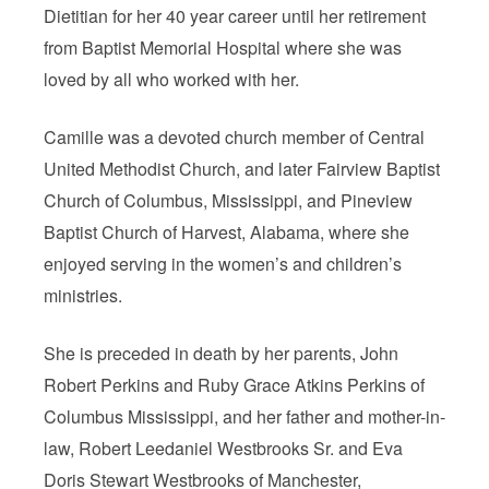
Dietitian for her 40 year career until her retirement
from Baptist Memorial Hospital where she was
loved by all who worked with her.
Camille was a devoted church member of Central
United Methodist Church, and later Fairview Baptist
Church of Columbus, Mississippi, and Pineview
Baptist Church of Harvest, Alabama, where she
enjoyed serving in the women’s and children’s
ministries.
She is preceded in death by her parents, John
Robert Perkins and Ruby Grace Atkins Perkins of
Columbus Mississippi, and her father and mother-in-
law, Robert Leedaniel Westbrooks Sr. and Eva
Doris Stewart Westbrooks of Manchester,