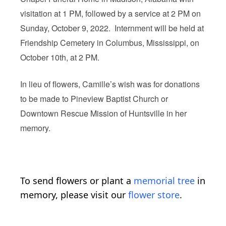
visitation at 1 PM, followed by a service at 2 PM on
Sunday, October 9, 2022. Internment will be held at
Friendship Cemetery in Columbus, Mississippi, on
October 10th, at 2 PM.
In lieu of flowers, Camille’s wish was for donations
to be made to Pineview Baptist Church or
Downtown Rescue Mission of Huntsville in her
memory.
To send flowers or plant a
memorial tree
in
memory, please visit our
flower store
.