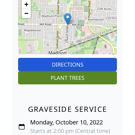
+
−
DIRECTIONS
PLANT TREES
GRAVESIDE SERVICE
Monday, October 10, 2022
Starts at 2:00 pm (Central time)