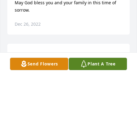
May God bless you and your family in this time of 
sorrow.
Dec 26, 2022
May the love of friends and family carry you 
through your grief.
Send Flowers
Plant A Tree
Dec 26, 2022
In loving memory of a wonderful person. We will 
love you and miss you always.
BOB AND CHARLENE FERGUSON
Oct 09, 2022