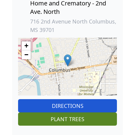
Home and Crematory - 2nd
Ave. North
716 2nd Avenue North Columbus,
MS 39701
+
−
DIRECTIONS
PLANT TREES