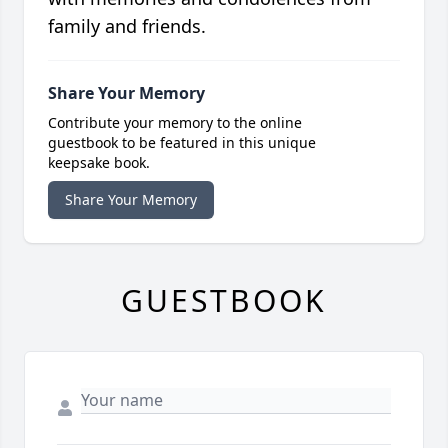
family and friends.
Share Your Memory
Contribute your memory to the online
guestbook to be featured in this unique
keepsake book.
Share Your Memory
GUESTBOOK