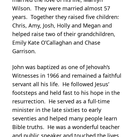
Wilson. They were married almost 57
years. Together they raised five children:
Chris, Amy, Josh, Holly and Megan and
helped raise two of their grandchildren,
Emily Kate O’Callaghan and Chase
Garrison.
John was baptized as one of Jehovah’s
Witnesses in 1966 and remained a faithful
servant all his life. He followed Jesus’
footsteps and held fast to his hope in the
resurrection. He served as a full-time
minister in the late sixties to early
seventies and helped many people learn
Bible truths. He was a wonderful teacher
and public speaker and touched the lives