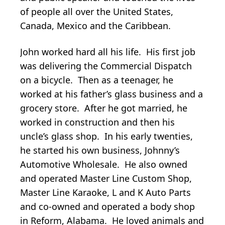
of people all over the United States,
Canada, Mexico and the Caribbean.
John worked hard all his life. His first job
was delivering the Commercial Dispatch
on a bicycle. Then as a teenager, he
worked at his father’s glass business and a
grocery store. After he got married, he
worked in construction and then his
uncle’s glass shop. In his early twenties,
he started his own business, Johnny’s
Automotive Wholesale. He also owned
and operated Master Line Custom Shop,
Master Line Karaoke, L and K Auto Parts
and co-owned and operated a body shop
in Reform, Alabama. He loved animals and