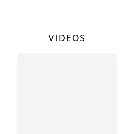
VIDEOS