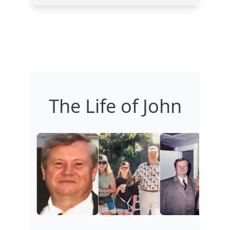
The Life of John