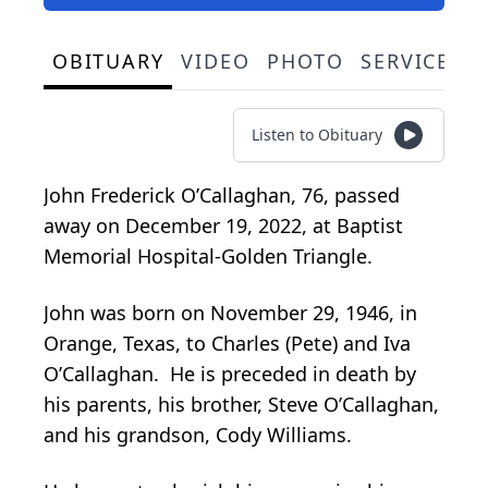
OBITUARY
VIDEO
PHOTO
SERVICE S
Listen to Obituary
John Frederick O’Callaghan, 76, passed
away on December 19, 2022, at Baptist
Memorial Hospital-Golden Triangle.
John was born on November 29, 1946, in
Orange, Texas, to Charles (Pete) and Iva
O’Callaghan. He is preceded in death by
his parents, his brother, Steve O’Callaghan,
and his grandson, Cody Williams.