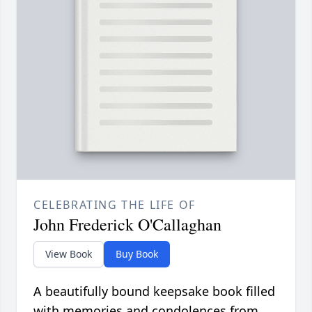
CELEBRATING THE LIFE OF
John Frederick O'Callaghan
View Book
Buy Book
A beautifully bound keepsake book filled
with memories and condolences from