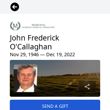
John Frederick
O'Callaghan
Nov 29, 1946 — Dec 19, 2022
SEND A GIFT