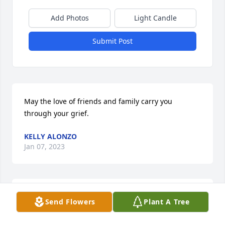
Add Photos
Light Candle
Submit Post
May the love of friends and family carry you 
through your grief.
KELLY ALONZO
Jan 07, 2023
We were so sorry to hear of John`s passing. Brought 
Send Flowers
Plant A Tree
back many memories we shared together when we 
were all young. Going on vacation, sharing in the 