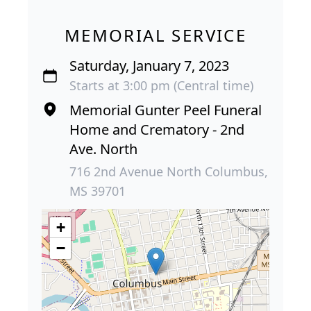
MEMORIAL SERVICE
Saturday, January 7, 2023
Starts at 3:00 pm (Central time)
Memorial Gunter Peel Funeral
Home and Crematory - 2nd
Ave. North
716 2nd Avenue North Columbus,
MS 39701
+
−