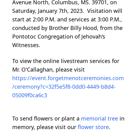
Avenue North, Columbus, MS. 39701, on
Saturday, January 7th, 2023. Visitation will
start at 2:00 P.M. and services at 3:00 P.M.,
conducted by Brother Billy Hood, from the
Pontotoc Congregation of Jehovah’s
Witnesses.
To view the online livestream services for
Mr. O'Callaghan, please visit
https://event.forgetmenotceremonies.com
/ceremony?c=32f5e5f8-0dd0-4449-b8d4-
05009f0ca6c3
To send flowers or plant a
memorial tree
in
memory, please visit our
flower store
.