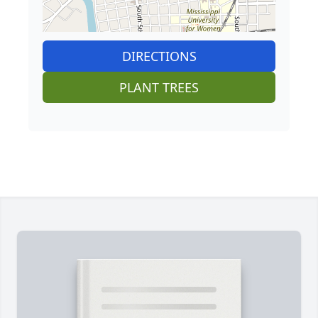
DIRECTIONS
PLANT TREES