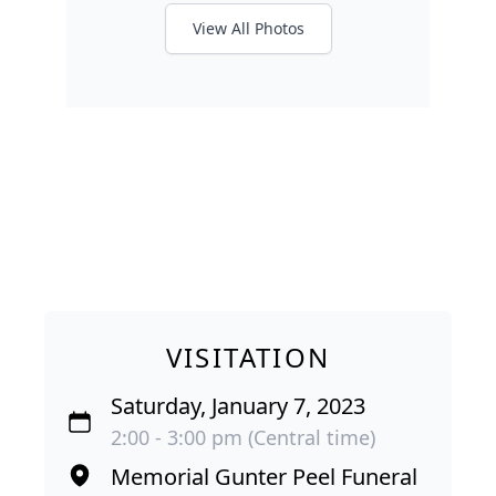
View All Photos
VISITATION
Saturday, January 7, 2023
2:00 - 3:00 pm (Central time)
Memorial Gunter Peel Funeral