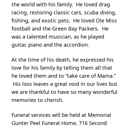
the world with his family. He loved drag
racing, restoring classic cars, scuba diving,
fishing, and exotic pets. He loved Ole Miss
football and the Green Bay Packers. He
was a talented musician, as he played
guitar, piano and the accordion.
At the time of his death, he expressed his
love for his family by telling them all that
he loved them and to “take care of Mama.”
His loss leaves a great void in our lives but
we are thankful to have so many wonderful
memories to cherish.
Funeral services will be held at Memorial
Gunter Peel Funeral Home, 716 Second