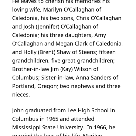
He leaves to cherish his memories his
loving wife, Marilyn O’Callaghan of
Caledonia, his two sons, Chris O’Callaghan
and Josh (Jennifer) O’Callaghan of
Caledonia; his three daughters, Amy
O’Callaghan and Megan Clark of Caledonia,
and Holly (Brent) Shaw of Steens; fifteen
grandchildren, five great grandchildren;
Brother-in-law Jim (Kay) Wilson of
Columbus; Sister-in-law, Anna Sanders of
Portland, Oregon; two nephews and three
nieces.
John graduated from Lee High School in
Columbus in 1965 and attended
Mississippi State University. In 1966, he
married the love of his life, Marilyn