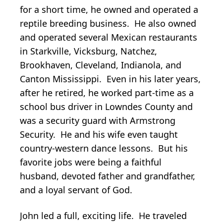
for a short time, he owned and operated a
reptile breeding business. He also owned
and operated several Mexican restaurants
in Starkville, Vicksburg, Natchez,
Brookhaven, Cleveland, Indianola, and
Canton Mississippi. Even in his later years,
after he retired, he worked part-time as a
school bus driver in Lowndes County and
was a security guard with Armstrong
Security. He and his wife even taught
country-western dance lessons. But his
favorite jobs were being a faithful
husband, devoted father and grandfather,
and a loyal servant of God.
John led a full, exciting life. He traveled