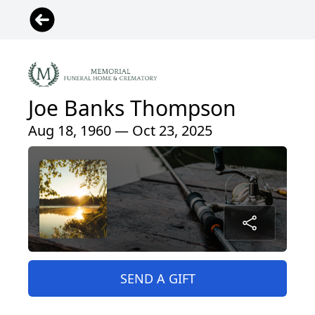
Joe Banks Thompson
Aug 18, 1960 — Oct 23, 2025
SEND A GIFT