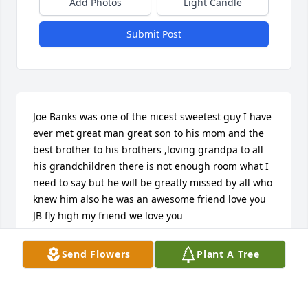
Add Photos
Light Candle
Submit Post
Joe Banks was one of the nicest sweetest guy I have 
ever met great man great son to his mom and the 
best brother to his brothers ,loving grandpa to all 
his grandchildren there is not enough room what I 
need to say but he will be greatly missed by all who 
knew him also he was an awesome friend love you 
JB fly high my friend we love you
CINDY BRINK
Send Flowers
Plant A Tree
Nov 06, 2025