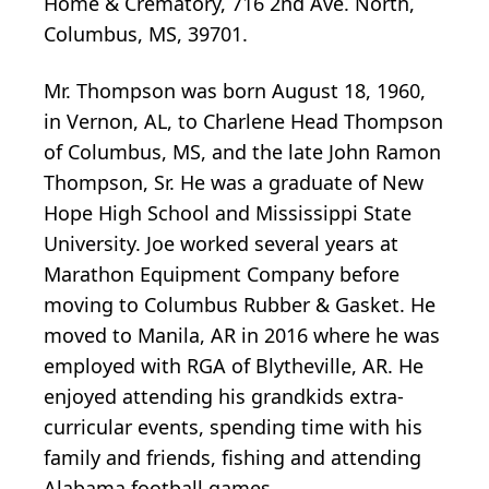
Home & Crematory, 716 2nd Ave. North,
Columbus, MS, 39701.
Mr. Thompson was born August 18, 1960,
in Vernon, AL, to Charlene Head Thompson
of Columbus, MS, and the late John Ramon
Thompson, Sr. He was a graduate of New
Hope High School and Mississippi State
University. Joe worked several years at
Marathon Equipment Company before
moving to Columbus Rubber & Gasket. He
moved to Manila, AR in 2016 where he was
employed with RGA of Blytheville, AR. He
enjoyed attending his grandkids extra-
curricular events, spending time with his
family and friends, fishing and attending
Alabama football games.