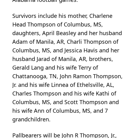
Survivors include his mother, Charlene
Head Thompson of Columbus, MS,
daughters, April Beasley and her husband
Adam of Manila, AR, Charli Thompson of
Columbus, MS, and Jessica Havis and her
husband Jarad of Manila, AR, brothers,
Gerald Lang and his wife Terry of
Chattanooga, TN, John Ramon Thompson,
Jr. and his wife Linnea of Ethelsville, AL,
Charles Thompson and his wife Kathi of
Columbus, MS, and Scott Thompson and
his wife Ann of Columbus, MS, and 7
grandchildren.
Pallbearers will be John R Thompson, Jr.,