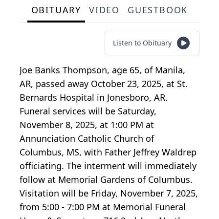
OBITUARY
VIDEO
GUESTBOOK
Listen to Obituary
Joe Banks Thompson, age 65, of Manila,
AR, passed away October 23, 2025, at St.
Bernards Hospital in Jonesboro, AR.
Funeral services will be Saturday,
November 8, 2025, at 1:00 PM at
Annunciation Catholic Church of
Columbus, MS, with Father Jeffrey Waldrep
officiating. The interment will immediately
follow at Memorial Gardens of Columbus.
Visitation will be Friday, November 7, 2025,
from 5:00 - 7:00 PM at Memorial Funeral