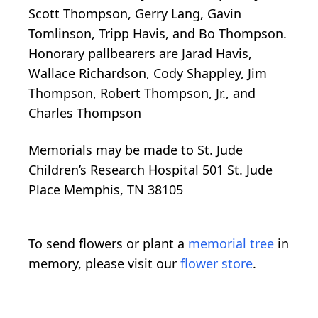
Scott Thompson, Gerry Lang, Gavin
Tomlinson, Tripp Havis, and Bo Thompson.
Honorary pallbearers are Jarad Havis,
Wallace Richardson, Cody Shappley, Jim
Thompson, Robert Thompson, Jr., and
Charles Thompson
Memorials may be made to St. Jude
Children’s Research Hospital 501 St. Jude
Place Memphis, TN 38105
To send flowers or plant a
memorial tree
in
memory, please visit our
flower store
.