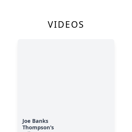
VIDEOS
Joe Banks
Thompson's