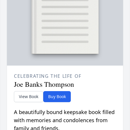
CELEBRATING THE LIFE OF
Joe Banks Thompson
View Book
Buy Book
A beautifully bound keepsake book filled
with memories and condolences from
family and friends.