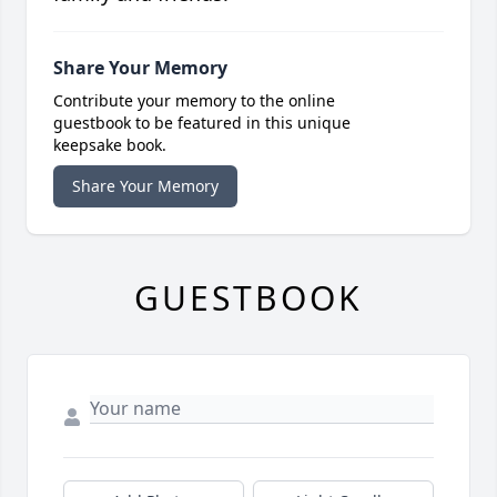
Share Your Memory
Contribute your memory to the online
guestbook to be featured in this unique
keepsake book.
Share Your Memory
GUESTBOOK