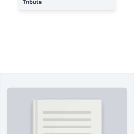
Tribute