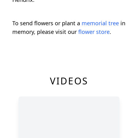
To send flowers or plant a
memorial tree
in
memory, please visit our
flower store
.
VIDEOS