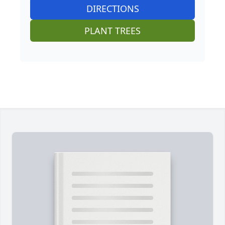
DIRECTIONS
PLANT TREES