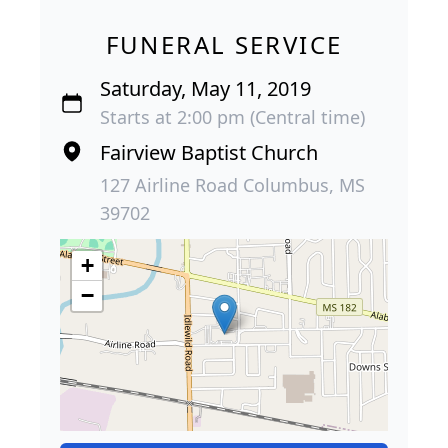
FUNERAL SERVICE
Saturday, May 11, 2019
Starts at 2:00 pm (Central time)
Fairview Baptist Church
127 Airline Road Columbus, MS
39702
+
−