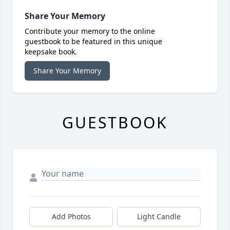
Share Your Memory
Contribute your memory to the online
guestbook to be featured in this unique
keepsake book.
Share Your Memory
GUESTBOOK
Add Photos
Light Candle