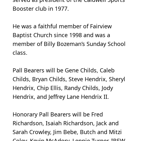
Booster club in 1977.
He was a faithful member of Fairview
Baptist Church since 1998 and was a
member of Billy Bozeman’s Sunday School
class.
Pall Bearers will be Gene Childs, Caleb
Childs, Bryan Childs, Steve Hendrix, Sheryl
Hendrix, Chip Ellis, Randy Childs, Jody
Hendrix, and Jeffrey Lane Hendrix II.
Honorary Pall Bearers will be Fred
Richardson, Isaiah Richardson, Jack and
Sarah Crowley, Jim Bebe, Butch and Mitzi
Coley, Kevin McAdory, Lennie Turner, IBEW