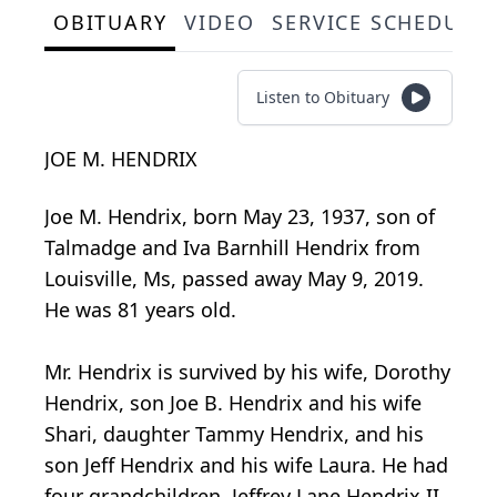
OBITUARY
VIDEO
SERVICE SCHEDULE
Listen to Obituary
JOE M. HENDRIX
Joe M. Hendrix, born May 23, 1937, son of
Talmadge and Iva Barnhill Hendrix from
Louisville, Ms, passed away May 9, 2019.
He was 81 years old.
Mr. Hendrix is survived by his wife, Dorothy
Hendrix, son Joe B. Hendrix and his wife
Shari, daughter Tammy Hendrix, and his
son Jeff Hendrix and his wife Laura. He had
four grandchildren, Jeffrey Lane Hendrix II,