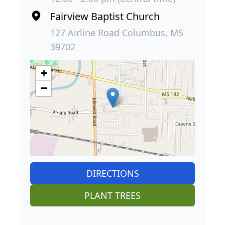
Fairview Baptist Church
127 Airline Road Columbus, MS
39702
+
−
DIRECTIONS
PLANT TREES