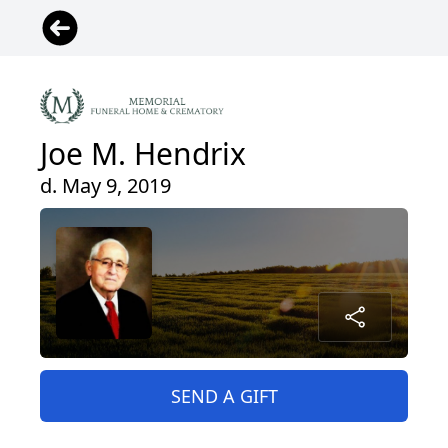
Joe M. Hendrix
d. May 9, 2019
SEND A GIFT