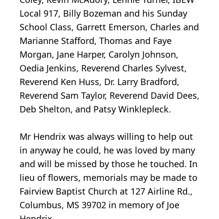
Local 917, Billy Bozeman and his Sunday
School Class, Garrett Emerson, Charles and
Marianne Stafford, Thomas and Faye
Morgan, Jane Harper, Carolyn Johnson,
Oedia Jenkins, Reverend Charles Sylvest,
Reverend Ken Huss, Dr. Larry Bradford,
Reverend Sam Taylor, Reverend David Dees,
Deb Shelton, and Patsy Winklepleck.
Mr Hendrix was always willing to help out
in anyway he could, he was loved by many
and will be missed by those he touched. In
lieu of flowers, memorials may be made to
Fairview Baptist Church at 127 Airline Rd.,
Columbus, MS 39702 in memory of Joe
Hendrix.