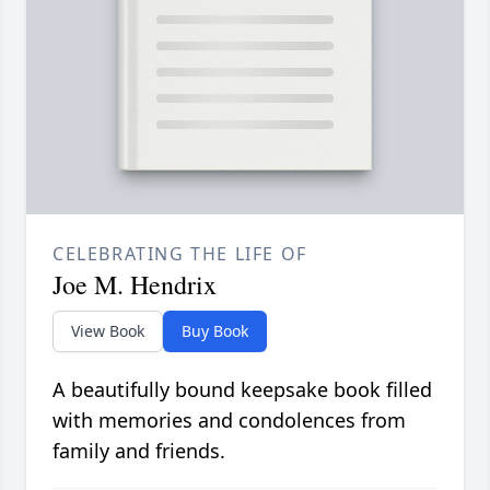
CELEBRATING THE LIFE OF
Joe M. Hendrix
View Book
Buy Book
A beautifully bound keepsake book filled
with memories and condolences from
family and friends.