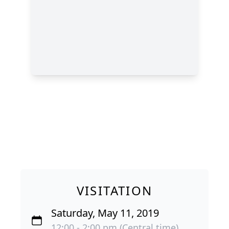
VISITATION
Saturday, May 11, 2019
12:00 - 2:00 pm (Central time)