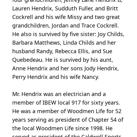
Lauren Hendrix, Sudduth Fuller, and Britt
Cockrell and his wife Missy and two great
grandchildren, Jordan and Trace Cockrell.
He also is survived by five sister: Joy Childs,
Barbara Matthews, Linda Childs and her
husband Randy, Rebecca Ellis, and Sue
Quebedeau. He is survived by his aunt,
Anne Hendrix and her sons Jody Hendrix,
Perry Hendrix and his wife Nancy.
Mr. Hendrix was an electrician and a
member of IBEW local 917 for sixty years.
He was a member of Woodmen Life for 52
years serving as president of Chapter 54 of
the local Woodmen Life since 1998. He
served as president of the Caldwell Sports