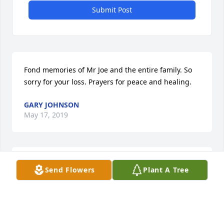
Submit Post
Fond memories of Mr Joe and the entire family. So 
sorry for your loss. Prayers for peace and healing.
GARY JOHNSON
May 17, 2019
I was very saddened to hear of Joe's death.  He was 
Send Flowers
Plant A Tree
a great cousin-in-law whom I thought so much of.
BUSTER MCADORY
May 13, 2019