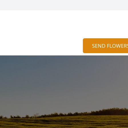
SEND FLOWER