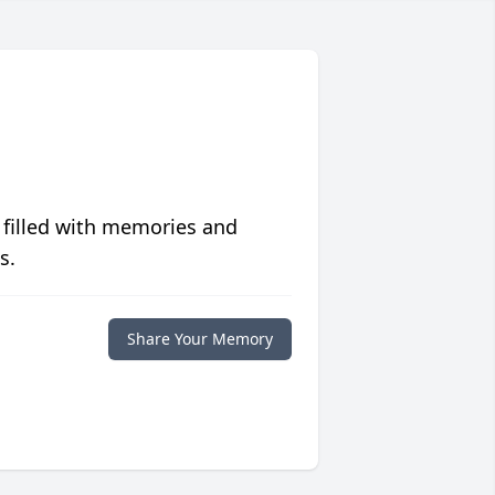
 filled with memories and
s.
Share Your Memory