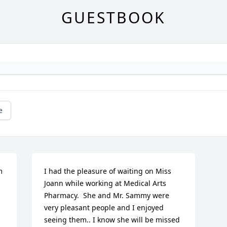
GUESTBOOK
e
 
I had the pleasure of waiting on Miss 
Joann while working at Medical Arts 
Pharmacy.  She and Mr. Sammy were 
very pleasant people and I enjoyed 
seeing them.. I know she will be missed 