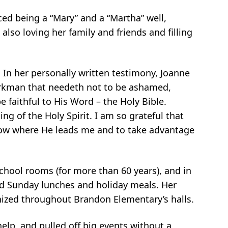
ed being a “Mary” and a “Martha” well,
 also loving her
family and friends and filling
. In her personally written testimony, Joanne
orkman that
needeth not to be ashamed,
e faithful to His Word – the Holy Bible.
ing of the Holy Spirit. I am so grateful that
llow where He leads
me and to take advantage
chool rooms (for more than 60 years), and in
ed Sunday lunches and
holiday meals. Her
gnized throughout Brandon Elementary’s halls.
help, and pulled off big events without a