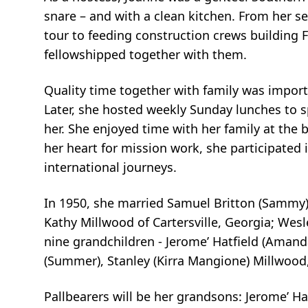
snare – and with a clean
kitchen. From her se
tour to feeding construction crews building F
fellowshipped together with them.
Quality time together with family was import
Later, she hosted weekly Sunday
lunches to s
her. She enjoyed time with her family at the 
her heart for
mission work, she participated 
international journeys.
In 1950, she married Samuel Britton (Sammy) P
Kathy Millwood of Cartersville,
Georgia; Wesle
nine grandchildren - Jerome’ Hatfield (Amand
(Summer), Stanley (Kirra Mangione) Millwoo
Pallbearers will be her grandsons: Jerome’ H