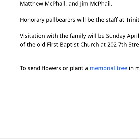
Matthew McPhail, and
Jim McPhail.
Honorary pallbearers will be the staff at Trini
Visitation with the family will be Sunday Apri
of the old First Baptist Church at 202 7th Str
To send flowers or plant a
memorial tree
in m