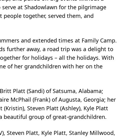
o serve at
Shadowlawn for the pilgrimage
t people together, served them, and
ummers and extended times at Family Camp.
ids further away, a road
trip was a delight to
gether for holidays – all the holidays. With
ome
of her grandchildren with her on the
 Britt Platt (Sandi) of Satsuma, Alabama;
laire McPhail (Frank)
of Augusta, Georgia; her
(Kristin), Steven Platt (Ashley), Kyle Platt
 a beautiful group of great-grandchildren.
V), Steven Platt, Kyle Platt, Stanley Millwood,