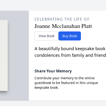
CELEBRATING THE LIFE OF
Joanne Mcclanahan Platt
View Book
Buy Book
A beautifully bound keepsake book
condolences from family and friend
Share Your Memory
Contribute your memory to the online
guestbook to be featured in this unique
keepsake book.