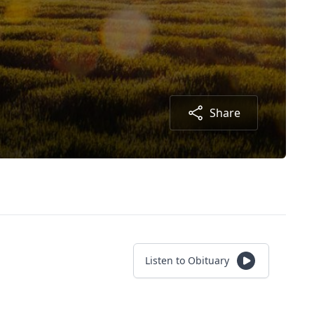
Share
Listen to Obituary