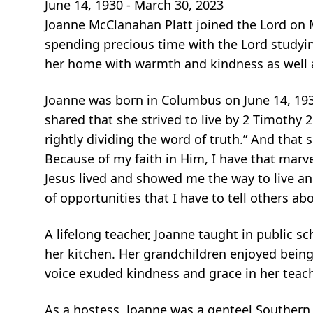
June 14, 1930 - March 30, 2023
Joanne McClanahan Platt joined the Lord on 
spending precious time
with the Lord studyi
her home with warmth and kindness as well 
Joanne was born in Columbus on June 14, 193
shared that she strived to
live by 2 Timothy 
rightly dividing the word of truth.” And that 
Because of my faith in Him, I have that mar
Jesus lived and showed me the
way to live a
of opportunities that I have to tell others a
A lifelong teacher, Joanne taught in public s
her kitchen. Her grandchildren
enjoyed being
voice exuded kindness and grace in her teac
As a hostess, Joanne was a genteel Southern