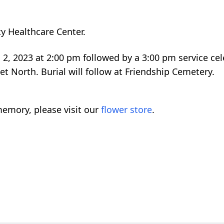
ty Healthcare Center.
l 2, 2023 at 2:00 pm followed by a 3:00 pm service cele
eet North. Burial will follow at Friendship Cemetery.
emory, please visit our
flower store
.