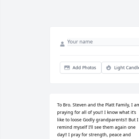
Add Photos
Light Candl
To Bro. Steven and the Platt Family, I am
praying for all of you!! I know what it’s 
like to loose Godly grandparents!! But I 
remind myself I’ll see them again one 
day!! I pray for strength, peace and 