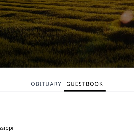
OBITUARY
GUESTBOOK
sippi