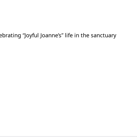
brating “Joyful Joanne’s” life in the sanctuary