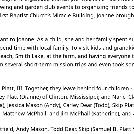
wing and garden club events to organizing friends t
irst Baptist
Church’s Miracle Building, Joanne brough
ant to Joanne. As a child, she and her family
spent s
pend time with local family. To visit kids and grandk
beach, Smith Lake, at
the farm, and having everyone to
in several short-term mission trips and even took s
latt, III. Together, they leave behind four
children -
y Platt (Dianne) of Clinton, Mississippi; and Nanci C
a), Jessica
Mason (Andy), Carley Dear (Todd), Skip Platt 
d, Matthew McPhail, and Jim McPhail
(Katherine), and
atfield, Andy Mason, Todd Dear, Skip
(Samuel B. Platt 