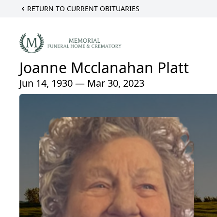
RETURN TO CURRENT OBITUARIES
Joanne Mcclanahan Platt
Jun 14, 1930 — Mar 30, 2023