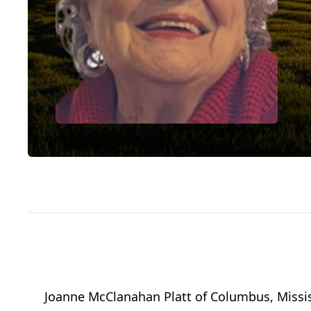
Joanne McClanahan Platt
of
Columbus, Missis