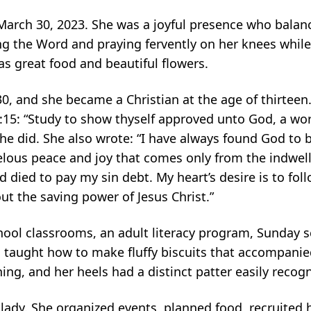
March 30, 2023. She was a joyful
presence who balanc
ng the Word and praying fervently on her knees while
as great food
and beautiful flowers.
0, and she became a Christian at the
age of thirteen
2:15: “Study to show thyself approved unto God, a w
she did. She
also wrote: “I have always found God to b
velous peace and joy that comes only from
the indwell
nd died to pay my sin debt. My heart’s desire is to fo
bout the saving
power of Jesus Christ.”
chool classrooms, an adult literacy program,
Sunday s
 taught how to make fluffy biscuits that accompani
hing, and her heels had
a distinct patter easily reco
 lady. She organized events, planned
food, recruited 