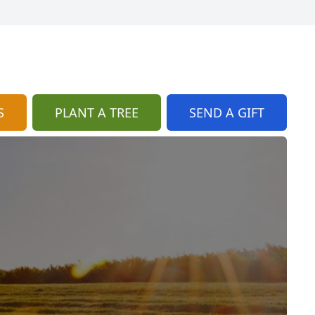
S
PLANT A TREE
SEND A GIFT