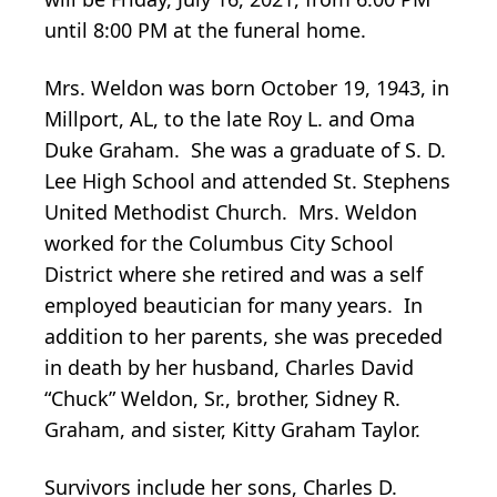
until 8:00 PM at the funeral home.
Mrs. Weldon was born October 19, 1943, in
Millport, AL, to the late Roy L. and Oma
Duke Graham. She was a graduate of S. D.
Lee High School and attended St. Stephens
United Methodist Church. Mrs. Weldon
worked for the Columbus City School
District where she retired and was a self
employed beautician for many years. In
addition to her parents, she was preceded
in death by her husband, Charles David
“Chuck” Weldon, Sr., brother, Sidney R.
Graham, and sister, Kitty Graham Taylor.
Survivors include her sons, Charles D.