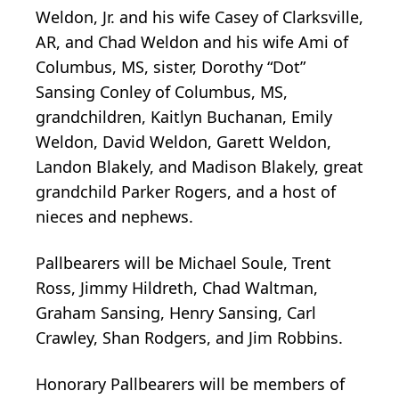
Weldon, Jr. and his wife Casey of Clarksville,
AR, and Chad Weldon and his wife Ami of
Columbus, MS, sister, Dorothy “Dot”
Sansing Conley of Columbus, MS,
grandchildren, Kaitlyn Buchanan, Emily
Weldon, David Weldon, Garett Weldon,
Landon Blakely, and Madison Blakely, great
grandchild Parker Rogers, and a host of
nieces and nephews.
Pallbearers will be Michael Soule, Trent
Ross, Jimmy Hildreth, Chad Waltman,
Graham Sansing, Henry Sansing, Carl
Crawley, Shan Rodgers, and Jim Robbins.
Honorary Pallbearers will be members of