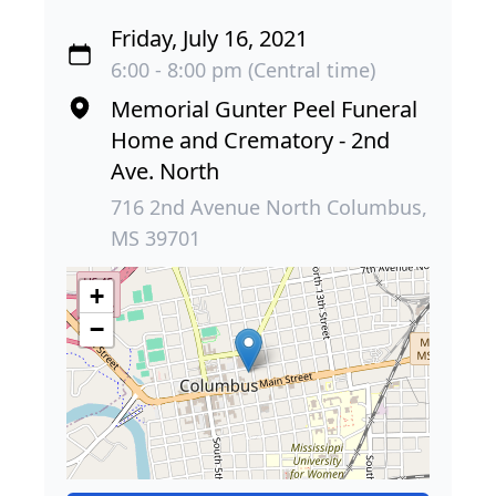
Friday, July 16, 2021
6:00 - 8:00 pm (Central time)
Memorial Gunter Peel Funeral
Home and Crematory - 2nd
Ave. North
716 2nd Avenue North Columbus,
MS 39701
+
−