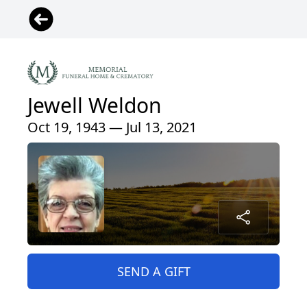
Jewell Weldon
Oct 19, 1943 — Jul 13, 2021
SEND A GIFT