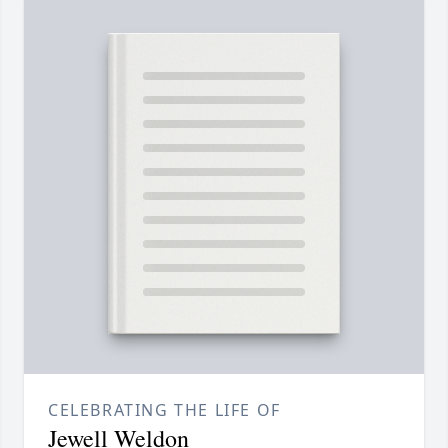
CELEBRATING THE LIFE OF
Jewell Weldon