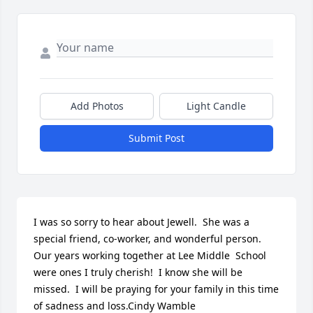
Add Photos
Light Candle
Submit Post
I was so sorry to hear about Jewell.  She was a 
special friend, co-worker, and wonderful person.  
Our years working together at Lee Middle  School 
were ones I truly cherish!  I know she will be 
missed.  I will be praying for your family in this time 
of sadness and loss.Cindy Wamble