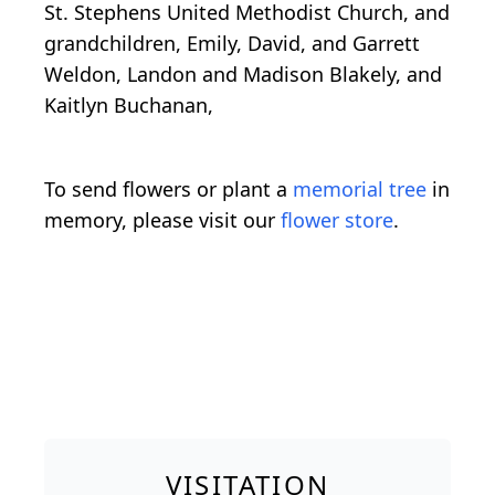
St. Stephens United Methodist Church, and
grandchildren, Emily, David, and Garrett
Weldon, Landon and Madison Blakely, and
Kaitlyn Buchanan,
To send flowers or plant a
memorial tree
in
memory, please visit our
flower store
.
VISITATION