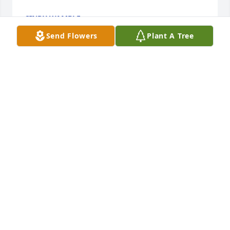
CINDY WAMBLE
Jul 21, 2021
Send Flowers
Plant A Tree
Mrs. Jewell you will be missed you was such a 
beautiful lady inside and outPraying for the family
TINA INGRAM
Jul 18, 2021
May God bless you and your family in this time of 
sorrow.
JAMES AND BRENDA TOWERY
Jul 18, 2021