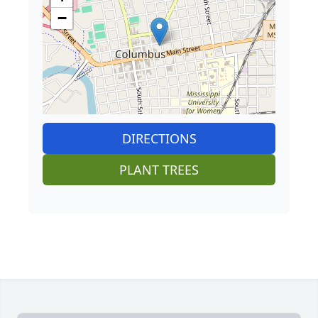
−
DIRECTIONS
PLANT TREES