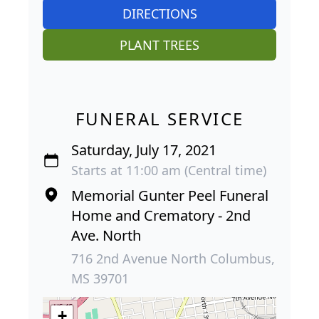
DIRECTIONS
PLANT TREES
FUNERAL SERVICE
Saturday, July 17, 2021
Starts at 11:00 am (Central time)
Memorial Gunter Peel Funeral
Home and Crematory - 2nd
Ave. North
716 2nd Avenue North Columbus,
MS 39701
+