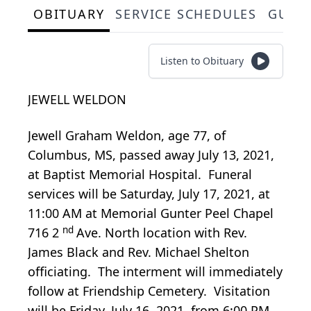
OBITUARY
SERVICE SCHEDULES
GUES
Listen to Obituary
JEWELL WELDON
Jewell Graham Weldon, age 77, of
Columbus, MS, passed away July 13, 2021,
at Baptist Memorial Hospital. Funeral
services will be Saturday, July 17, 2021, at
11:00 AM at Memorial Gunter Peel Chapel
nd
716 2
Ave. North location with Rev.
James Black and Rev. Michael Shelton
officiating. The interment will immediately
follow at Friendship Cemetery. Visitation
will be Friday, July 16, 2021, from 6:00 PM