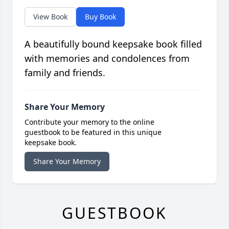
View Book
Buy Book
A beautifully bound keepsake book filled
with memories and condolences from
family and friends.
Share Your Memory
Contribute your memory to the online
guestbook to be featured in this unique
keepsake book.
Share Your Memory
GUESTBOOK