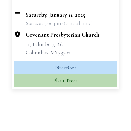
Saturday, January 11, 2025
+
Starts at 3:00 pm (Central time)
−
Covenant Presbyterian Church
515 Lehmberg Rd
Columbus, MS 39702
Directions
Plant Trees