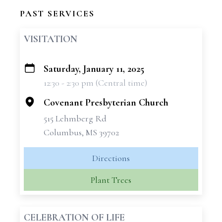
PAST SERVICES
VISITATION
Saturday, January 11, 2025
+
12:30 - 2:30 pm (Central time)
−
Covenant Presbyterian Church
515 Lehmberg Rd
Columbus, MS 39702
Directions
Plant Trees
CELEBRATION OF LIFE