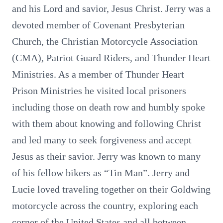
and his Lord and savior, Jesus Christ. Jerry was a
devoted member of Covenant Presbyterian
Church, the Christian Motorcycle Association
(CMA), Patriot Guard Riders, and Thunder Heart
Ministries. As a member of Thunder Heart
Prison Ministries he visited local prisoners
including those on death row and humbly spoke
with them about knowing and following Christ
and led many to seek forgiveness and accept
Jesus as their savior. Jerry was known to many
of his fellow bikers as “Tin Man”. Jerry and
Lucie loved traveling together on their Goldwing
motorcycle across the country, exploring each
corner of the United States and all between.