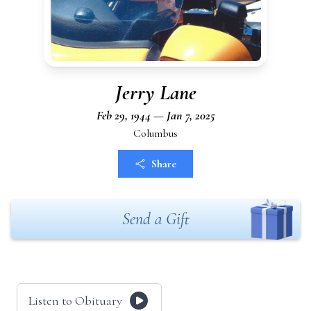
Jerry Lane
Feb 29, 1944 — Jan 7, 2025
Columbus
Share
Send a Gift
Listen to Obituary