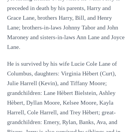
preceded in death by his parents, Harry and
Grace Lane, brothers Harry, Bill, and Henry
Lane; brothers-in-laws Johnny Tabor and John
Maroney and sisters-in-laws Ann Lane and Joyce
Lane.
He is survived by his wife Lucie Cole Lane of
Columbus, daughters: Virginia Hèbert (Curt),
Julie Harrell (Kevin), and Tiffany Moore;
grandchildren: Lane Hèbert Bielstein, Ashley
Hèbert, Dyllan Moore, Kelsee Moore, Kayla
Harrell, Cole Harrell, and Trey Hèbert; great-
grandchildren: Emery, Rylan, Banks, Ava, and
Rivers. Jerry is also survived by siblings and in-