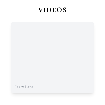
VIDEOS
Jerry Lane