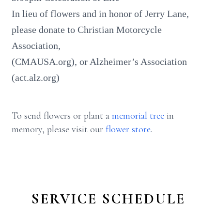
In lieu of flowers and in honor of Jerry Lane,
please donate to Christian Motorcycle
Association,
(CMAUSA.org), or Alzheimer’s Association
(act.alz.org)
To send flowers or plant a
memorial tree
in
memory, please visit our
flower store
.
SERVICE SCHEDULE