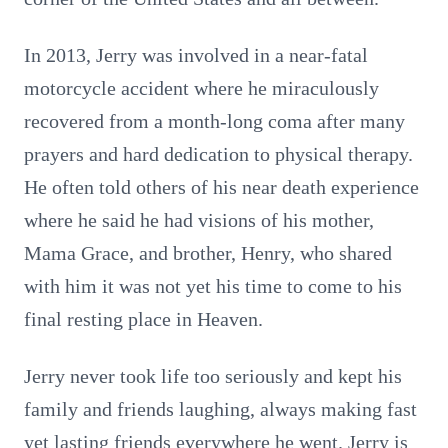
In 2013, Jerry was involved in a near-fatal
motorcycle accident where he miraculously
recovered from a month-long coma after many
prayers and hard dedication to physical therapy.
He often told others of his near death experience
where he said he had visions of his mother,
Mama Grace, and brother, Henry, who shared
with him it was not yet his time to come to his
final resting place in Heaven.
Jerry never took life too seriously and kept his
family and friends laughing, always making fast
yet lasting friends everywhere he went. Jerry is