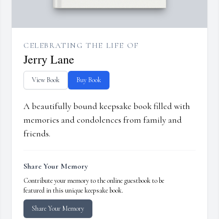
CELEBRATING THE LIFE OF
Jerry Lane
View Book
Buy Book
A beautifully bound keepsake book filled with
memories and condolences from family and
friends.
Share Your Memory
Contribute your memory to the online guestbook to be
featured in this unique keepsake book.
Share Your Memory