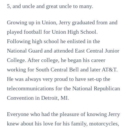
5, and uncle and great uncle to many.
Growing up in Union, Jerry graduated from and
played football for Union High School.
Following high school he enlisted in the
National Guard and attended East Central Junior
College. After college, he began his career
working for South Central Bell and later AT&T.
He was always very proud to have set-up the
telecommunications for the National Republican
Convention in Detroit, MI.
Everyone who had the pleasure of knowing Jerry
knew about his love for his family, motorcycles,