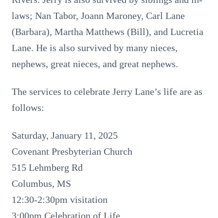
laws; Nan Tabor, Joann Maroney, Carl Lane
(Barbara), Martha Matthews (Bill), and Lucretia
Lane. He is also survived by many nieces,
nephews, great nieces, and great nephews.
The services to celebrate Jerry Lane’s life are as
follows:
Saturday, January 11, 2025
Covenant Presbyterian Church
515 Lehmberg Rd
Columbus, MS
12:30-2:30pm visitation
3:00pm Celebration of Life