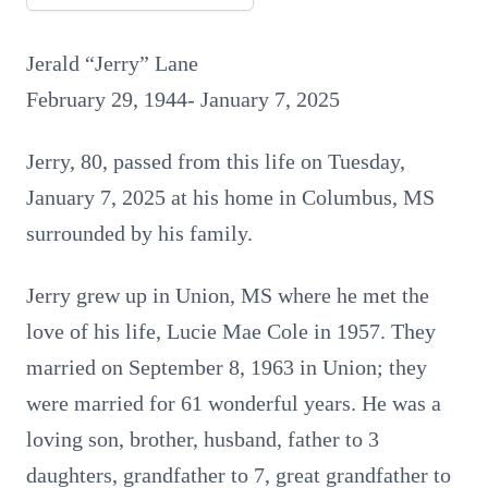
Jerald “Jerry” Lane
February 29, 1944- January 7, 2025
Jerry, 80, passed from this life on Tuesday,
January 7, 2025 at his home in Columbus, MS
surrounded by his family.
Jerry grew up in Union, MS where he met the
love of his life, Lucie Mae Cole in 1957. They
married on September 8, 1963 in Union; they
were married for 61 wonderful years. He was a
loving son, brother, husband, father to 3
daughters, grandfather to 7, great grandfather to