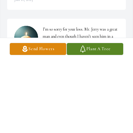
I’m so sorry for your loss. Mr. Jerry was a great 
man and even though I haven’t seen him in a 
while, I have a lot of good memories from when 
Send Flowers
Plant A Tree
Tiffany and I were kids. I know he will be 
missed.
KYM LEDBETTER
Jan 12, 2025
PATTY MCKEITHEN
Jan 11, 2025