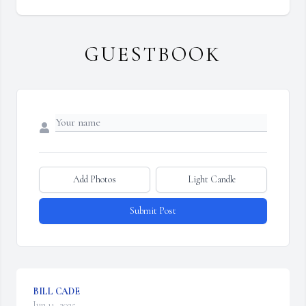
GUESTBOOK
Add Photos
Light Candle
Submit Post
BILL CADE
Jun 11, 2025