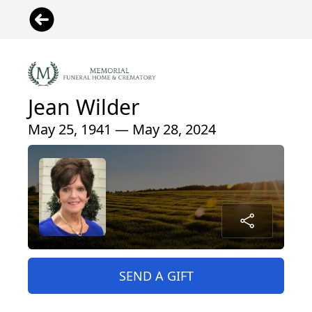
Jean Wilder
May 25, 1941 — May 28, 2024
SEND A GIFT