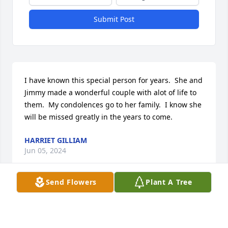
Submit Post
I have known this special person for years.  She and 
Jimmy made a wonderful couple with alot of life to 
them.  My condolences go to her family.  I know she 
will be missed greatly in the years to come.
HARRIET GILLIAM
Jun 05, 2024
Send Flowers
Plant A Tree
My wonderful, beautiful, lifetime friend.  I met Jean 
when my mother moved to Columbus.  We became 
friends and laughed with each other for many 