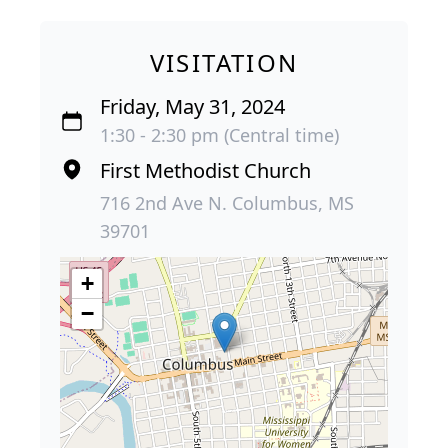
VISITATION
Friday, May 31, 2024
1:30 - 2:30 pm (Central time)
First Methodist Church
716 2nd Ave N. Columbus, MS
39701
+
−