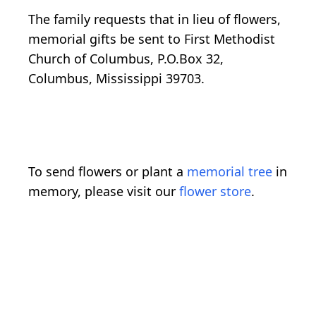
The family requests that in lieu of flowers,
memorial gifts be sent to First Methodist
Church of Columbus, P.O.Box 32,
Columbus, Mississippi 39703.
To send flowers or plant a
memorial tree
in
memory, please visit our
flower store
.