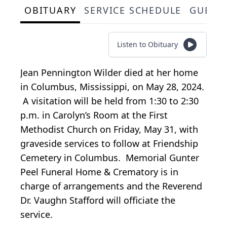
OBITUARY
SERVICE SCHEDULE
GUEST
Listen to Obituary
Jean Pennington Wilder died at her home
in Columbus, Mississippi, on May 28, 2024.
A visitation will be held from 1:30 to 2:30
p.m. in Carolyn’s Room at the First
Methodist Church on Friday, May 31, with
graveside services to follow at Friendship
Cemetery in Columbus. Memorial Gunter
Peel Funeral Home & Crematory is in
charge of arrangements and the Reverend
Dr. Vaughn Stafford will officiate the
service.