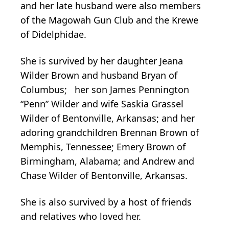
and her late husband were also members
of the Magowah Gun Club and the Krewe
of Didelphidae.
She is survived by her daughter Jeana
Wilder Brown and husband Bryan of
Columbus; her son James Pennington
“Penn” Wilder and wife Saskia Grassel
Wilder of Bentonville, Arkansas; and her
adoring grandchildren Brennan Brown of
Memphis, Tennessee; Emery Brown of
Birmingham, Alabama; and Andrew and
Chase Wilder of Bentonville, Arkansas.
She is also survived by a host of friends
and relatives who loved her.