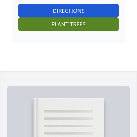
DIRECTIONS
PLANT TREES