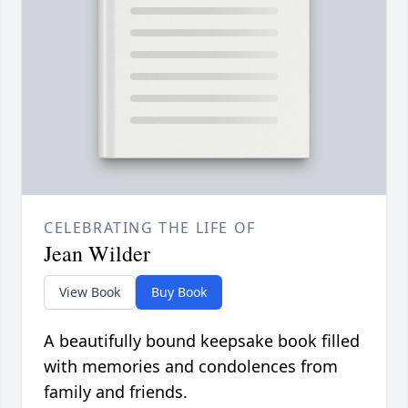
CELEBRATING THE LIFE OF
Jean Wilder
View Book
Buy Book
A beautifully bound keepsake book filled
with memories and condolences from
family and friends.