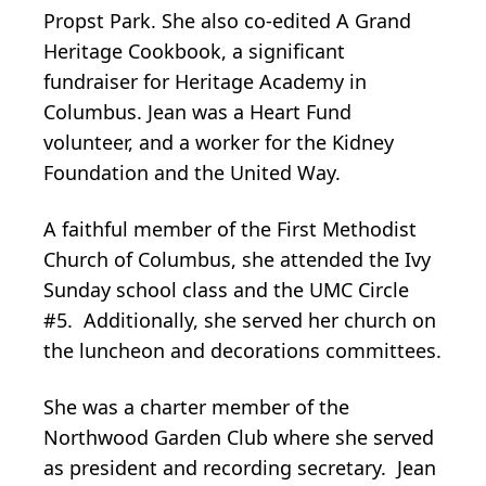
Propst Park. She also co-edited A Grand
Heritage Cookbook, a significant
fundraiser for Heritage Academy in
Columbus. Jean was a Heart Fund
volunteer, and a worker for the Kidney
Foundation and the United Way.
A faithful member of the First Methodist
Church of Columbus, she attended the Ivy
Sunday school class and the UMC Circle
#5. Additionally, she served her church on
the luncheon and decorations committees.
She was a charter member of the
Northwood Garden Club where she served
as president and recording secretary. Jean