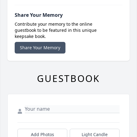
Share Your Memory
Contribute your memory to the online
guestbook to be featured in this unique
keepsake book.
Share Your Memory
GUESTBOOK
Add Photos
Light Candle