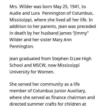
Mrs. Wilder was born May 25, 1941, to
Audie and Lura Pennington of Columbus,
Mississippi, where she lived all her life. In
addition to her parents, Jean was preceded
in death by her husband James “Jimmy”
Wilder and her sister Mary Ann
Pennington.
Jean graduated from Stephen D.Lee High
School and MSCW, now Mississippi
University for Women.
She served her community as a life
member of Columbus Junior Auxiliary,
where she served as finance chairman and
directed summer crafts for children at