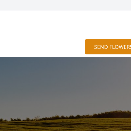
SEND FLOWER