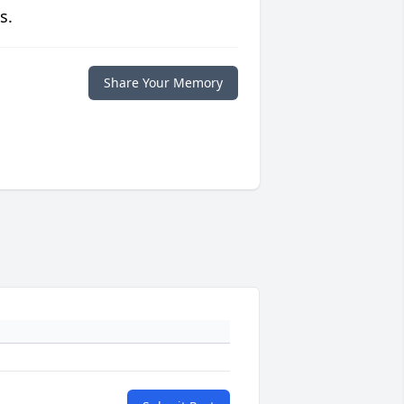
s.
Share Your Memory