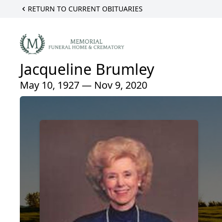
RETURN TO CURRENT OBITUARIES
Jacqueline Brumley
May 10, 1927 — Nov 9, 2020