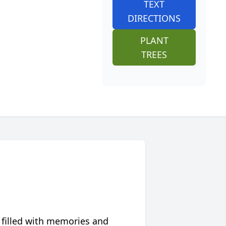
TEXT
DIRECTIONS
PLANT
TREES
 filled with memories and