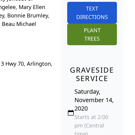
ngelee, Mary Ellen
TEXT
ey, Bonnie Brumley,
DIRECTIONS
, Beau Michael
PLANT
TREES
3 Hwy 70, Arlington,
GRAVESIDE
SERVICE
Saturday,
November 14,
2020
Starts at 2:00
pm (Central
time)