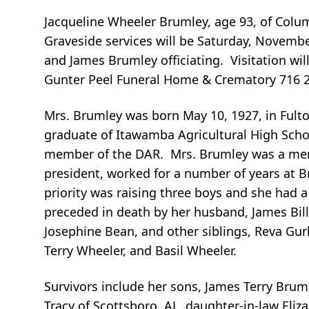
Jacqueline Wheeler Brumley, age 93, of Col
Graveside services will be Saturday, Novemb
and James Brumley officiating. Visitation w
Gunter Peel Funeral Home & Crematory 716 
Mrs. Brumley was born May 10, 1927, in Fult
graduate of Itawamba Agricultural High Sch
member of the DAR. Mrs. Brumley was a mem
president, worked for a number of years at 
priority was raising three boys and she had a
preceded in death by her husband, James Billy 
Josephine Bean, and other siblings, Reva Gurl
Terry Wheeler, and Basil Wheeler.
Survivors include her sons, James Terry Brum
Tracy of Scottsboro, AL, daughter-in-law Eliza