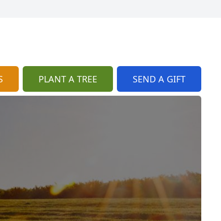
S
PLANT A TREE
SEND A GIFT