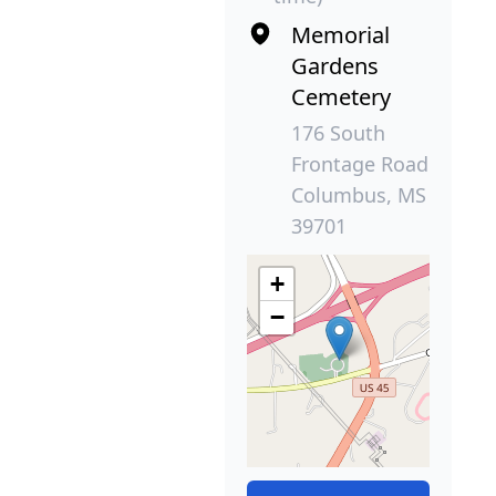
Memorial
Gardens
Cemetery
176 South
Frontage Road
Columbus, MS
39701
+
−