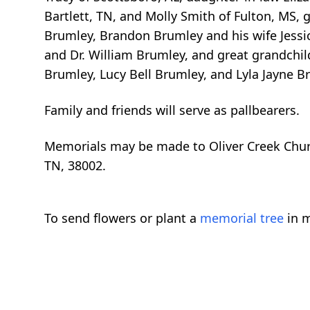
Bartlett, TN, and Molly Smith of Fulton, MS, 
Brumley, Brandon Brumley and his wife Jessi
and Dr. William Brumley, and great grandchil
Brumley, Lucy Bell Brumley, and Lyla Jayne B
Family and friends will serve as pallbearers.
Memorials may be made to Oliver Creek Churc
TN, 38002.
To send flowers or plant a
memorial tree
in m