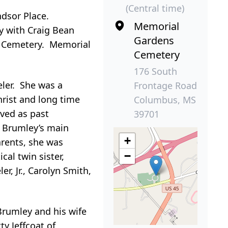
(Central time)
ndsor Place.
Memorial
y with Craig Bean
Gardens
ns Cemetery. Memorial
Cemetery
176 South
eler. She was a
Frontage Road
rist and long time
Columbus, MS
ved as past
39701
. Brumley’s main
+
arents, she was
−
cal twin sister,
r, Jr., Carolyn Smith,
Brumley and his wife
ty Jeffcoat of