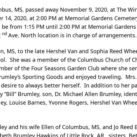
umbus, MS, passed away November 9, 2020, at The Wi
er 14, 2020, at 2:00 PM at Memorial Gardens Cemeter
ill be from 1:15 PM until 2:00 PM at Memorial Garde
nd
2
Ave. North location is in charge of arrangements.
on, MS, to the late Hershel Van and Sophia Reed Whe
ool. She was a member of the Columbus Church of Ch
ber of the Four Seasons Garden Club where she ser
Brumley’s Sporting Goods and enjoyed traveling. Mrs
 desire to always better herself. In addition to her p
“Bill” Brumley, son, Dr. Michael Allen Brumley, identi
ey, Louise Barnes, Yvonne Rogers, Hershel Van Wheele
ley and his wife Ellen of Columbus, MS, and Jo Reed 
beth Brumley Hawkins of Little Rock, AR, sisters, Bet