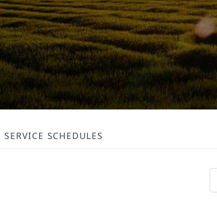
SERVICE SCHEDULES