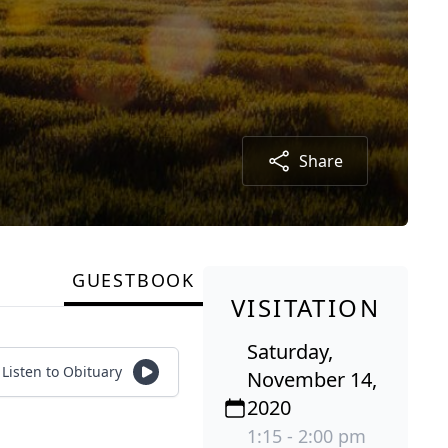
Share
GUESTBOOK
VISITATION
Saturday,
Listen to Obituary
November 14,
2020
1:15 - 2:00 pm