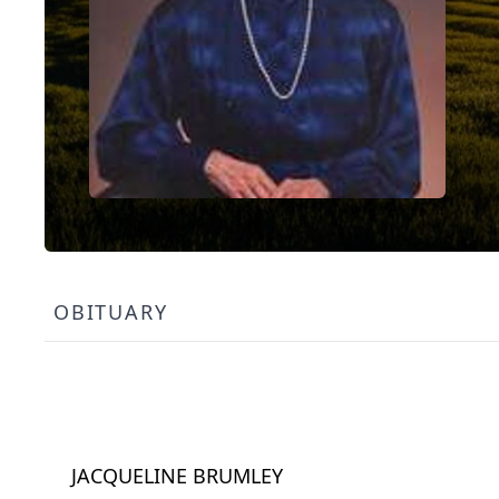
OBITUARY
JACQUELINE BRUMLEY