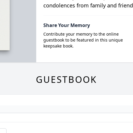
condolences from family and friend
Share Your Memory
Contribute your memory to the online
guestbook to be featured in this unique
keepsake book.
GUESTBOOK