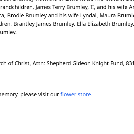
grandchildren, James Terry Brumley, II, and his wife A
ca, Brodie Brumley and his wife Lyndal, Maura Bruml
dren, Brantley James Brumley, Ella Elizabeth Brumley
rumley.
h of Christ, Attn: Shepherd Gideon Knight Fund, 831
emory, please visit our
flower store
.