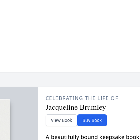
CELEBRATING THE LIFE OF
Jacqueline Brumley
View Book
Buy Book
A beautifully bound keepsake book