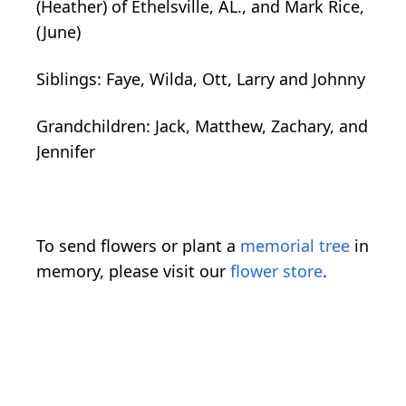
(Heather) of Ethelsville, AL., and Mark Rice,
(June)
Siblings: Faye, Wilda, Ott, Larry and Johnny
Grandchildren: Jack, Matthew, Zachary, and
Jennifer
To send flowers or plant a
memorial tree
in
memory, please visit our
flower store
.