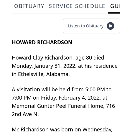
OBITUARY
SERVICE SCHEDULE
GUEST
Listen to Obituary
HOWARD RICHARDSON
Howard Clay Richardson, age 80 died
Monday, January 31, 2022, at his residence
in Ethelsville, Alabama.
A visitation will be held from 5:00 PM to
7:00 PM on Friday, February 4, 2022, at
Memorial Gunter Peel Funeral Home, 716
2nd Ave N.
Mr. Richardson was born on Wednesday,