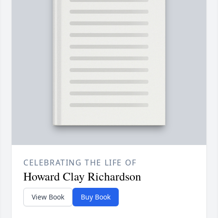
CELEBRATING THE LIFE OF
Howard Clay Richardson
View Book
Buy Book