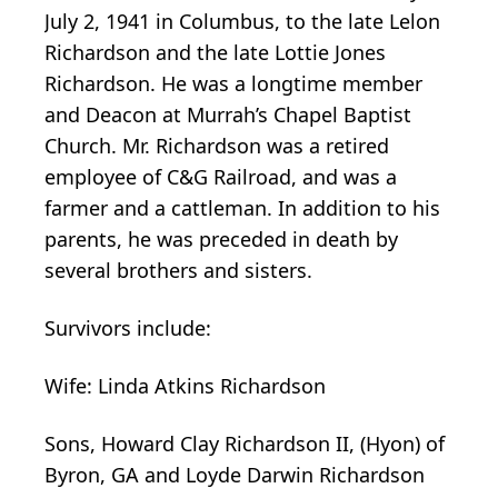
July 2, 1941 in Columbus, to the late Lelon
Richardson and the late Lottie Jones
Richardson. He was a longtime member
and Deacon at Murrah’s Chapel Baptist
Church. Mr. Richardson was a retired
employee of C&G Railroad, and was a
farmer and a cattleman. In addition to his
parents, he was preceded in death by
several brothers and sisters.
Survivors include:
Wife: Linda Atkins Richardson
Sons, Howard Clay Richardson II, (Hyon) of
Byron, GA and Loyde Darwin Richardson