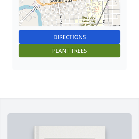
DIRECTIONS
PLANT TREES