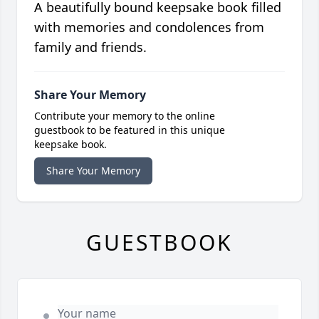
A beautifully bound keepsake book filled
with memories and condolences from
family and friends.
Share Your Memory
Contribute your memory to the online
guestbook to be featured in this unique
keepsake book.
Share Your Memory
GUESTBOOK