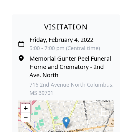
VISITATION
Friday, February 4, 2022
5:00 - 7:00 pm (Central time)
Memorial Gunter Peel Funeral
Home and Crematory - 2nd
Ave. North
716 2nd Avenue North Columbus,
MS 39701
+
−