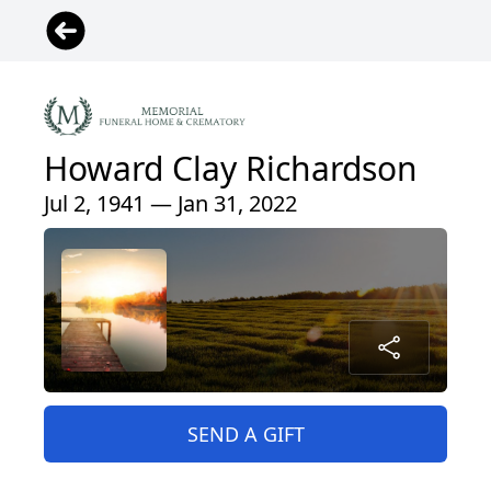
Howard Clay Richardson
Jul 2, 1941 — Jan 31, 2022
SEND A GIFT