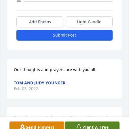
Add Photos
Light Candle
Submit Post
Our thoughts and prayers are with you all.
TOM AND JUDY YOUNGER
Feb 03, 2022
LuLu, I am sorry to hear about Howard.  You are in 
our prayers, I wish we could be there.  Love you, 
Send Flowers
Plant A Tree