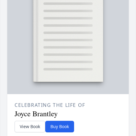
CELEBRATING THE LIFE OF
Joyce Brantley
View Book
Buy Book