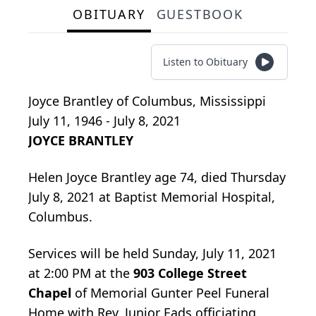
OBITUARY
GUESTBOOK
Listen to Obituary
Joyce Brantley
of
Columbus, Mississippi
July 11, 1946 - July 8, 2021
JOYCE BRANTLEY
Helen Joyce Brantley age 74, died Thursday
July 8, 2021 at Baptist Memorial Hospital,
Columbus.
Services will be held Sunday, July 11, 2021
at 2:00 PM at the
903 College Street
Chapel
of Memorial Gunter Peel Funeral
Home with Rev. Junior Eads officiating,