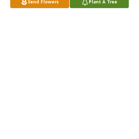
Send Flowers
Plant A Tree
She was a very special lady. She will be missed. RIP.
SUSIE PLUMMER
Jul 10, 2021
Sorry to hear about Mrs. Joyce passing. Heaven has 
sure gained another  ANGEL.  Praying for y'all in the 
days ahead as you try to adjust to life without your 
WIFE, MOTHER , &  GRANDMOTHER.
BRO. RUSSELL, BEATRICE, & MICHELE BROWN
Jul 09, 2021