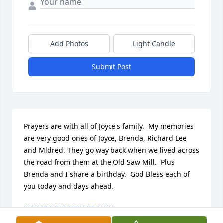
Add Photos
Light Candle
Submit Post
Prayers are with all of Joyce's family.  My memories 
are very good ones of Joyce, Brenda, Richard Lee 
and Mldred. They go way back when we lived across 
the road from them at the Old Saw Mill.  Plus 
Brenda and I share a birthday.  God Bless each of 
you today and days ahead.
JANICE HILDRETH BROWN
Jul 11, 2021