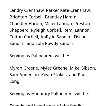
Landry Crenshaw, Parker Kate Crenshaw,
Brighton Corbell, Brantley Hardin,
Chandler Hardin, Miller Lannon, Preston
Shepperd, Ryleigh Corbell, Remi Lannon,
Colton Corbell, AnRylie Sandlin, Fischer
Sandlin, and Lola Rowdy Sandlin
Serving as Pallbearers will be:
Myron Greene, Myles Greene, Mike Gibson,
Sam Anderson, Kevin Stokes, and Paul
Long
Serving as Honorary Pallbearers will be:
Friends and loved ones of the family