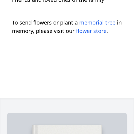
To send flowers or plant a
memorial tree
in
memory, please visit our
flower store
.