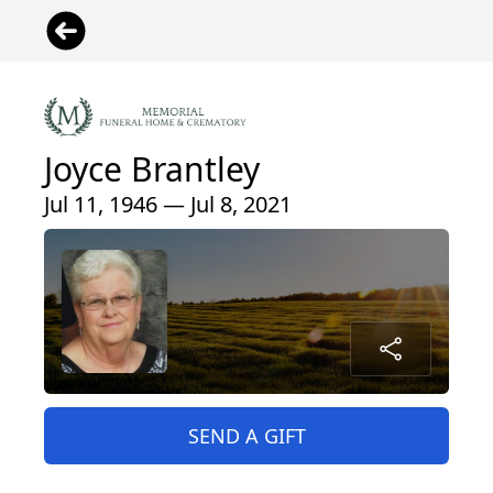
Joyce Brantley
Jul 11, 1946 — Jul 8, 2021
SEND A GIFT