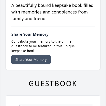
A beautifully bound keepsake book filled
with memories and condolences from
family and friends.
Share Your Memory
Contribute your memory to the online
guestbook to be featured in this unique
keepsake book.
Share Your Memory
GUESTBOOK