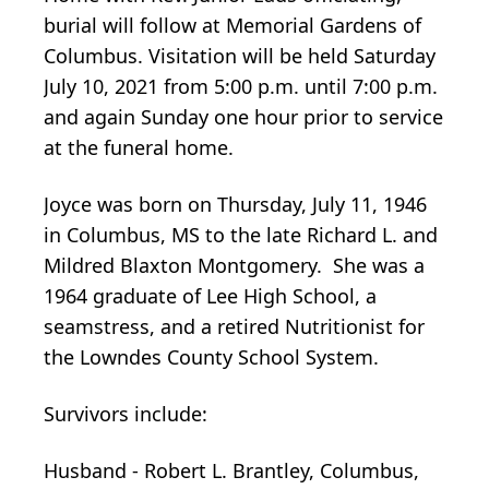
burial will follow at Memorial Gardens of
Columbus. Visitation will be held Saturday
July 10, 2021 from 5:00 p.m. until 7:00 p.m.
and again Sunday one hour prior to service
at the funeral home.
Joyce was born on Thursday, July 11, 1946
in Columbus, MS to the late Richard L. and
Mildred Blaxton Montgomery. She was a
1964 graduate of Lee High School, a
seamstress, and a retired Nutritionist for
the Lowndes County School System.
Survivors include:
Husband - Robert L. Brantley, Columbus,