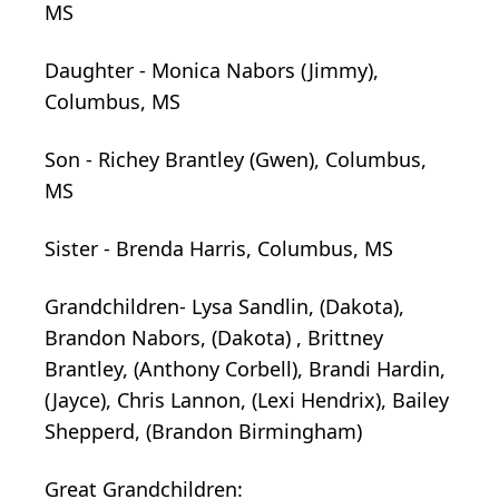
MS
Daughter - Monica Nabors (Jimmy),
Columbus, MS
Son - Richey Brantley (Gwen), Columbus,
MS
Sister - Brenda Harris, Columbus, MS
Grandchildren- Lysa Sandlin, (Dakota),
Brandon Nabors, (Dakota)
,
Brittney
Brantley, (Anthony
Corbell),
Brandi Hardin,
(Jayce), Chris Lannon, (Lexi Hendrix), Bailey
Shepperd, (Brandon Birmingham)
Great Grandchildren: