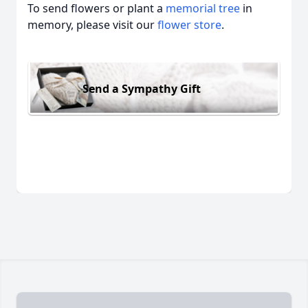
To send flowers or plant a
memorial tree
in
memory, please visit our
flower store
.
Send a Sympathy Gift