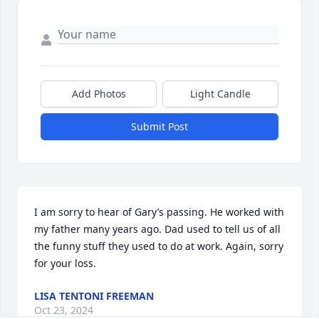
Add Photos
Light Candle
Submit Post
I am sorry to hear of Gary’s passing. He worked with 
my father many years ago. Dad used to tell us of all 
the funny stuff they used to do at work. Again, sorry 
for your loss.
LISA TENTONI FREEMAN
Oct 23, 2024