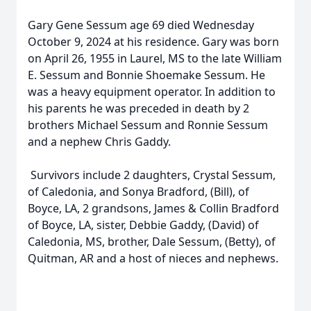
Gary Gene Sessum age 69 died Wednesday
October 9, 2024 at his residence. Gary was born
on April 26, 1955 in Laurel, MS to the late William
E. Sessum and Bonnie Shoemake Sessum. He
was a heavy equipment operator. In addition to
his parents he was preceded in death by 2
brothers Michael Sessum and Ronnie Sessum
and a nephew Chris Gaddy.
Survivors include 2 daughters, Crystal Sessum,
of Caledonia, and Sonya Bradford, (Bill), of
Boyce, LA, 2 grandsons, James & Collin Bradford
of Boyce, LA, sister, Debbie Gaddy, (David) of
Caledonia, MS, brother, Dale Sessum, (Betty), of
Quitman, AR and a host of nieces and nephews.