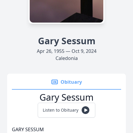
Gary Sessum
Apr 26, 1955 — Oct 9, 2024
Caledonia
Obituary
Gary Sessum
Listen to Obituary
GARY SESSUM