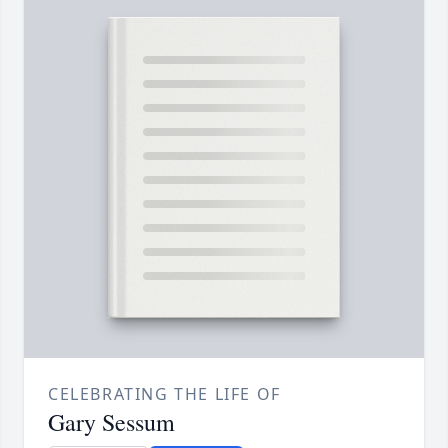
CELEBRATING THE LIFE OF
Gary Sessum