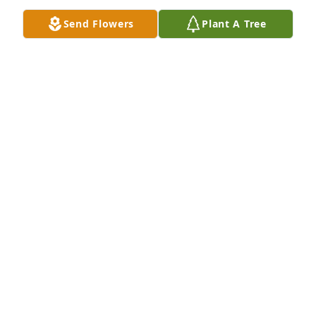
Send Flowers
Plant A Tree
So sorry for your loss. Gary was a friend for many 
years. Prayers for comfort.
CINDY BURKE
Oct 20, 2024
My condolences.  Special memories of a friend to 
long out of touch with.  Hold to the memories and 
that special smile and chuckle.
LONNIE ATKINS
Oct 20, 2024