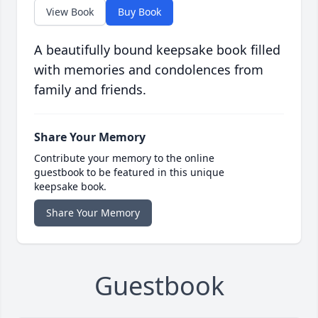
View Book
Buy Book
A beautifully bound keepsake book filled
with memories and condolences from
family and friends.
Share Your Memory
Contribute your memory to the online
guestbook to be featured in this unique
keepsake book.
Share Your Memory
Guestbook