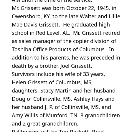
Mr. Grissett was born October 22, 1945, in
Owensboro, KY, to the late Walter and Lillie
Mae Davis Grissett. He graduated high
school in Red Level, AL. Mr. Grissett retired
as sales manager of the copier division of
Toshiba Office Products of Columbus. In
addition to his parents, he was preceded in
death by a brother, Joel Grissett.
Survivors include his wife of 33 years,
Helen Grissett of Columbus, MS,
daughters, Stacy Martin and her husband
Doug of Collinsville, MS, Ashley Hays and
her husband J. P. of Collinsville, MS, and
Amy Willis of Munford, TN, 8 grandchildren
and 2 great grandchildren.
Pallbearers will be Tim Beckett, Brad