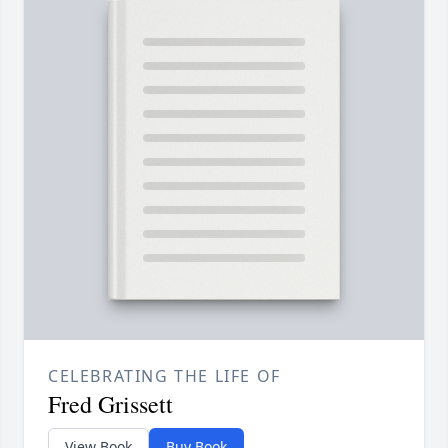
CELEBRATING THE LIFE OF
Fred Grissett
View Book
Buy Book