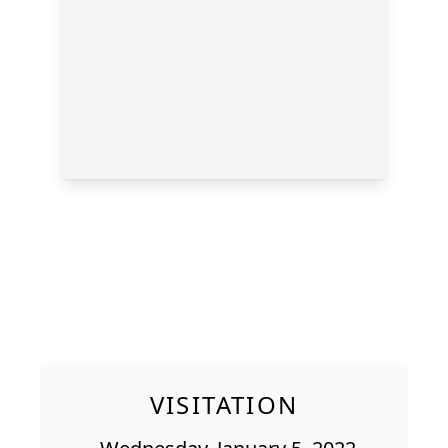
VISITATION