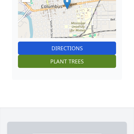
DIRECTIONS
PLANT TREES