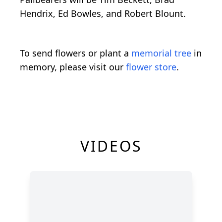
Hendrix, Ed Bowles, and Robert Blount.
To send flowers or plant a
memorial tree
in
memory, please visit our
flower store
.
VIDEOS