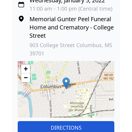
Wednesday, January 5, 2022
11:00 am - 1:00 pm (Central time)
Memorial Gunter Peel Funeral
Home and Crematory - College
Street
903 College Street Columbus, MS
39701
+
−
DIRECTIONS