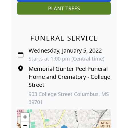
PLANT TREES
FUNERAL SERVICE
Wednesday, January 5, 2022
Starts at 1:00 pm (Central time)
Memorial Gunter Peel Funeral
Home and Crematory - College
Street
903 College Street Columbus, MS
39701
+
−