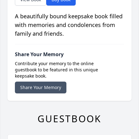
A beautifully bound keepsake book filled
with memories and condolences from
family and friends.
Share Your Memory
Contribute your memory to the online
guestbook to be featured in this unique
keepsake book.
Share Your Memory
GUESTBOOK