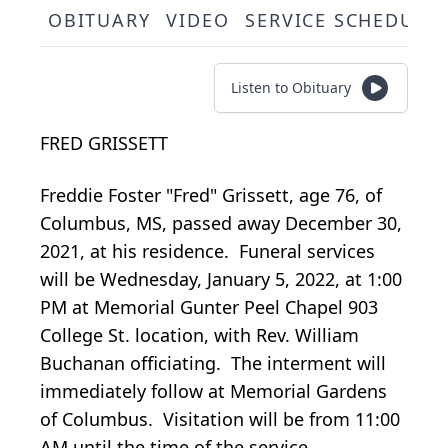
OBITUARY
VIDEO
SERVICE SCHEDULE
Listen to Obituary
FRED GRISSETT
Freddie Foster "Fred" Grissett, age 76, of
Columbus, MS, passed away December 30,
2021, at his residence. Funeral services
will be
Wednesday, January 5, 2022, at 1:00
PM
at Memorial Gunter Peel Chapel
903
College St.
location, with Rev. William
Buchanan officiating. The interment will
immediately follow at Memorial Gardens
of Columbus. Visitation will be
from 11:00
AM
until the time of the service.