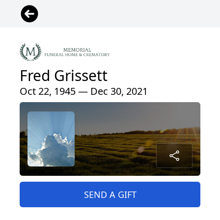
Fred Grissett
Oct 22, 1945 — Dec 30, 2021
SEND A GIFT