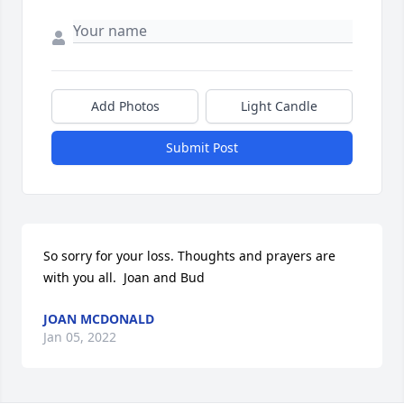
Add Photos
Light Candle
Submit Post
So sorry for your loss. Thoughts and prayers are 
with you all.  Joan and Bud
JOAN MCDONALD
Jan 05, 2022