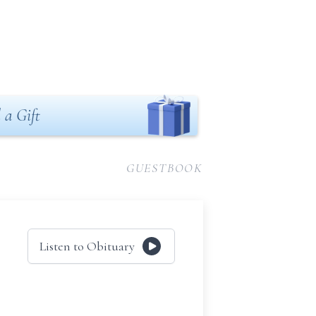
 a Gift
GUESTBOOK
Listen to Obituary