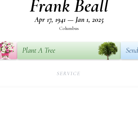
Frank Beall
Apr 17, 1941 — Jan 1, 2025
Columbus
Plant A Tree
Send
SERVICE