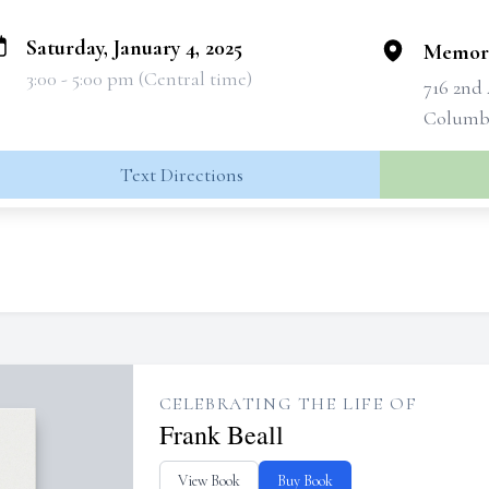
Saturday, January 4, 2025
Memori
3:00 - 5:00 pm (Central time)
716 2nd
Columbu
Text Directions
CELEBRATING THE LIFE OF
Frank Beall
View Book
Buy Book