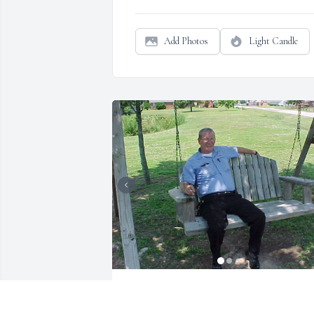
Add Photos
Light Candle
I worked with Frank many years.  He was 
definitely one of the "good guys".