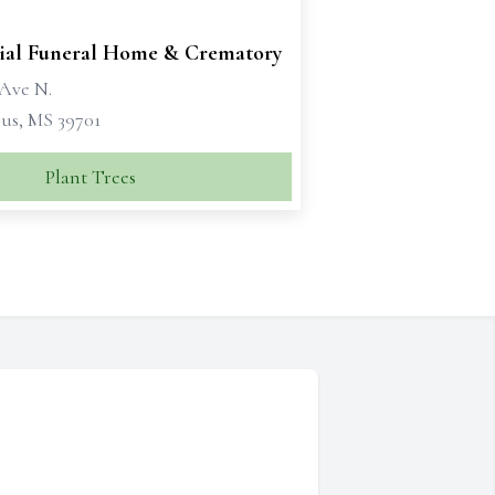
al Funeral Home & Crematory
 Ave N.
s, MS 39701
Plant Trees