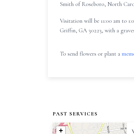
Smith of Roseboro, North Carol
Visitation will be 11:00 am to
Griffin, GA 30223, with a grave
To send flowers or plant a
memo
PAST SERVICES
+