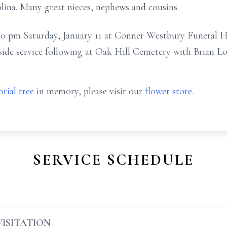
ina. Many great nieces, nephews and cousins.
 1:00 pm Saturday, January 11 at Conner Westbury Funera
side service following at Oak Hill Cemetery with Brian Lov
rial tree
in memory, please visit our
flower store
.
SERVICE SCHEDULE
VISITATION