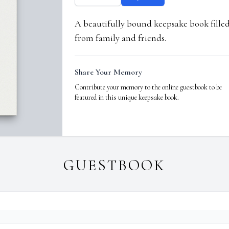
A beautifully bound keepsake book fill
from family and friends.
Share Your Memory
Contribute your memory to the online guestbook to be
featured in this unique keepsake book.
GUESTBOOK