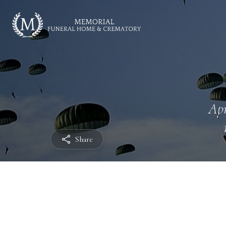
Apr
Share