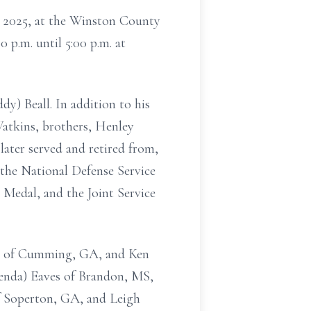
1, 2025, at the Winston County
 p.m. until 5:00 p.m. at
dy) Beall. In addition to his
Watkins, brothers, Henley
later served and retired from,
the National Defense Service
edal, and the Joint Service
rton of Cumming, GA, and Ken
enda) Eaves of Brandon, MS,
of Soperton, GA, and Leigh