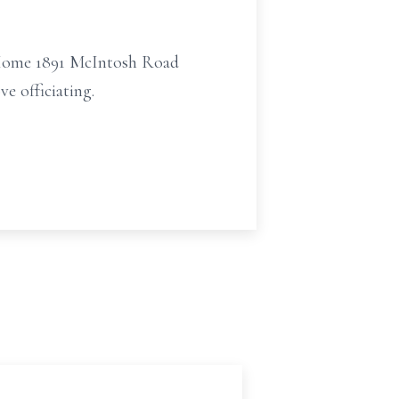
l Home 1891 McIntosh Road
e officiating.