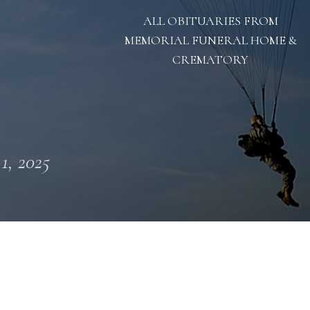
ALL OBITUARIES FROM
MEMORIAL FUNERAL HOME &
CREMATORY
 1, 2025