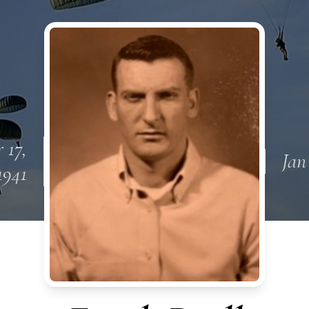
 17,
Jan
1941