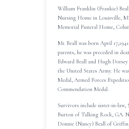
William Franklin (Frankie) Beal
Nursing Home in Louisville, MS 
Memorial Funeral Home, Colu
Mr. Beall was born April 17,1941
parents, he was preceded in dea
Edward Beall and Hugh Dorsey Be
the United States Army. He was 
Medal, Armed Forces Expediti
Commendation Medal.
Survivors include sister-in-law
Burton of Talking Rock, GA. Ne
Donnie (Nancy) Beall of Griffin