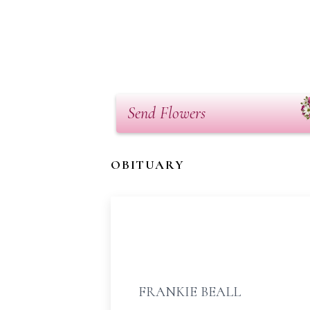
Send Flowers
OBITUARY
FRANKIE BEALL