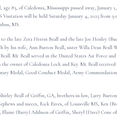
l, age 83, of Caledonia, Mississippi passed away, January 
Visitation will be held Saturday January 4, 2025 from 3:00
mbus, MS.
 to the late Zera Herrin Beall and the late Joe Henley (Bud
th by his wife, Ann Burton Beall, sister Willa Dean Beall 
all. Mr. Beall served in the United States Air Force and 
the owner of Caledonia Lock and Key. Mr. Beall received 
onary Medal, Good Conduct Medal, Army Commendation M
, Shirley Beall of Griffin, GA, brothers-in-law, Larry Bu
phews and nieces, Rick Eaves, of Louisville MS, Ken (Br
, Elaine (Barry) Addison of Griffin, Sheryl (Dave) Cone 