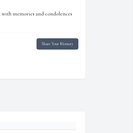
ed with memories and condolences
Share Your Memory