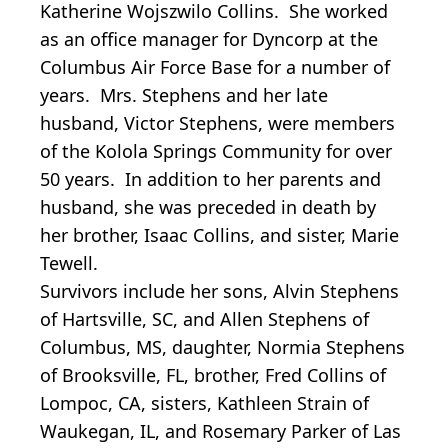
Katherine Wojszwilo Collins. She worked
as an office manager for Dyncorp at the
Columbus Air Force Base for a number of
years. Mrs. Stephens and her late
husband, Victor Stephens, were members
of the Kolola Springs Community for over
50 years. In addition to her parents and
husband, she was preceded in death by
her brother, Isaac Collins, and sister, Marie
Tewell.
Survivors include her sons, Alvin Stephens
of Hartsville, SC, and Allen Stephens of
Columbus, MS, daughter, Normia Stephens
of Brooksville, FL, brother, Fred Collins of
Lompoc, CA, sisters, Kathleen Strain of
Waukegan, IL, and Rosemary Parker of Las