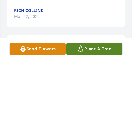
RICH COLLINS
Mar 22, 2022
RIP Aunt Bobbie! I will truly miss you. You were such 
Send Flowers
Plant A Tree
a huge part of my life. Love you so much!
WENDY COLLINS
Mar 22, 2022
Visits: 34
This site is protected by reCAPTCHA and the
Google
Privacy Policy
and
Terms of Service
apply.
Service map data ©
OpenStreetMap
contributors