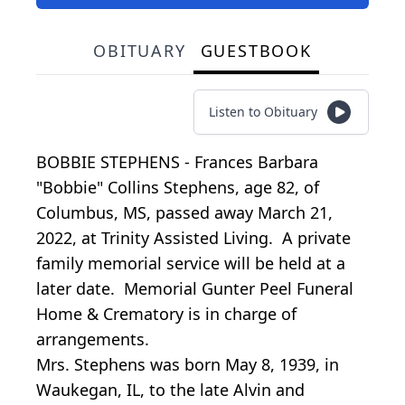
OBITUARY
GUESTBOOK
Listen to Obituary
BOBBIE STEPHENS - Frances Barbara
"Bobbie" Collins Stephens, age 82, of
Columbus, MS, passed away March 21,
2022, at Trinity Assisted Living. A private
family memorial service will be held at a
later date. Memorial Gunter Peel Funeral
Home & Crematory is in charge of
arrangements.
Mrs. Stephens was born May 8, 1939, in
Waukegan, IL, to the late Alvin and