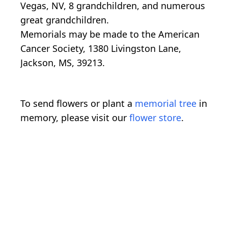
Vegas, NV, 8 grandchildren, and numerous
great grandchildren.
Memorials may be made to the American
Cancer Society, 1380 Livingston Lane,
Jackson, MS, 39213.
To send flowers or plant a
memorial tree
in
memory, please visit our
flower store
.