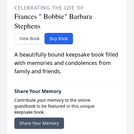
CELEBRATING THE LIFE OF
Frances " Bobbie" Barbara
Stephens
View Book
Buy Book
A beautifully bound keepsake book filled
with memories and condolences from
family and friends.
Share Your Memory
Contribute your memory to the online
guestbook to be featured in this unique
keepsake book.
Share Your Memory