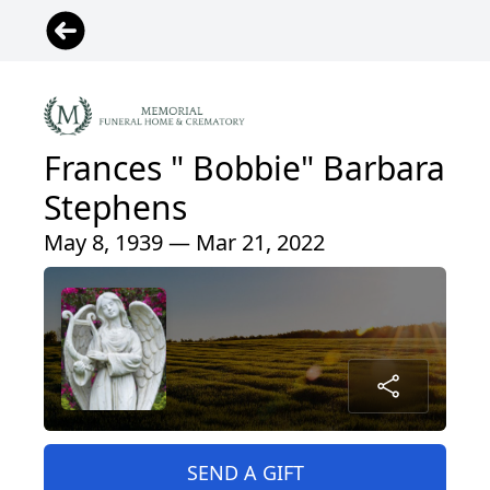
Frances " Bobbie" Barbara
Stephens
May 8, 1939 — Mar 21, 2022
SEND A GIFT