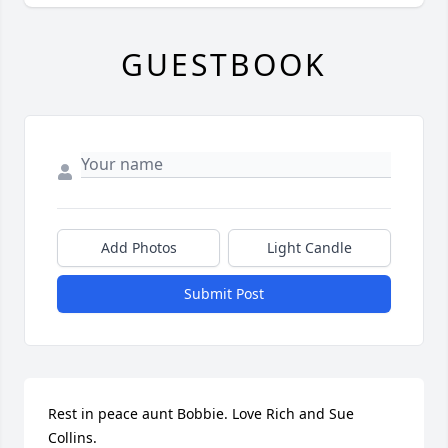
GUESTBOOK
Add Photos
Light Candle
Submit Post
Rest in peace aunt Bobbie. Love Rich and Sue 
Collins.