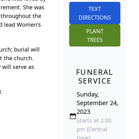
tirement. She was
TEXT
 throughout the
DIRECTIONS
ped lead Women's
PLANT
TREES
rch; burial will
t the church.
will serve as
FUNERAL
SERVICE
.
Sunday,
September 24,
2023
Starts at 2:00
pm (Central
time)