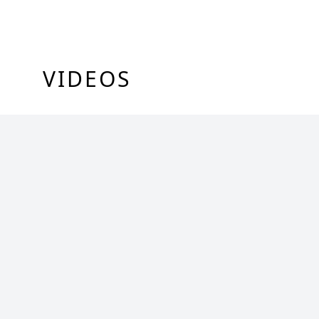
VIDEOS