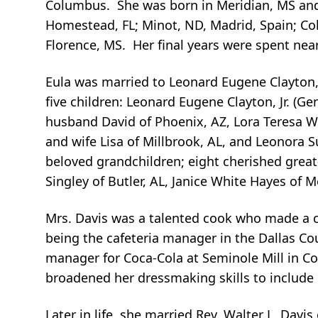
Columbus. She was born in Meridian, MS and l
Homestead, FL; Minot, ND, Madrid, Spain; Colu
Florence, MS. Her final years were spent nea
Eula was married to Leonard Eugene Clayton, Sr
five children: Leonard Eugene Clayton, Jr. (G
husband David of Phoenix, AZ, Lora Teresa Wo
and wife Lisa of Millbrook, AL, and Leonora
beloved grandchildren; eight cherished great-
Singley of Butler, AL, Janice White Hayes of 
Mrs. Davis was a talented cook who made a c
being the cafeteria manager in the Dallas Co
manager for Coca-Cola at Seminole Mill in Co
broadened her dressmaking skills to include 
Later in life, she married Rev. Walter L. Davi