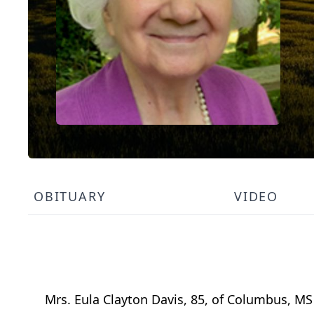
OBITUARY
VIDEO
Mrs. Eula Clayton Davis, 85, of Columbus, M