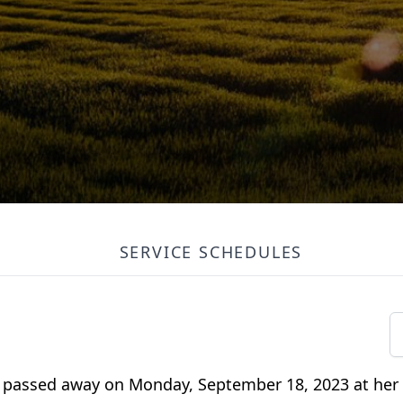
SERVICE SCHEDULES
S passed away on Monday, September 18, 2023 at her 