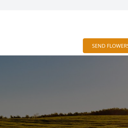
SEND FLOWER