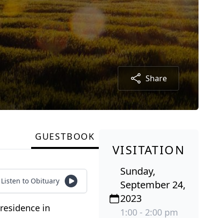
Share
GUESTBOOK
VISITATION
Sunday,
Listen to Obituary
September 24,
2023
residence in
1:00 - 2:00 pm