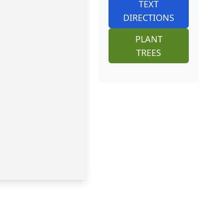
TEXT
DIRECTIONS
PLANT
TREES