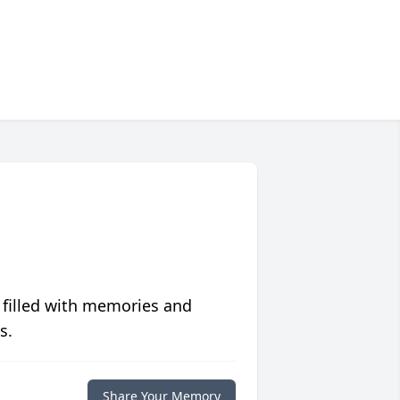
 filled with memories and
s.
Share Your Memory