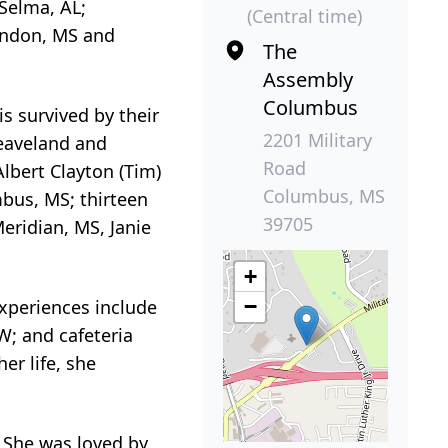
Selma, AL;
(Central time)
randon, MS and
The
Assembly
Columbus
is survived by their
2201 Military
leaveland and
Road
lbert Clayton (Tim)
Columbus, MS
bus, MS; thirteen
39705
eridian, MS, Janie
+
−
xperiences include
W; and cafeteria
er life, she
. She was loved by