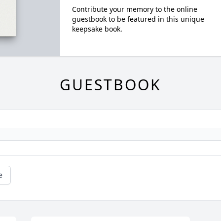
Contribute your memory to the online
guestbook to be featured in this unique
keepsake book.
GUESTBOOK
e