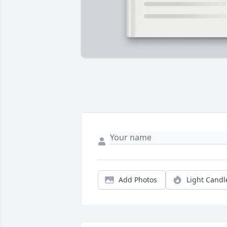
Add Photos
Light Candl