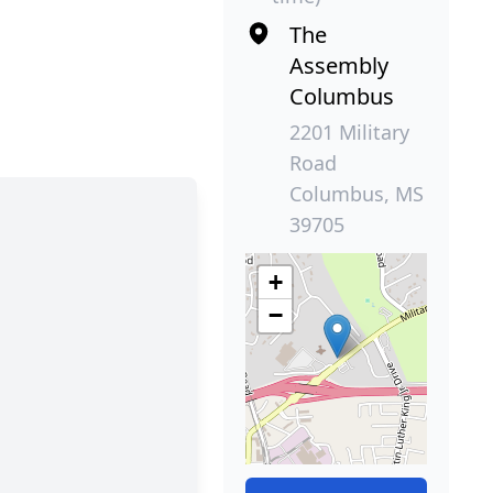
The
Assembly
Columbus
2201 Military
Road
Columbus, MS
39705
+
−