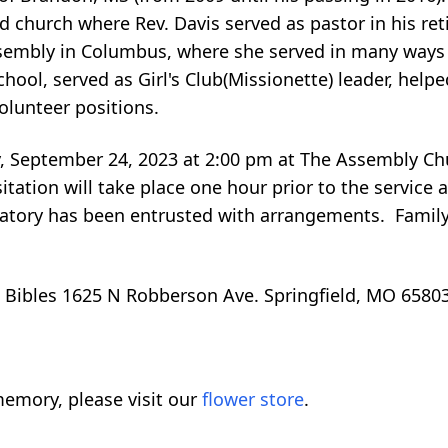
d church where Rev. Davis served as pastor in his re
ssembly in Columbus, where she served in many ways
chool, served as Girl's Club(Missionette) leader, hel
volunteer positions.
y, September 24, 2023 at 2:00 pm at The Assembly Chu
ation will take place one hour prior to the service a
ory has been entrusted with arrangements. Family 
 Bibles 1625 N Robberson Ave. Springfield, MO 65803
emory, please visit our
flower store
.