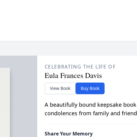
CELEBRATING THE LIFE OF
Eula Frances Davis
View Book
Buy Book
A beautifully bound keepsake book
condolences from family and friend
Share Your Memory