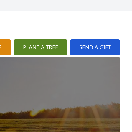
S
PLANT A TREE
SEND A GIFT