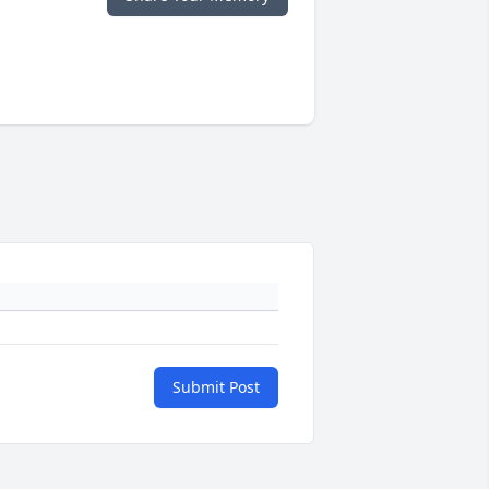
Submit Post