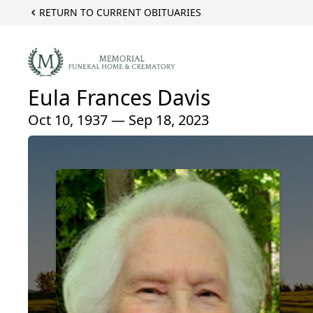
RETURN TO CURRENT OBITUARIES
Eula Frances Davis
Oct 10, 1937 — Sep 18, 2023