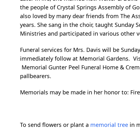
the people of Crystal Springs Assembly of Go
also loved by many dear friends from The A
years. She sang in the choir, taught Sunday S
Ministries and participated in various other 
Funeral services for Mrs. Davis will be Sunda
immediately follow at Memorial Gardens. Visit
Memorial Gunter Peel Funeral Home & Cremat
pallbearers.
Memorials may be made in her honor to: Fire
To send flowers or plant a
memorial tree
in m