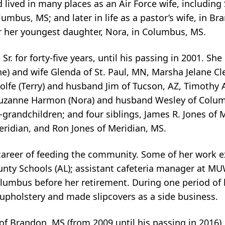
ived in many places as an Air Force wife, including 
mbus, MS; and later in life as a pastor’s wife, in B
r her youngest daughter, Nora, in Columbus, MS.
. for forty-five years, until his passing in 2001. She 
ene) and wife Glenda of St. Paul, MN, Marsha Jelane C
lfe (Terry) and husband Jim of Tucson, AZ, Timothy A
 Suzanne Harmon (Nora) and husband Wesley of Colum
grandchildren; and four siblings, James R. Jones of M
Meridian, and Ron Jones of Meridian, MS.
areer of feeding the community. Some of her work e
unty Schools (AL); assistant cafeteria manager at MU
lumbus before her retirement. During one period of h
upholstery and made slipcovers as a side business.
s of Brandon, MS (from 2009 until his passing in 2016)