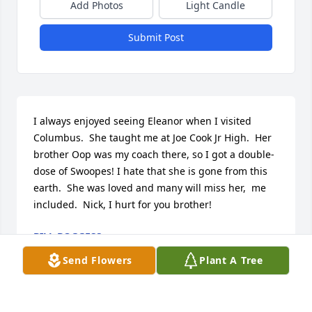
Add Photos
Light Candle
Submit Post
I always enjoyed seeing Eleanor when I visited 
Columbus.  She taught me at Joe Cook Jr High.  Her 
brother Oop was my coach there, so I got a double-
dose of Swoopes! I hate that she is gone from this 
earth.  She was loved and many will miss her,  me 
included.  Nick, I hurt for you brother!
BILL BOGGESS
Feb 11, 2022
Send Flowers
Plant A Tree