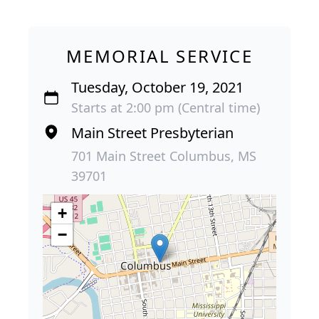
MEMORIAL SERVICE
Tuesday, October 19, 2021
Starts at 2:00 pm (Central time)
Main Street Presbyterian
701 Main Street Columbus, MS
39701
+
−