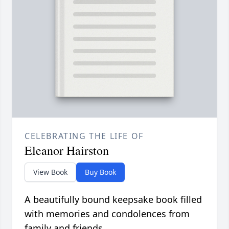
CELEBRATING THE LIFE OF
Eleanor Hairston
View Book
Buy Book
A beautifully bound keepsake book filled
with memories and condolences from
family and friends.