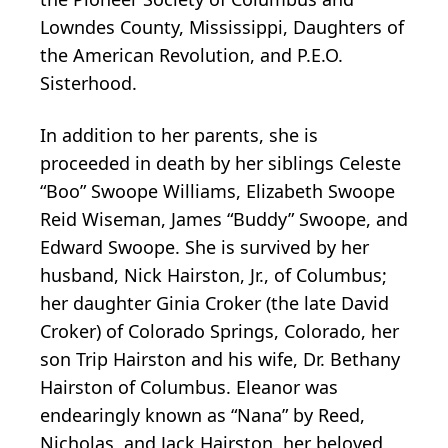
Lowndes County, Mississippi, Daughters of
the American Revolution, and P.E.O.
Sisterhood.
In addition to her parents, she is
proceeded in death by her siblings Celeste
“Boo” Swoope Williams, Elizabeth Swoope
Reid Wiseman, James “Buddy” Swoope, and
Edward Swoope. She is survived by her
husband, Nick Hairston, Jr., of Columbus;
her daughter Ginia Croker (the late David
Croker) of Colorado Springs, Colorado, her
son Trip Hairston and his wife, Dr. Bethany
Hairston of Columbus. Eleanor was
endearingly known as “Nana” by Reed,
Nicholas, and Jack Hairston, her beloved