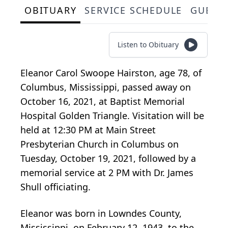
OBITUARY
SERVICE SCHEDULE
GUEST
Listen to Obituary
Eleanor Carol Swoope Hairston, age 78, of
Columbus, Mississippi, passed away on
October 16, 2021, at Baptist Memorial
Hospital Golden Triangle. Visitation will be
held at 12:30 PM at Main Street
Presbyterian Church in Columbus on
Tuesday, October 19, 2021, followed by a
memorial service at 2 PM with Dr. James
Shull officiating.
Eleanor was born in Lowndes County,
Mississippi, on February 12, 1943, to the