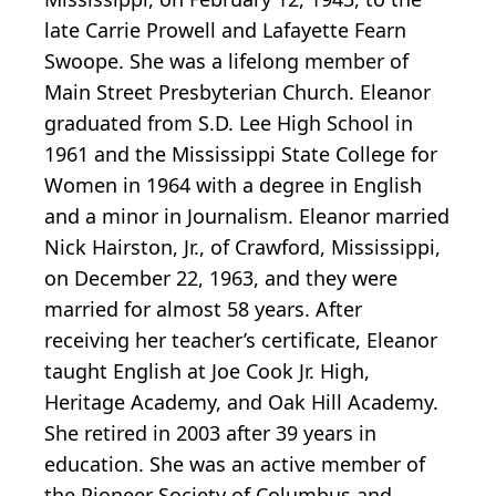
late Carrie Prowell and Lafayette Fearn
Swoope. She was a lifelong member of
Main Street Presbyterian Church. Eleanor
graduated from S.D. Lee High School in
1961 and the Mississippi State College for
Women in 1964 with a degree in English
and a minor in Journalism. Eleanor married
Nick Hairston, Jr., of Crawford, Mississippi,
on December 22, 1963, and they were
married for almost 58 years. After
receiving her teacher’s certificate, Eleanor
taught English at Joe Cook Jr. High,
Heritage Academy, and Oak Hill Academy.
She retired in 2003 after 39 years in
education. She was an active member of
the Pioneer Society of Columbus and