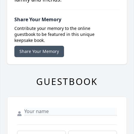
Share Your Memory
Contribute your memory to the online
guestbook to be featured in this unique
keepsake book.
Share Your Memory
GUESTBOOK