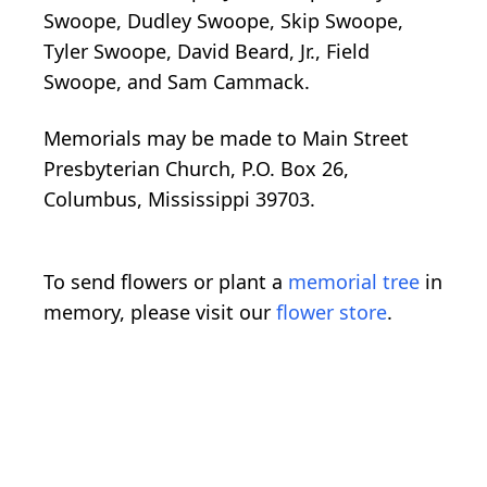
Swoope, Dudley Swoope, Skip Swoope,
Tyler Swoope, David Beard, Jr., Field
Swoope, and Sam Cammack.
Memorials may be made to Main Street
Presbyterian Church, P.O. Box 26,
Columbus, Mississippi 39703.
To send flowers or plant a
memorial tree
in
memory, please visit our
flower store
.