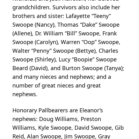
grandchildren. Survivors also include her
brothers and sister: Lafayette “Teeny”
Swoope (Nancy), Thomas “Dake” Swoope
(Allene), Dr. William “Bill” Swoope, Frank
Swoope (Carolyn), Warren “Oop” Swoope,
Walter “Penny” Swoope (Bettye), Charles
Swoope (Shirley), Lucy “Boopie” Swoope
Beard (David), and Burton Swoope (Tanya);
and many nieces and nephews; and a
number of great nieces and great
nephews.
Honorary Pallbearers are Eleanor’s
nephews: Doug Williams, Preston
Williams, Kyle Swoope, David Swoope, Gib
Reid, Alan Swoope, Jim Swoope, Gray