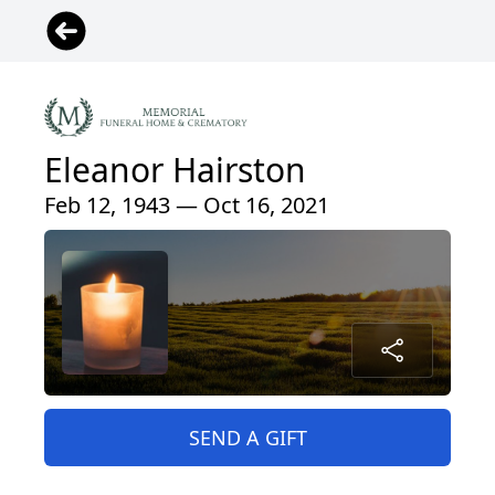
Eleanor Hairston
Feb 12, 1943 — Oct 16, 2021
SEND A GIFT