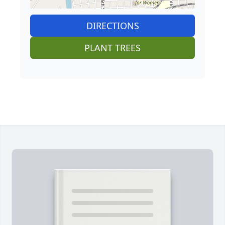
DIRECTIONS
PLANT TREES