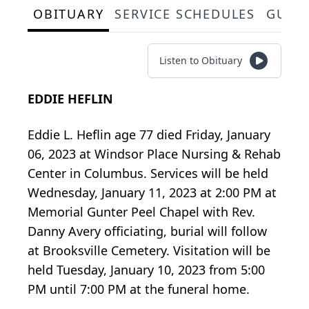
OBITUARY
SERVICE SCHEDULES
GUES
Listen to Obituary
EDDIE HEFLIN
Eddie L. Heflin age 77 died Friday, January
06, 2023 at Windsor Place Nursing & Rehab
Center in Columbus. Services will be held
Wednesday, January 11, 2023 at 2:00 PM at
Memorial Gunter Peel Chapel with Rev.
Danny Avery officiating, burial will follow
at Brooksville Cemetery. Visitation will be
held Tuesday, January 10, 2023 from 5:00
PM until 7:00 PM at the funeral home.