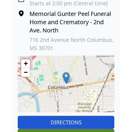
Starts at 2:00 pm (Central time)
Memorial Gunter Peel Funeral
Home and Crematory - 2nd
Ave. North
716 2nd Avenue North Columbus,
MS 39701
+
−
DIRECTIONS