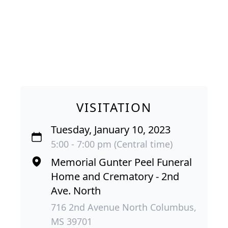
VISITATION
Tuesday, January 10, 2023
5:00 - 7:00 pm (Central time)
Memorial Gunter Peel Funeral
Home and Crematory - 2nd
Ave. North
716 2nd Avenue North Columbus,
MS 39701