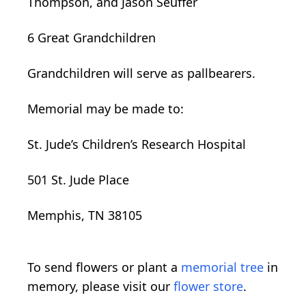
Thompson, and Jason Seuffer
6 Great Grandchildren
Grandchildren will serve as pallbearers.
Memorial may be made to:
St. Jude’s Children’s Research Hospital
501 St. Jude Place
Memphis, TN 38105
To send flowers or plant a
memorial tree
in
memory, please visit our
flower store
.