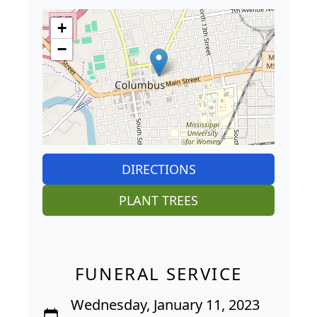
+
−
DIRECTIONS
PLANT TREES
FUNERAL SERVICE
Wednesday, January 11, 2023