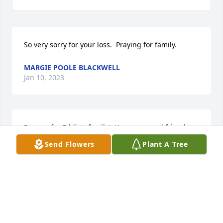
So very sorry for your loss.  Praying for family.
MARGIE POOLE BLACKWELL
Jan 10, 2023
Prayers for Eddie's family!  He was a good friend 
from our childhood in Artesia.  He will be missed!
Send Flowers
Plant A Tree
LINDA ALEXANDER
Jan 09, 2023
Time marches on.  Lots of memories. Prayers and 