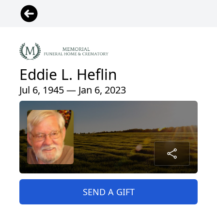
Eddie L. Heflin
Jul 6, 1945 — Jan 6, 2023
SEND A GIFT