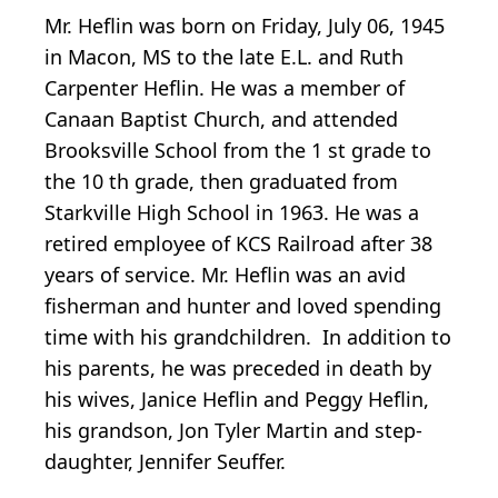
Mr. Heflin was born on Friday, July 06, 1945
in Macon, MS to the late E.L. and Ruth
Carpenter Heflin. He was a member of
Canaan Baptist Church, and attended
Brooksville School from the 1
st
grade to
the 10
th
grade, then graduated from
Starkville High School in 1963. He was a
retired employee of KCS Railroad after 38
years of service. Mr. Heflin was an avid
fisherman and hunter and loved spending
time with his grandchildren. In addition to
his parents, he was preceded in death by
his wives, Janice Heflin and Peggy Heflin,
his grandson, Jon Tyler Martin and step-
daughter, Jennifer Seuffer.