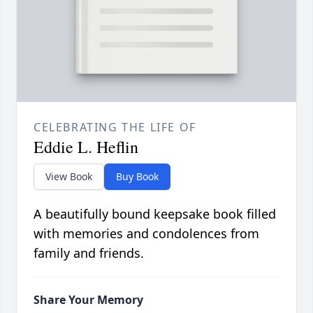
CELEBRATING THE LIFE OF
Eddie L. Heflin
View Book
Buy Book
A beautifully bound keepsake book filled
with memories and condolences from
family and friends.
Share Your Memory