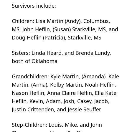
Survivors include:
Children:
Lisa Martin (Andy), Columbus,
MS, John Heflin, (Susan) Starkville, MS, and
Doug Heflin (Patricia), Starkville, MS
Sisters:
Linda Heard, and Brenda Lundy,
both of Oklahoma
Grandchildren:
Kyle Martin, (Amanda), Kale
Martin, (Anna), Kolby Martin, Noah Heflin,
Nason Heflin, Anna Claire Heflin, Ella Kate
Heflin, Kevin, Adam, Josh, Casey, Jacob,
Justin Crittenden, and Jessie Seuffer.
Step-Children:
Louis, Mike, and John