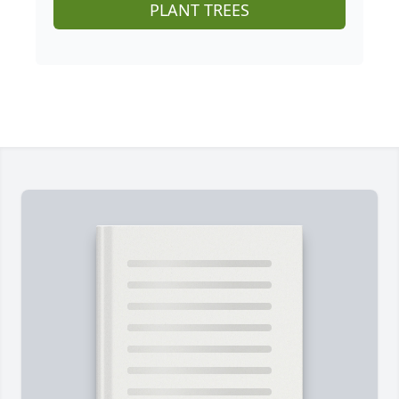
PLANT TREES