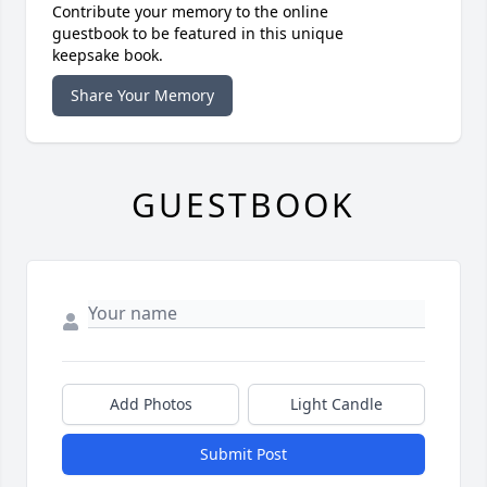
Contribute your memory to the online
guestbook to be featured in this unique
keepsake book.
Share Your Memory
GUESTBOOK
Add Photos
Light Candle
Submit Post