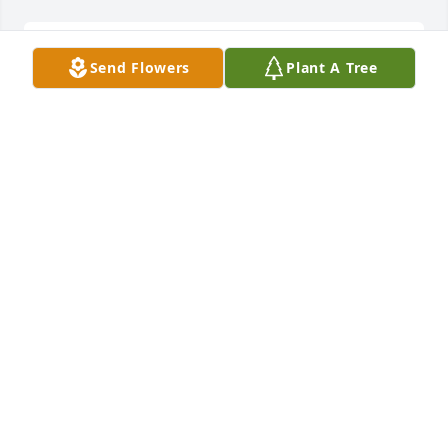
Our deepest sympathies to you, Mrs Ann from the 
Send Flowers
Plant A Tree
folks at Columbus Motor Company.
TOM AND JUDY YOUNGER
Apr 11, 2022
With Caring and Sympathy.
BOBBY AND KAY MARSHALL
Apr 11, 2022
Mrs. Ann, you are in our hearts and prayers. We ask 
God to supply your every need as you face this 