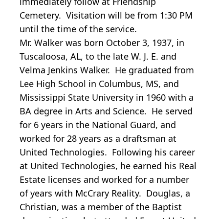
immediately follow at Friendship
Cemetery. Visitation will be
from 1:30 PM
until the time of the service.
Mr. Walker was born October 3, 1937, in
Tuscaloosa, AL, to the late W. J. E. and
Velma Jenkins Walker. He graduated from
Lee High School in Columbus, MS, and
Mississippi State University in 1960 with a
BA degree in Arts and Science. He served
for 6 years in the National Guard, and
worked for 28 years as a draftsman at
United Technologies. Following his career
at United Technologies, he earned his Real
Estate licenses and worked for a number
of years with McCrary Reality. Douglas, a
Christian, was a member of the Baptist