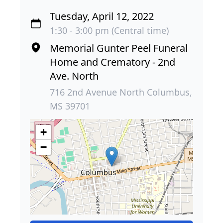
Tuesday, April 12, 2022
1:30 - 3:00 pm (Central time)
Memorial Gunter Peel Funeral
Home and Crematory - 2nd
Ave. North
716 2nd Avenue North Columbus,
MS 39701
+
−