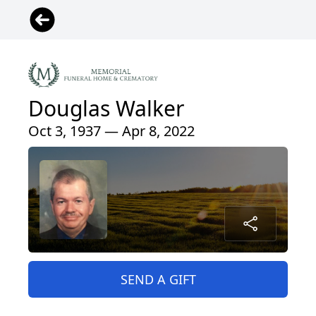
Douglas Walker
Oct 3, 1937 — Apr 8, 2022
SEND A GIFT