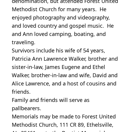
denomination, but attended Forest United
Methodist Church for many years. He
enjoyed photography and videography,
and loved country and gospel music. He
and Ann loved camping, boating, and
traveling.
Survivors include his wife of 54 years,
Patricia Ann Lawrence Walker, brother and
sister-in-law, James Eugene and Ethel
Walker, brother-in-law and wife, David and
Alice Lawrence, and a host of cousins and
friends.
Family and friends will serve as
pallbearers.
Memorials may be made to Forest United
Methodist Church, 111 CR 89, Ethelsville,