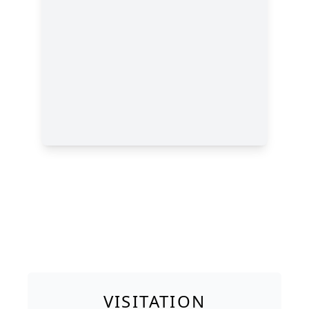
VISITATION