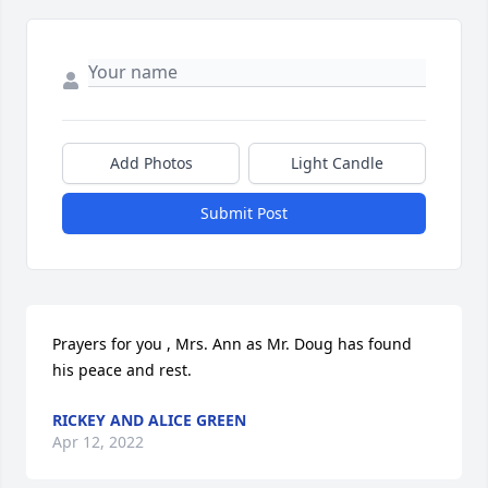
Add Photos
Light Candle
Submit Post
Prayers for you , Mrs. Ann as Mr. Doug has found 
his peace and rest.
RICKEY AND ALICE GREEN
Apr 12, 2022