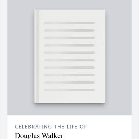
CELEBRATING THE LIFE OF
Douglas Walker