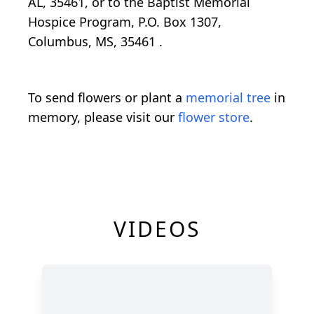
AL, 35461, or to the Baptist Memorial
Hospice Program,
P.O. Box 1307,
Columbus, MS, 35461
.
To send flowers or plant a
memorial tree
in
memory, please visit our
flower store
.
VIDEOS