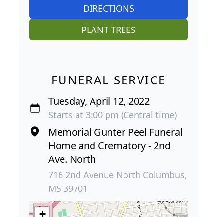
DIRECTIONS
PLANT TREES
FUNERAL SERVICE
Tuesday, April 12, 2022
Starts at 3:00 pm (Central time)
Memorial Gunter Peel Funeral
Home and Crematory - 2nd
Ave. North
716 2nd Avenue North Columbus,
MS 39701
+