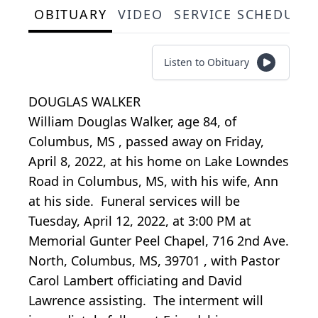
OBITUARY
VIDEO
SERVICE SCHEDULE
Listen to Obituary
DOUGLAS WALKER
William Douglas Walker, age 84, of
Columbus, MS
, passed away on Friday,
April 8, 2022, at his home on Lake Lowndes
Road in Columbus, MS, with his wife, Ann
at his side. Funeral services will be
Tuesday, April 12, 2022, at 3:00 PM
at
Memorial Gunter Peel Chapel,
716 2nd Ave.
North, Columbus, MS, 39701
, with Pastor
Carol Lambert officiating and David
Lawrence assisting. The interment will