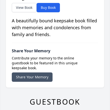
View Book
Buy Book
A beautifully bound keepsake book filled
with memories and condolences from
family and friends.
Share Your Memory
Contribute your memory to the online
guestbook to be featured in this unique
keepsake book.
Share Your Memory
GUESTBOOK