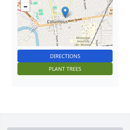
−
DIRECTIONS
PLANT TREES